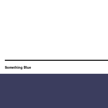
Something Blue