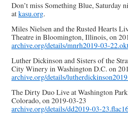
Don’t miss Something Blue, Saturday n
at
kasu.org
.
Miles Nielsen and the Rusted Hearts Liv
Theatre in Bloomington, Illinois, on 2
archive.org/details/mnrh2019-03-22.okt
Luther Dickinson and Sisters of the St
City Winery in Washington D.C. on 20
archive.org/details/lutherdickinson201
The Dirty Duo Live at Washington Park 
Colorado, on 2019-03-23
archive.org/details/dd2019-03-23.flac1