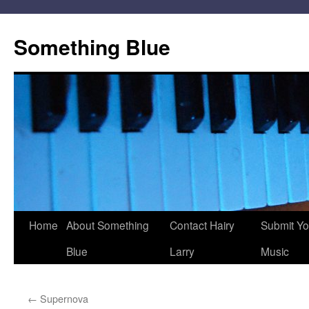
Skip
to
Something Blue
content
Home
About Something
Contact Hairy
Submit Yo
Blue
Larry
Music
←
Supernova