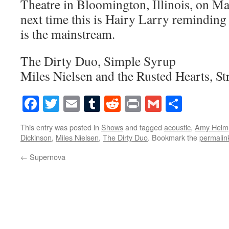
Theatre in Bloomington, Illinois, on Ma
next time this is Hairy Larry reminding
is the mainstream.
The Dirty Duo, Simple Syrup
Miles Nielsen and the Rusted Hearts, St
Facebook
Twitter
Email
Tumblr
Reddit
Print
Gmail
Share
This entry was posted in
Shows
and tagged
acoustic
,
Amy Helm
Dickinson
,
Miles Nielsen
,
The Dirty Duo
. Bookmark the
permalin
←
Supernova