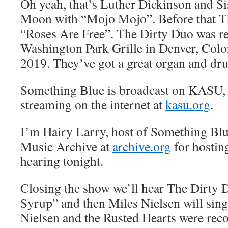
Oh yeah, that’s Luther Dickinson and Si
Moon with “Mojo Mojo”. Before that T
“Roses Are Free”. The Dirty Duo was rec
Washington Park Grille in Denver, Colo
2019. They’ve got a great organ and dr
Something Blue is broadcast on KASU,
streaming on the internet at
kasu.org
.
I’m Hairy Larry, host of Something Blu
Music Archive at
archive.org
for hostin
hearing tonight.
Closing the show we’ll hear The Dirty 
Syrup” and then Miles Nielsen will sing
Nielsen and the Rusted Hearts were reco