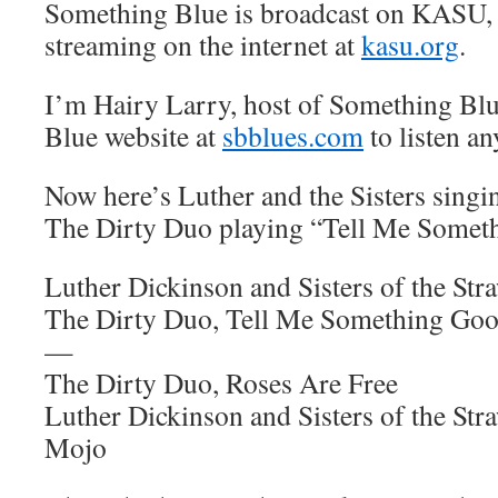
Something Blue is broadcast on KASU,
streaming on the internet at
kasu.org
.
I’m Hairy Larry, host of Something Blu
Blue website at
sbblues.com
to listen an
Now here’s Luther and the Sisters singi
The Dirty Duo playing “Tell Me Somet
Luther Dickinson and Sisters of the St
The Dirty Duo, Tell Me Something Go
—
The Dirty Duo, Roses Are Free
Luther Dickinson and Sisters of the S
Mojo