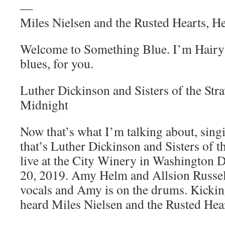
—
Miles Nielsen and the Rusted Hearts, 
Welcome to Something Blue. I’m Hairy 
blues, for you.
Luther Dickinson and Sisters of the St
Midnight
Now that’s what I’m talking about, sin
that’s Luther Dickinson and Sisters of
live at the City Winery in Washington 
20, 2019. Amy Helm and Allsion Russell
vocals and Amy is on the drums. Kicking
heard Miles Nielsen and the Rusted He