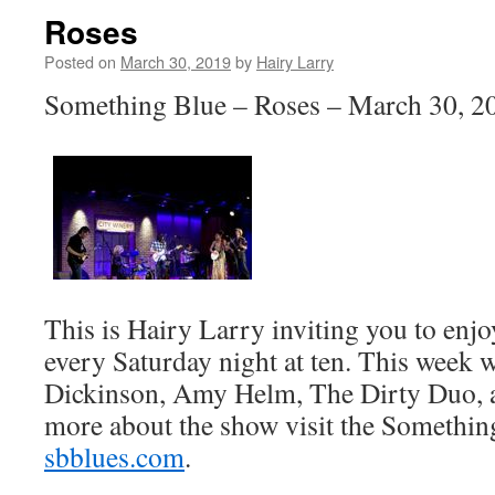
Roses
Posted on
March 30, 2019
by
Hairy Larry
Something Blue – Roses – March 30, 2
This is Hairy Larry inviting you to en
every Saturday night at ten. This week 
Dickinson, Amy Helm, The Dirty Duo, a
more about the show visit the Somethin
sbblues.com
.