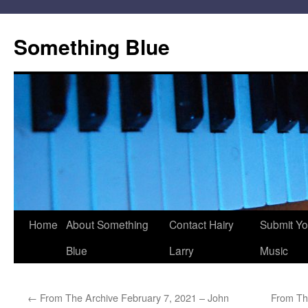
Skip
to
Something Blue
content
Home
About Something
Contact Hairy
Submit Yo
Blue
Larry
Music
←
From The Archive February 7, 2021 – John
From Th