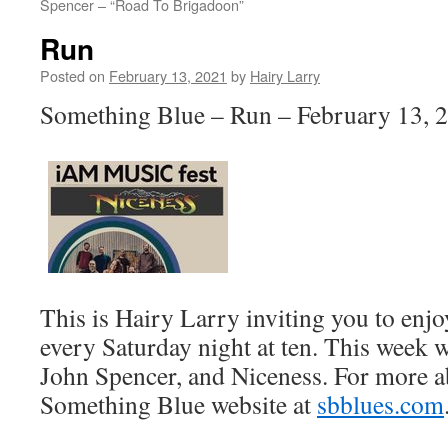
Spencer – “Road To Brigadoon”
Run
Posted on
February 13, 2021
by
Hairy Larry
Something Blue – Run – February 13, 
This is Hairy Larry inviting you to en
every Saturday night at ten. This week w
John Spencer, and Niceness. For more ab
Something Blue website at
sbblues.com