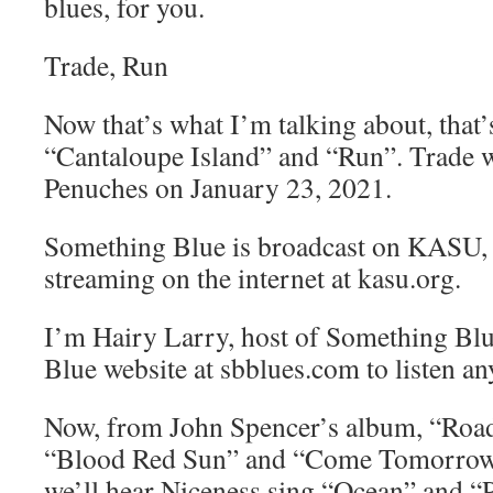
blues, for you.
Trade, Run
Now that’s what I’m talking about, that’
“Cantaloupe Island” and “Run”. Trade w
Penuches on January 23, 2021.
Something Blue is broadcast on KASU,
streaming on the internet at kasu.org.
I’m Hairy Larry, host of Something Blu
Blue website at sbblues.com to listen an
Now, from John Spencer’s album, “Roa
“Blood Red Sun” and “Come Tomorrow 
we’ll hear Niceness sing “Ocean” and “