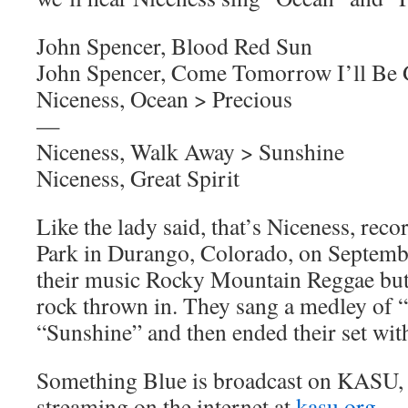
John Spencer, Blood Red Sun
John Spencer, Come Tomorrow I’ll Be
Niceness, Ocean > Precious
—
Niceness, Walk Away > Sunshine
Niceness, Great Spirit
Like the lady said, that’s Niceness, reco
Park in Durango, Colorado, on Septembe
their music Rocky Mountain Reggae but I
rock thrown in. They sang a medley of
“Sunshine” and then ended their set with
Something Blue is broadcast on KASU,
streaming on the internet at
kasu.org
.