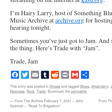
I’m Hairy Larry, host of Something Blu
Music Archive at
archive.org
for hostin
hearing tonight.
Sometimes you’ve just got to Jam. And 
the thing. Here’s Trade with “Jam”.
Trade, Jam
Facebook
Twitter
Email
Tumblr
Reddit
Print
Gmail
Share
This entry was posted in
Shows
and tagged
Blues
,
djhairylarry
,
Niceness
,
Rock
,
Trade
. Bookmark the
permalink
.
←
From The Archive February 7, 2021 – John
From Th
Spencer – “Road To Brigadoon”