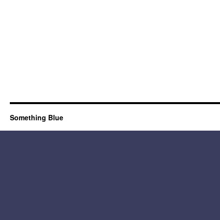
Something Blue