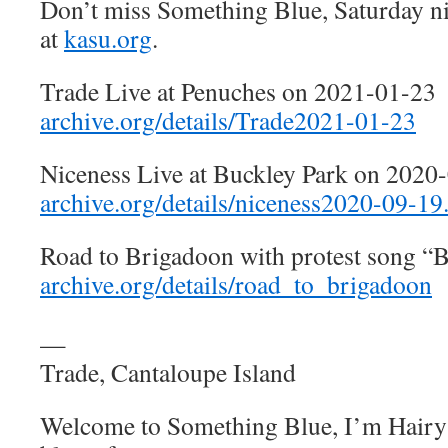
Don’t miss Something Blue, Saturday n
at
kasu.org
.
Trade Live at Penuches on 2021-01-23
archive.org/details/Trade2021-01-23
Niceness Live at Buckley Park on 2020
archive.org/details/niceness2020-09-19
Road to Brigadoon with protest song “
archive.org/details/road_to_brigadoon
—
Trade, Cantaloupe Island
Welcome to Something Blue, I’m Hairy 