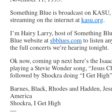
Something Blue is broadcast on KASU,
streaming on the internet at
kasu.org
.
I’m Hairy Larry, host of Something Blu
Blue website at
sbblues.com
to listen an
the full concerts we’re hearing tonight.
Ok now, coming up next here’s the Isa
playing a Stevie Wonder song, “Jesus C
followed by Shockra doing “I Get High
Barnes, Black, Rhodes and Hadden, Jes
America
Shockra, I Get High
—