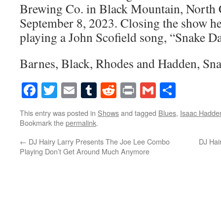
Brewing Co. in Black Mountain, North 
September 8, 2023. Closing the show he
playing a John Scofield song, “Snake D
Barnes, Black, Rhodes and Hadden, Sn
Facebook
Twitter
Email
Tumblr
Reddit
Print
Gmail
Share
This entry was posted in
Shows
and tagged
Blues
,
Isaac Hadde
Bookmark the
permalink
.
←
DJ Hairy Larry Presents The Joe Lee Combo
DJ Hai
Playing Don’t Get Around Much Anymore