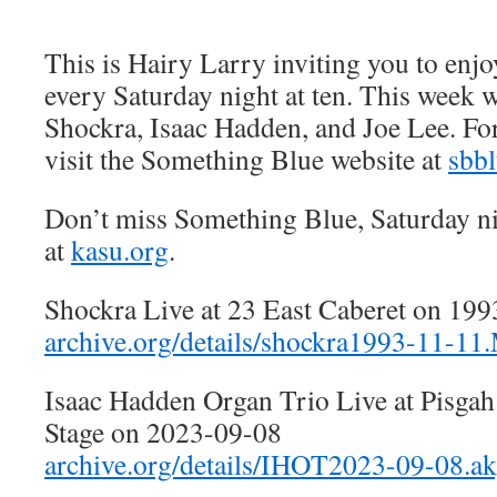
This is Hairy Larry inviting you to en
every Saturday night at ten. This week w
Shockra, Isaac Hadden, and Joe Lee. Fo
visit the Something Blue website at
sbb
Don’t miss Something Blue, Saturday n
at
kasu.org
.
Shockra Live at 23 East Caberet on 19
archive.org/details/shockra1993-11
Isaac Hadden Organ Trio Live at Pisga
Stage on 2023-09-08
archive.org/details/IHOT2023-09-08.a