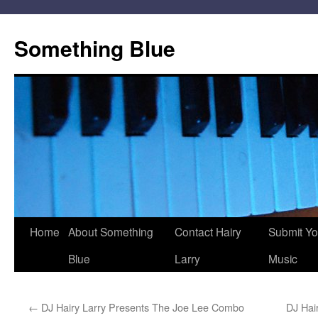
Skip
to
Something Blue
content
Home
About Something
Contact Hairy
Submit Yo
Blue
Larry
Music
←
DJ Hairy Larry Presents The Joe Lee Combo
DJ Hai