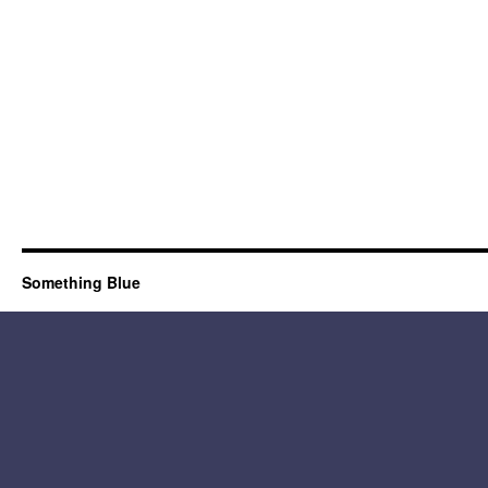
Something Blue