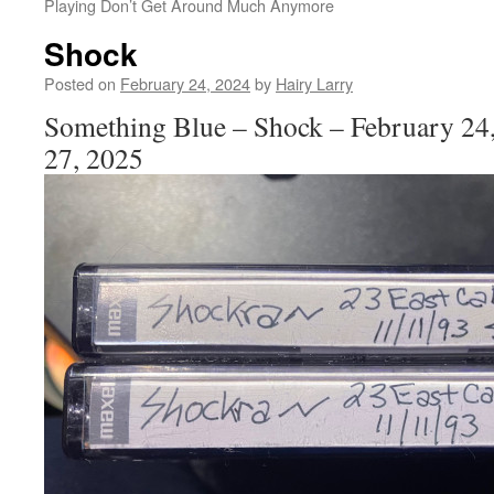
Playing Don’t Get Around Much Anymore
Shock
Posted on
February 24, 2024
by
Hairy Larry
Something Blue – Shock – February 24
27, 2025