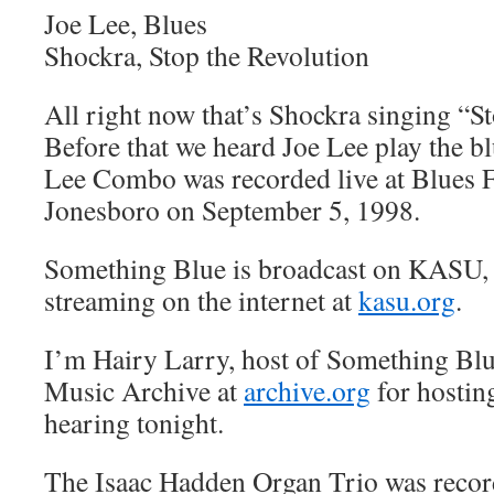
Joe Lee, Blues
Shockra, Stop the Revolution
All right now that’s Shockra singing “S
Before that we heard Joe Lee play the bl
Lee Combo was recorded live at Blues Fe
Jonesboro on September 5, 1998.
Something Blue is broadcast on KASU,
streaming on the internet at
kasu.org
.
I’m Hairy Larry, host of Something Blu
Music Archive at
archive.org
for hostin
hearing tonight.
The Isaac Hadden Organ Trio was record