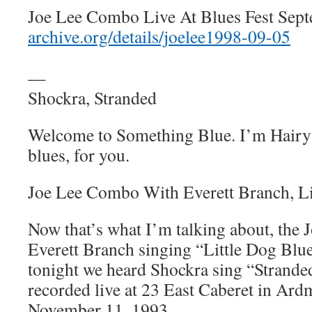
Joe Lee Combo Live At Blues Fest Sept
archive.org/details/joelee1998-09-05
—
Shockra, Stranded
Welcome to Something Blue. I’m Hairy 
blues, for you.
Joe Lee Combo With Everett Branch, Li
Now that’s what I’m talking about, th
Everett Branch singing “Little Dog Blue
tonight we heard Shockra sing “Strande
recorded live at 23 East Caberet in Ard
November 11, 1993.