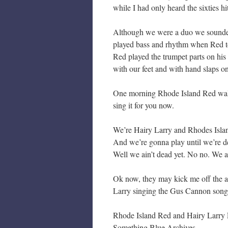
while I had only heard the sixties hi
Although we were a duo we sounded 
played bass and rhythm when Red to
Red played the trumpet parts on hi
with our feet and with hand slaps on
One morning Rhode Island Red walked
sing it for you now.
We’re Hairy Larry and Rhodes Isla
And we’re gonna play until we’re d
Well we ain’t dead yet. No no. We ai
Ok now, they may kick me off the a
Larry singing the Gus Cannon song
Rhode Island Red and Hairy Larry 
Something Blue Archives