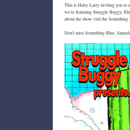
This is Hairy Larry inviting you to
we’re featuring Struggle Buggy, Rh
about the show visit the Something
Don’t miss Something Blue, Saturd