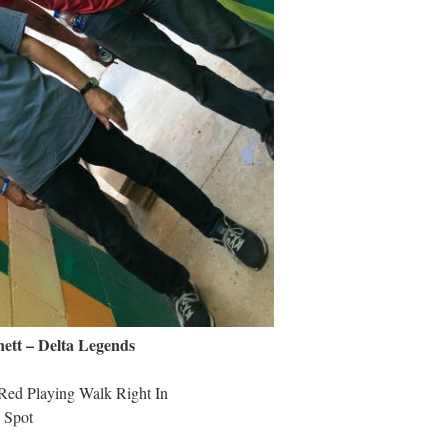
tt – Delta Legends
Red Playing Walk Right In
 Spot