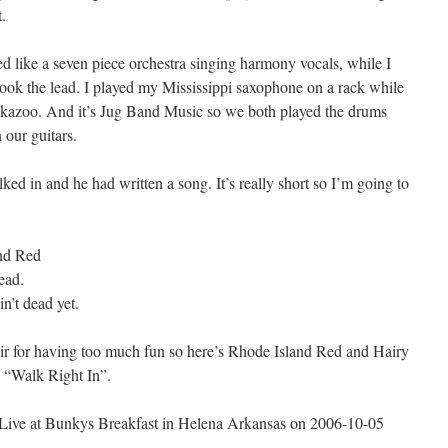
t.
like a seven piece orchestra singing harmony vocals, while I
ok the lead. I played my Mississippi saxophone on a rack while
s kazoo. And it’s Jug Band Music so we both played the drums
 our guitars.
 in and he had written a song. It’s really short so I’m going to
nd Red
ead.
n’t dead yet.
ir for having too much fun so here’s Rhode Island Red and Hairy
 “Walk Right In”.
Live at Bunkys Breakfast in Helena Arkansas on 2006-10-05