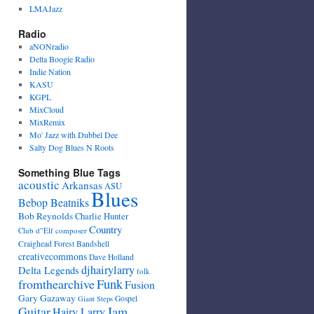
LMAJazz
Radio
aNONradio
Delta Boogie Radio
Indie Nation
KASU
KGPL
MixCloud
MixRemix
Mo' Jazz with Dubbel Dee
Salty Dog Blues N Roots
Something Blue Tags
acoustic
Arkansas
ASU
Blues
Bebop Beatniks
Bob Reynolds
Charlie Hunter
Country
Club d"Elf
composer
Craighead Forest Bandshell
creativecommons
Dave Holland
djhairylarry
Delta Legends
folk
fromthearchive
Funk
Fusion
Gary Gazaway
Gospel
Giant Steps
Guitar
Jam
Hairy Larry