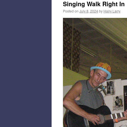
Singing Walk Right In
Posted on
July 8, 2024
by
Hairy Larry