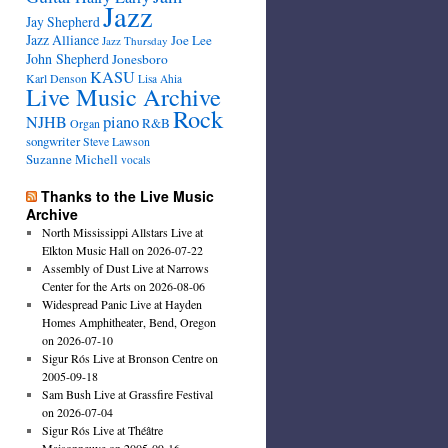
Jazz
Jay Shepherd
Jazz Alliance
Joe Lee
Jazz Thursday
John Shepherd
Jonesboro
KASU
Karl Denson
Lisa Ahia
Live Music Archive
Rock
NJHB
piano
R&B
Organ
songwriter
Steve Lawson
Suzanne Michell
vocals
Thanks to the Live Music
Archive
North Mississippi Allstars Live at
Elkton Music Hall on 2026-07-22
Assembly of Dust Live at Narrows
Center for the Arts on 2026-08-06
Widespread Panic Live at Hayden
Homes Amphitheater, Bend, Oregon
on 2026-07-10
Sigur Rós Live at Bronson Centre on
2005-09-18
Sam Bush Live at Grassfire Festival
on 2026-07-04
Sigur Rós Live at Théâtre
Maisonneuve on 2005-09-16