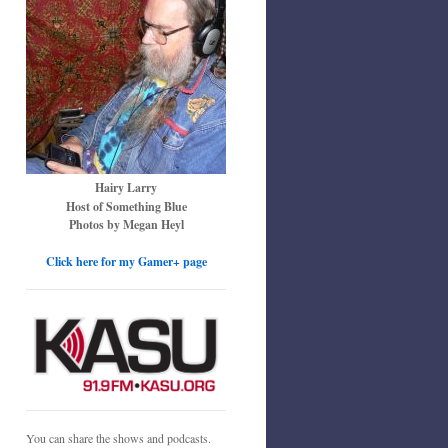
Hairy Larry
Host of Something Blue
Photos by Megan Heyl
Click here for my Gamer+ page
You can share the shows and podcasts.