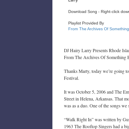
DJ Hairy Larry Presents Rhode Isl
From The Archives Of Something 
Thanks Marty, today we’re going to
Festival.
It was October 5, 2006 and The Em
Street in Helena, Arkansas. That mor
was as a duo. One of the songs we 
“Walk Right In” was written by Gu
1963 The Rooftop Singers had a big 