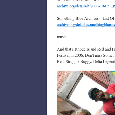
archive.org/details/hl2006-10-05.
Something Blue Archives – List Of
archive.org/details/somethingbluear
music
And that’s Rhode Island Red and Ha
Festival in 2006. Don’t miss Someth
Red, Struggle Buggy, Delta Legends