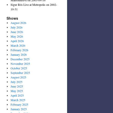
Sigur Rós Live at Metropolis on 2002-
10-31
Shows
August 2026
July 2026
June 2026
May 2026
April 2026
March 2026
February 2026
January 2026
December 2025
November 2025
October 2025
September 2025
August 2025
July 2025
June 2025
May 2025
April 2025
March 2025
February 2025
January 2025