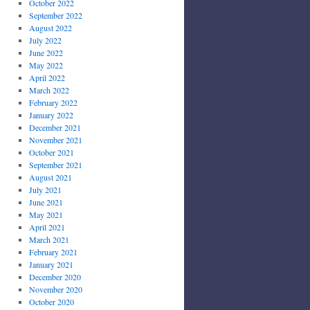
October 2022
September 2022
August 2022
July 2022
June 2022
May 2022
April 2022
March 2022
February 2022
January 2022
December 2021
November 2021
October 2021
September 2021
August 2021
July 2021
June 2021
May 2021
April 2021
March 2021
February 2021
January 2021
December 2020
November 2020
October 2020