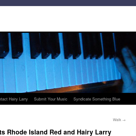
tact Hairy Larry
Submit Your Music
Syndicate Something Blue
Walk
→
ts Rhode Island Red and Hairy Larry