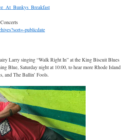
Live_At_Bunkys_Breakfast
 Concerts
chives?sort=-publicdate
iry Larry singing “Walk Right In” at the King Biscuit Blues
ing Blue, Saturday night at 10:00, to hear more Rhode Island
, and The Ballin’ Fools.