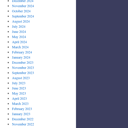
December 2024
November 2024
October 2024
September 2024
August 2024
July 2024
June 2024
May 2024
April 2024
March 2024
February 2024
January 2024
December 2023
November 2023
September 2023
August 2023
July 2023
June 2023
May 2023
April 2023
March 2023
February 2023
January 2023
December 2022
November 2022