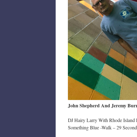
John Shepherd And Jeremy Burne
DJ Hairy Larry With Rhode Island 
Something Blue -Walk – 29 Second