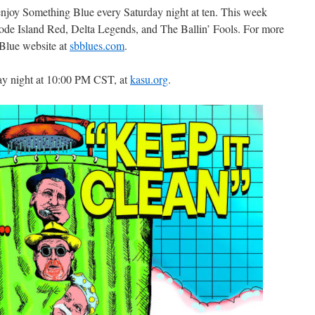
 enjoy Something Blue every Saturday night at ten. This week
ode Island Red, Delta Legends, and The Ballin’ Fools. For more
 Blue website at
sbblues.com
.
ay night at 10:00 PM CST, at
kasu.org
.