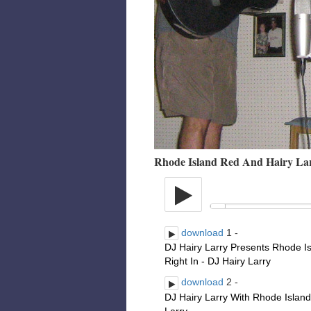
Rhode Island Red And Hairy La