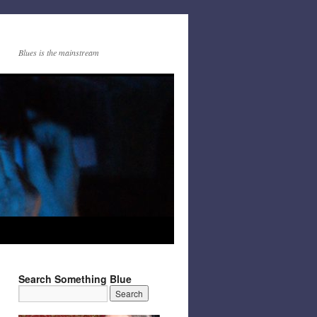
Blues is the mainstream
Search Something Blue