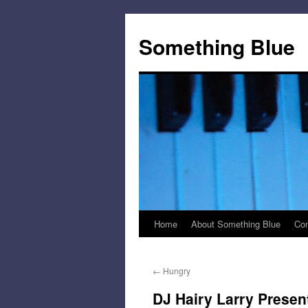
Skip
to
Something Blue
content
Home
About Something Blue
Con
←
Hungry
DJ Hairy Larry Presen