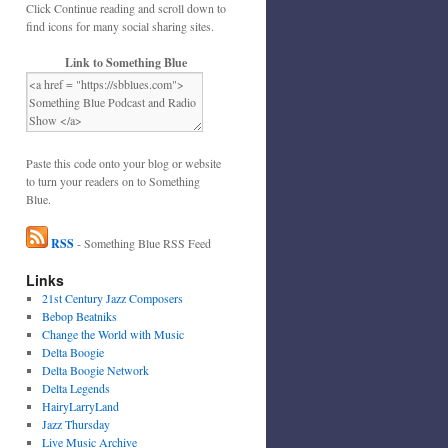
Click Continue reading and scroll down to
find icons for many social sharing sites.
Link to Something Blue
Paste this code onto your blog or website
to turn your readers on to Something
Blue.
RSS
- Something Blue RSS Feed
Links
21st Century Jazz Composers
Bebop Beatniks
Change the World with Music
Delta Boogie
Delta Boogie Network
Delta Legends
HairyLarryLand
Jazz Thursday
Live Music Archive