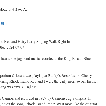
and Red and Hairy Larry Singing Walk Right In
Blue 2024-07-07
 hear some jug band music recorded at the King Biscuit Blues
porium Orkestra was playing at Bunky’s Breakfast on Cherry
ning Rhode Isalnd Red and I were the early risers so our first set
sang was “Walk Right In”.
s Cannon and recorded in 1929 by Cannons Jug Stompers. In
hit on the song. Rhode Island Red plays it more like the original