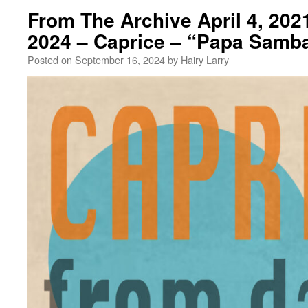
From The Archive April 4, 202
2024 – Caprice – “Papa Samb
Posted on
September 16, 2024
by
Hairy Larry