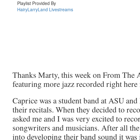
Thanks Marty, this week on From The A
featuring more jazz recorded right here
Caprice was a student band at ASU and 
their recitals. When they decided to rec
asked me and I was very excited to recor
songwriters and musicians. After all th
into developing their band sound it was 