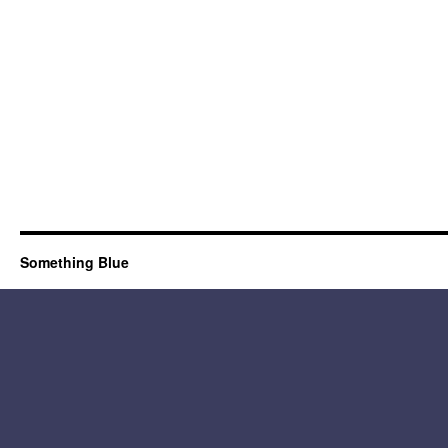
Something Blue