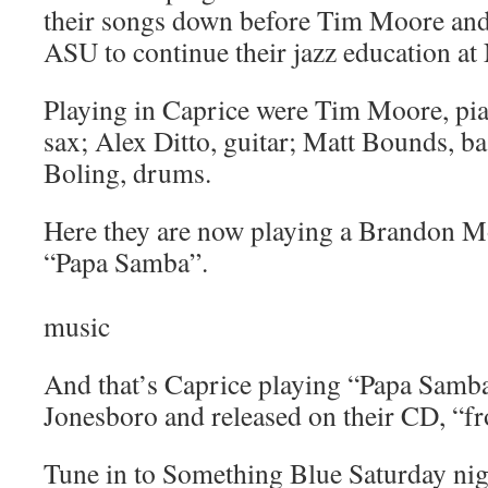
their songs down before Tim Moore an
ASU to continue their jazz education at 
Playing in Caprice were Tim Moore, p
sax; Alex Ditto, guitar; Matt Bounds, b
Boling, drums.
Here they are now playing a Brandon M
“Papa Samba”.
music
And that’s Caprice playing “Papa Samba
Jonesboro and released on their CD, “fr
Tune in to Something Blue Saturday nigh