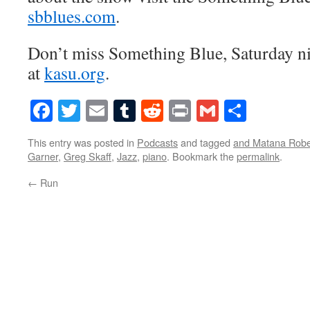
sbblues.com
.
Don’t miss Something Blue, Saturday n
at
kasu.org
.
Facebook
Twitter
Email
Tumblr
Reddit
Print
Gmail
Share
This entry was posted in
Podcasts
and tagged
and Matana Robe
Garner
,
Greg Skaff
,
Jazz
,
piano
. Bookmark the
permalink
.
←
Run