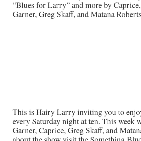
“Blues for Larry” and more by Caprice, 
Garner, Greg Skaff, and Matana Roberts
This is Hairy Larry inviting you to en
every Saturday night at ten. This week w
Garner, Caprice, Greg Skaff, and Matan
about the show visit the Something Blue