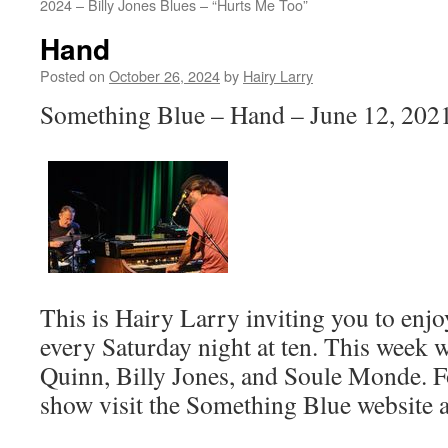
2024 – Billy Jones Blues – “Hurts Me Too”
Hand
Posted on
October 26, 2024
by
Hairy Larry
Something Blue – Hand – June 12, 2021
This is Hairy Larry inviting you to en
every Saturday night at ten. This week w
Quinn, Billy Jones, and Soule Monde. F
show visit the Something Blue website 