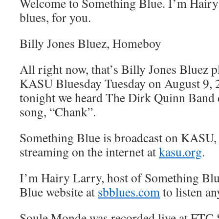
Welcome to Something Blue. I’m Hairy 
blues, for you.
Billy Jones Bluez, Homeboy
All right now, that’s Billy Jones Bluez
KASU Bluesday Tuesday on August 9, 2
tonight we heard The Dirk Quinn Band 
song, “Chank”.
Something Blue is broadcast on KASU,
streaming on the internet at
kasu.org
.
I’m Hairy Larry, host of Something Blu
Blue website at
sbblues.com
to listen an
Soule Monde was recorded live at FTC S