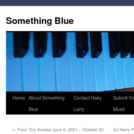
Skip
to
Something Blue
content
Home
About Something
Contact Hairy
Submit Yo
Blue
Larry
Music
←
From The Archive June 6, 2021 – October 20,
DJ Hairy 