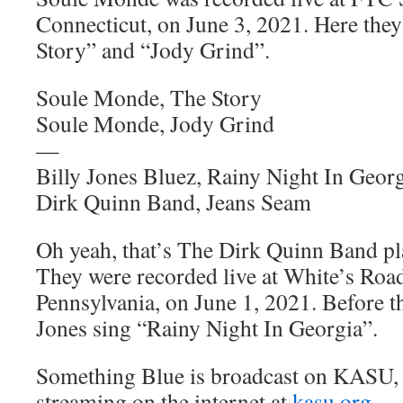
Connecticut, on June 3, 2021. Here the
Story” and “Jody Grind”.
Soule Monde, The Story
Soule Monde, Jody Grind
—
Billy Jones Bluez, Rainy Night In Geor
Dirk Quinn Band, Jeans Seam
Oh yeah, that’s The Dirk Quinn Band p
They were recorded live at White’s Road
Pennsylvania, on June 1, 2021. Before t
Jones sing “Rainy Night In Georgia”.
Something Blue is broadcast on KASU,
streaming on the internet at
kasu.org
.