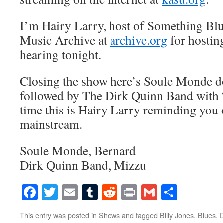
I’m Hairy Larry, host of Something Blu
Music Archive at
archive.org
for hostin
hearing tonight.
Closing the show here’s Soule Monde 
followed by The Dirk Quinn Band with 
time this is Hairy Larry reminding you o
mainstream.
Soule Monde, Bernard
Dirk Quinn Band, Mizzu
Facebook
Twitter
Email
Tumblr
Reddit
Print
Gmail
Share
This entry was posted in
Shows
and tagged
Billy Jones
,
Blues
,
D