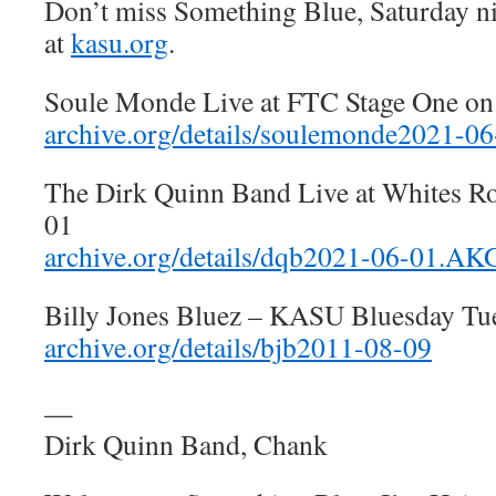
Don’t miss Something Blue, Saturday n
at
kasu.org
.
Soule Monde Live at FTC Stage One o
archive.org/details/soulemonde2021-
The Dirk Quinn Band Live at Whites R
01
archive.org/details/dqb2021-06-01.A
Billy Jones Bluez – KASU Bluesday Tu
archive.org/details/bjb2011-08-09
—
Dirk Quinn Band, Chank