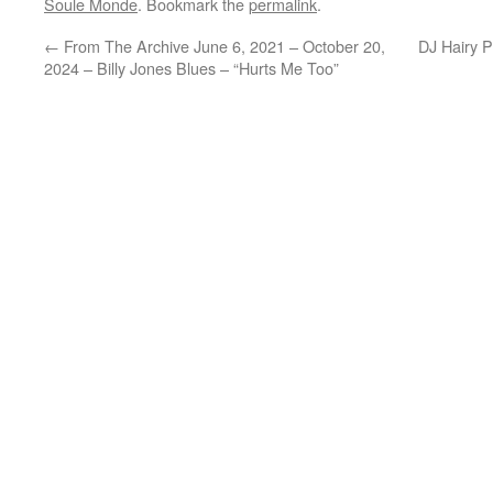
Soule Monde
. Bookmark the
permalink
.
←
From The Archive June 6, 2021 – October 20,
DJ Hairy 
2024 – Billy Jones Blues – “Hurts Me Too”