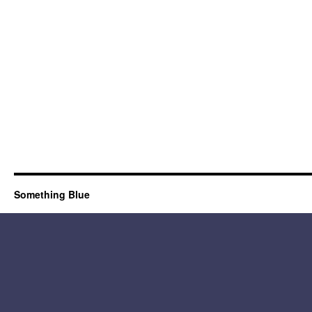
Something Blue