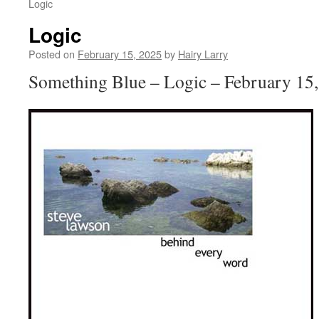
Logic
Logic
Posted on
February 15, 2025
by
Hairy Larry
Something Blue – Logic – February 15