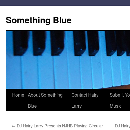
Skip
to
Something Blue
content
Home
About Something
Contact Hairy
Submit Yo
Blue
Larry
Music
←
DJ Hairy Larry Presents NJHB Playing Circular
DJ Hair