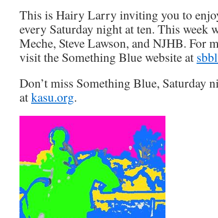
This is Hairy Larry inviting you to en
every Saturday night at ten. This week 
Meche, Steve Lawson, and NJHB. For m
visit the Something Blue website at
sbb
Don’t miss Something Blue, Saturday n
at
kasu.org
.