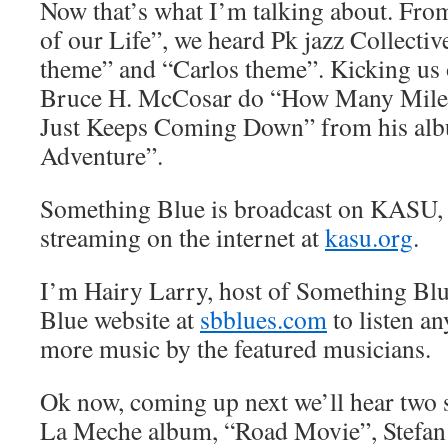
Now that’s what I’m talking about. From
of our Life”, we heard Pk jazz Collecti
theme” and “Carlos theme”. Kicking us 
Bruce H. McCosar do “How Many Mile
Just Keeps Coming Down” from his alb
Adventure”.
Something Blue is broadcast on KASU,
streaming on the internet at
kasu.org
.
I’m Hairy Larry, host of Something Blu
Blue website at
sbblues.com
to listen an
more music by the featured musicians.
Ok now, coming up next we’ll hear two
La Meche album, “Road Movie”, Stefan