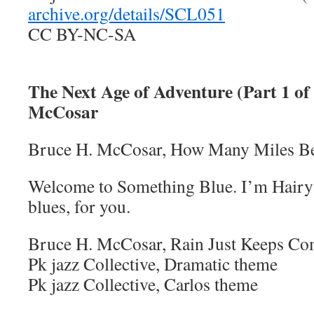
archive.org/details/SCL051
CC BY-NC-SA
The Next Age of Adventure (Part 1 of 
McCosar
Bruce H. McCosar, How Many Miles B
Welcome to Something Blue. I’m Hairy 
blues, for you.
Bruce H. McCosar, Rain Just Keeps C
Pk jazz Collective, Dramatic theme
Pk jazz Collective, Carlos theme