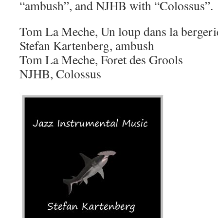
“ambush”, and NJHB with “Colossus”.
Tom La Meche, Un loup dans la bergeri
Stefan Kartenberg, ambush
Tom La Meche, Foret des Grools
NJHB, Colossus