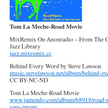
Tom La Meche-Road Movie
MixRemix On Anonradio – From The 
Jazz Library
jazz.mixremix.cc
Behind Every Word by Steve Lawson
music.stevelawson.net/album/behind-e
CC BY-NC-ND
Tom La Meche-Road Movie
www.jamendo.com/album/68918/road-mo
sans-image