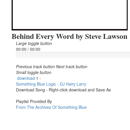
Behind Every Word by Steve Lawson