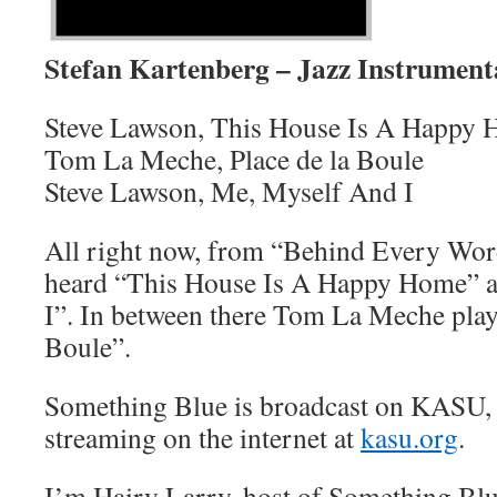
Stefan Kartenberg – Jazz Instrument
Steve Lawson, This House Is A Happy
Tom La Meche, Place de la Boule
Steve Lawson, Me, Myself And I
All right now, from “Behind Every Wo
heard “This House Is A Happy Home” 
I”. In between there Tom La Meche play
Boule”.
Something Blue is broadcast on KASU,
streaming on the internet at
kasu.org
.
I’m Hairy Larry, host of Something Blu