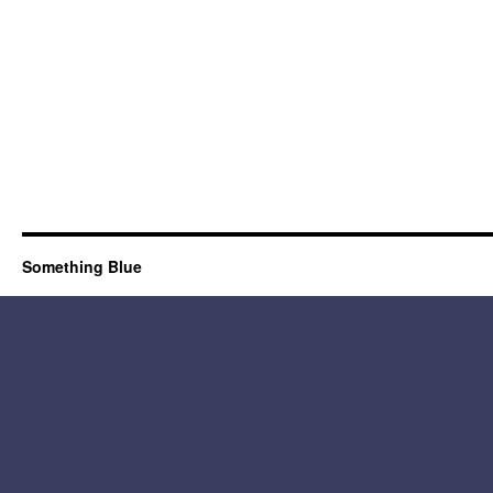
Something Blue