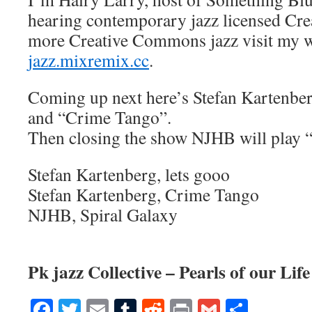
hearing contemporary jazz licensed Cr
more Creative Commons jazz visit my w
jazz.mixremix.cc
.
Coming up next here’s Stefan Kartenber
and “Crime Tango”.
Then closing the show NJHB will play “
Stefan Kartenberg, lets gooo
Stefan Kartenberg, Crime Tango
NJHB, Spiral Galaxy
Pk jazz Collective – Pearls of our Life
Facebook
Twitter
Email
Tumblr
Reddit
Print
Gmail
Share