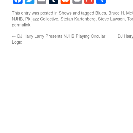
This entry was posted in
Shows
and tagged
Blues
,
Bruce H. Mc
NJHB
,
Pk jazz Collective
,
Stefan Kartenberg
,
Steve Lawson
,
To
permalink
.
←
DJ Hairy Larry Presents NJHB Playing Circular
DJ Hair
Logic