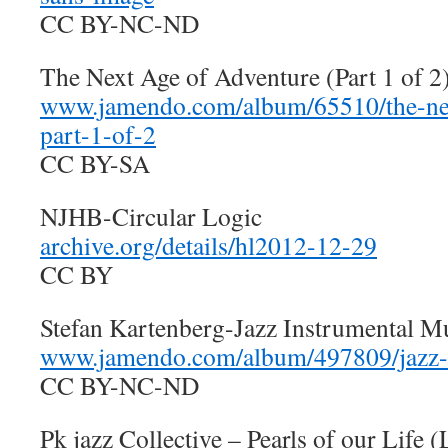
CC BY-NC-ND
The Next Age of Adventure (Part 1 of 
www.jamendo.com/album/65510/the-nex
part-1-of-2
CC BY-SA
NJHB-Circular Logic
archive.org/details/hl2012-12-29
CC BY
Stefan Kartenberg-Jazz Instrumental M
www.jamendo.com/album/497809/jazz-
CC BY-NC-ND
Pk jazz Collective – Pearls of our Life