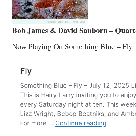
Bob James & David Sanborn – Quart
Now Playing On Something Blue – Fly