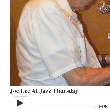
Joe Lee At Jazz Thursday