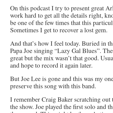
On this podcast I try to present great A
work hard to get all the details right, k
be one of the few times that this particu
Sometimes I get to recover a lost gem.
And that’s how I feel today. Buried in t
Papa Joe singing “Lazy Gal Blues”. Th
great but the mix wasn’t that good. Usual
and hope to record it again later.
But Joe Lee is gone and this was my on
preserve this song with this band.
I remember Craig Baker scratching out 
the show. Joe played the first solo and 