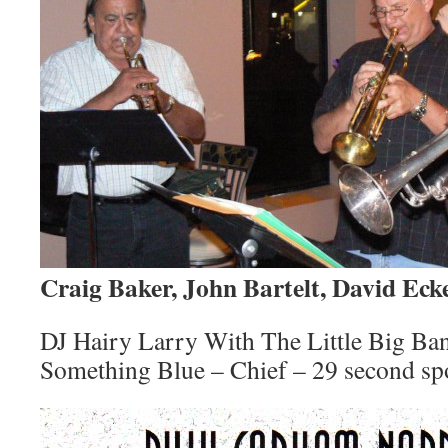
Craig Baker, John Bartelt, David Ec
DJ Hairy Larry With The Little Big Ba
Something Blue – Chief – 29 second sp