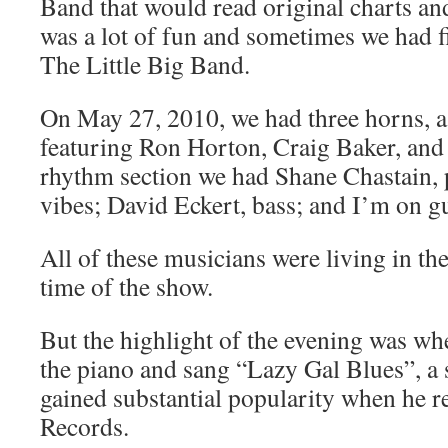
Band that would read original charts an
was a lot of fun and sometimes we had f
The Little Big Band.
On May 27, 2010, we had three horns, a
featuring Ron Horton, Craig Baker, and 
rhythm section we had Shane Chastain, 
vibes; David Eckert, bass; and I’m on gu
All of these musicians were living in th
time of the show.
But the highlight of the evening was wh
the piano and sang “Lazy Gal Blues”, a 
gained substantial popularity when he re
Records.