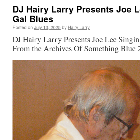
DJ Hairy Larry Presents Joe 
Gal Blues
Posted on
July 13, 2025
by
Hairy Larry
DJ Hairy Larry Presents Joe Lee Singi
From the Archives Of Something Blue