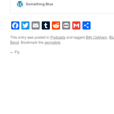
Facebook
Twitter
Email
Tumblr
Reddit
Print
Gmail
Share
This entry was posted in
Podcasts
and tagged
Billy Cobham
,
Bl
Band
. Bookmark the
permalink
.
←
Fly