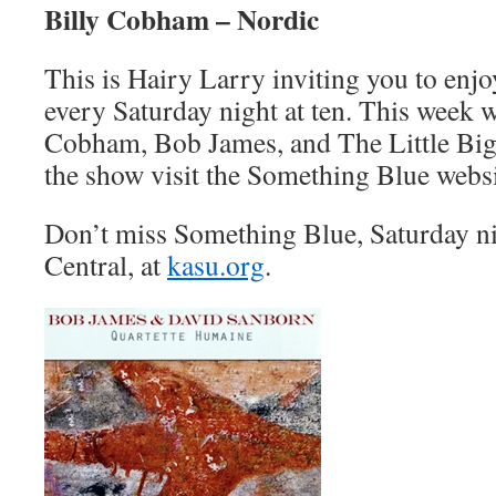
Billy Cobham – Nordic
This is Hairy Larry inviting you to en
every Saturday night at ten. This week w
Cobham, Bob James, and The Little Big
the show visit the Something Blue websi
Don’t miss Something Blue, Saturday n
Central, at
kasu.org
.