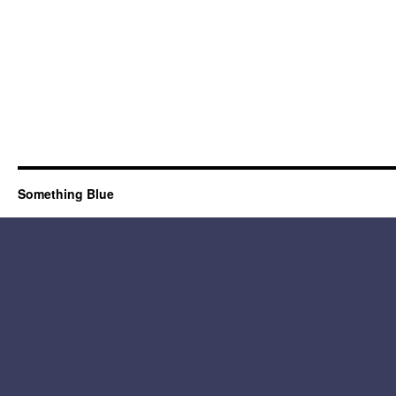
Something Blue