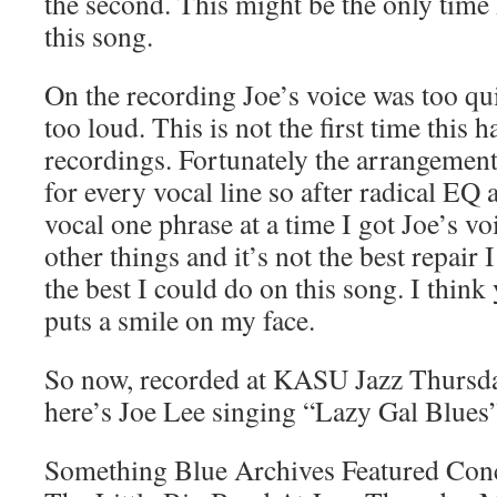
the second. This might be the only tim
this song.
On the recording Joe’s voice was too qu
too loud. This is not the first time this 
recordings. Fortunately the arrangement
for every vocal line so after radical EQ
vocal one phrase at a time I got Joe’s voi
other things and it’s not the best repair 
the best I could do on this song. I think y
puts a smile on my face.
So now, recorded at KASU Jazz Thursd
here’s Joe Lee singing “Lazy Gal Blues”
Something Blue Archives Featured Con