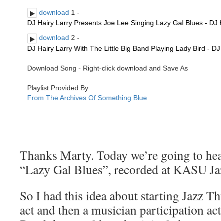
Thanks Marty. Today we’re going to hear
“Lazy Gal Blues”, recorded at KASU Ja
So I had this idea about starting Jazz T
act and then a musician participation act