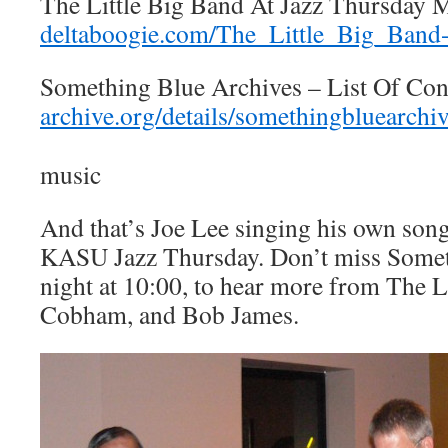
The Little Big Band At Jazz Thursday 
deltaboogie.com/The_Little_Big_Band
Something Blue Archives – List Of Con
archive.org/details/somethingbluearchi
music
And that’s Joe Lee singing his own song
KASU Jazz Thursday. Don’t miss Somet
night at 10:00, to hear more from The Li
Cobham, and Bob James.