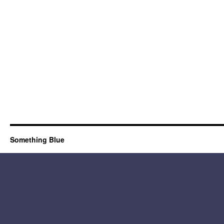
Something Blue