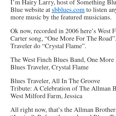
I’m Hairy Larry, host of Something Blu
Blue website at
sbblues.com
to listen an
more music by the featured musicians.
Ok now, recorded in 2006 here’s West F
Carter song, “One More For The Road”.
Traveler do “Crystal Flame”.
The West Finch Blues Band, One More 
Blues Traveler, Crystal Flame
Blues Traveler, All In The Groove
Tribute: A Celebration of The Allman B
West Milford Farm, Jessica
All right now, that’s the Allman Brothe