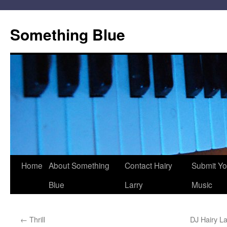
Skip
to
Something Blue
content
Home
About Something
Contact Hairy
Submit Yo
Blue
Larry
Music
←
Thrill
DJ Hairy L