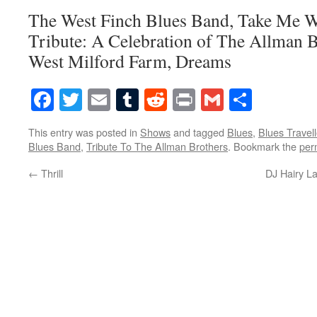
The West Finch Blues Band, Take Me 
Tribute: A Celebration of The Allman B
West Milford Farm, Dreams
Facebook
Twitter
Email
Tumblr
Reddit
Print
Gmail
Share
This entry was posted in
Shows
and tagged
Blues
,
Blues Travell
Blues Band
,
Tribute To The Allman Brothers
. Bookmark the
per
←
Thrill
DJ Hairy L