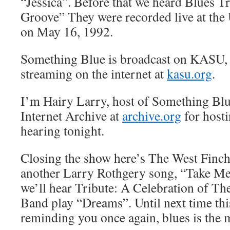
“Jessica”. Before that we heard Blues Tr
Groove” They were recorded live at the
on May 16, 1992.
Something Blue is broadcast on KASU,
streaming on the internet at
kasu.org
.
I’m Hairy Larry, host of Something Blu
Internet Archive at
archive.org
for hosti
hearing tonight.
Closing the show here’s The West Finc
another Larry Rothgery song, “Take M
we’ll hear Tribute: A Celebration of T
Band play “Dreams”. Until next time thi
reminding you once again, blues is the 