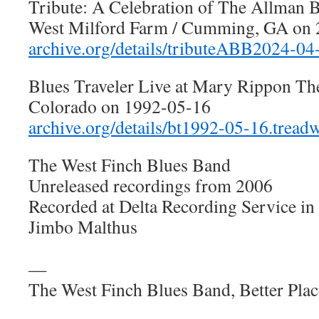
Tribute: A Celebration of The Allman B
West Milford Farm / Cumming, GA on
archive.org/details/tributeABB2024-04
Blues Traveler Live at Mary Rippon The
Colorado on 1992-05-16
archive.org/details/bt1992-05-16.treadw
The West Finch Blues Band
Unreleased recordings from 2006
Recorded at Delta Recording Service in
Jimbo Malthus
—
The West Finch Blues Band, Better Pla