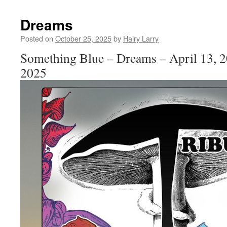
Dreams
Posted on
October 25, 2025
by
Hairy Larry
Something Blue – Dreams – April 13, 2
2025