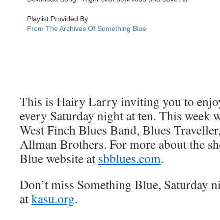
This is Hairy Larry inviting you to en
every Saturday night at ten. This week 
West Finch Blues Band, Blues Traveller
Allman Brothers. For more about the sh
Blue website at
sbblues.com
.
Don’t miss Something Blue, Saturday n
at
kasu.org
.