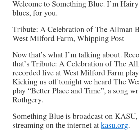
Welcome to Something Blue. I’m Hairy 
blues, for you.
Tribute: A Celebration of The Allman B
West Milford Farm, Whipping Post
Now that’s what I’m talking about. Reco
that’s Tribute: A Celebration of The A
recorded live at West Milford Farm pla
Kicking us off tonight we heard The We
play “Better Place and Time”, a song wr
Rothgery.
Something Blue is broadcast on KASU,
streaming on the internet at
kasu.org
.