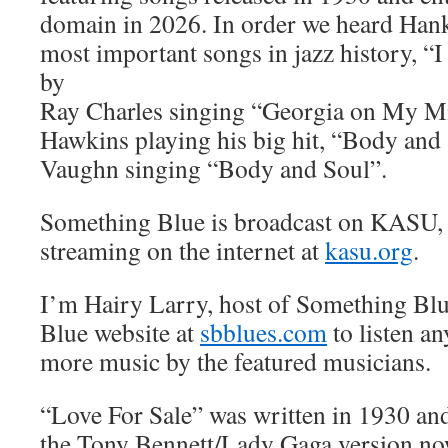
domain in 2026. In order we heard Hank
most important songs in jazz history, 
by
Ray Charles singing “Georgia on My M
Hawkins playing his big hit, “Body and
Vaughn singing “Body and Soul”.
Something Blue is broadcast on KASU,
streaming on the internet at
kasu.org
.
I’m Hairy Larry, host of Something Blu
Blue website at
sbblues.com
to listen an
more music by the featured musicians.
“Love For Sale” was written in 1930 and 
the Tony Bennett/Lady Gaga version no