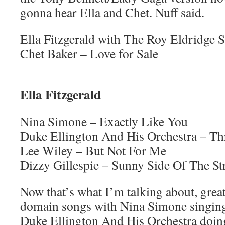
gonna hear Ella and Chet. Nuff said.
Ella Fitzgerald with The Roy Eldridge S
Chet Baker – Love for Sale
Ella Fitzgerald
Nina Simone – Exactly Like You
Duke Ellington And His Orchestra – Th
Lee Wiley – But Not For Me
Dizzy Gillespie – Sunny Side Of The St
Now that’s what I’m talking about, great
domain songs with Nina Simone singing
Duke Ellington And His Orchestra doin