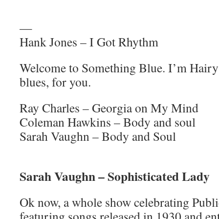
—
Hank Jones – I Got Rhythm
Welcome to Something Blue. I’m Hairy 
blues, for you.
Ray Charles – Georgia on My Mind
Coleman Hawkins – Body and soul
Sarah Vaughn – Body and Soul
Sarah Vaughn – Sophisticated Lady
Ok now, a whole show celebrating Pub
featuring songs released in 1930 and en