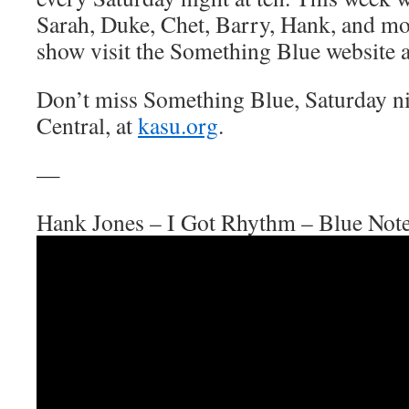
Sarah, Duke, Chet, Barry, Hank, and mo
show visit the Something Blue website 
Don’t miss Something Blue, Saturday n
Central, at
kasu.org
.
—
Hank Jones – I Got Rhythm – Blue Not