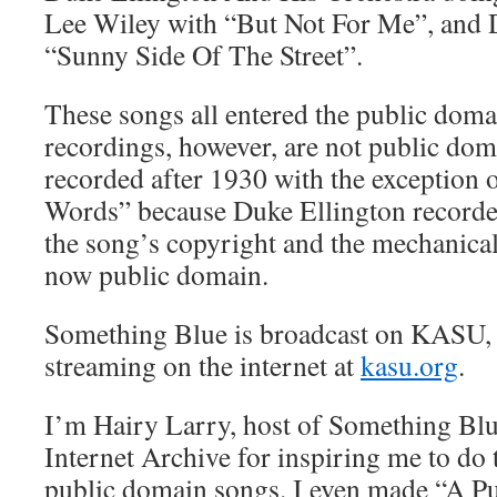
Lee Wiley with “But Not For Me”, and D
“Sunny Side Of The Street”.
These songs all entered the public doma
recordings, however, are not public do
recorded after 1930 with the exception o
Words” because Duke Ellington recorded
the song’s copyright and the mechanical
now public domain.
Something Blue is broadcast on KASU,
streaming on the internet at
kasu.org
.
I’m Hairy Larry, host of Something Blue
Internet Archive for inspiring me to do 
public domain songs. I even made “A P