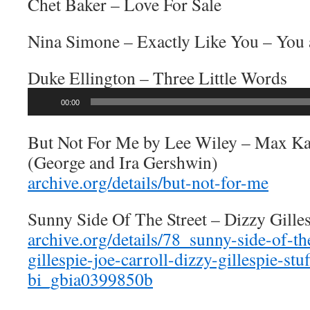
Chet Baker – Love For Sale
Nina Simone – Exactly Like You – You
Duke Ellington – Three Little Words
Audio
00:00
Player
But Not For Me by Lee Wiley – Max Ka
(George and Ira Gershwin)
archive.org/details/but-not-for-me
Sunny Side Of The Street – Dizzy Gille
archive.org/details/78_sunny-side-of-th
gillespie-joe-carroll-dizzy-gillespie-stu
bi_gbia0399850b