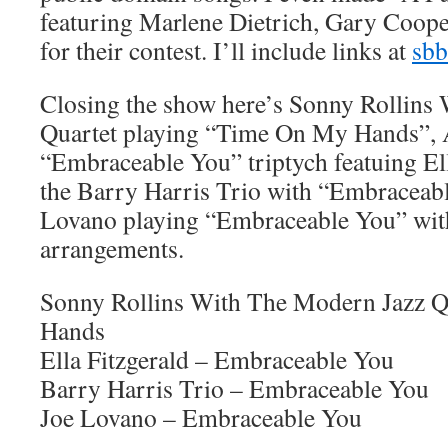
featuring Marlene Dietrich, Gary Coope
for their contest. I’ll include links at
sbb
Closing the show here’s Sonny Rollins
Quartet playing “Time On My Hands”, 
“Embraceable You” triptych featuing Ell
the Barry Harris Trio with “Embraceabl
Lovano playing “Embraceable You” wit
arrangements.
Sonny Rollins With The Modern Jazz 
Hands
Ella Fitzgerald – Embraceable You
Barry Harris Trio – Embraceable You
Joe Lovano – Embraceable You