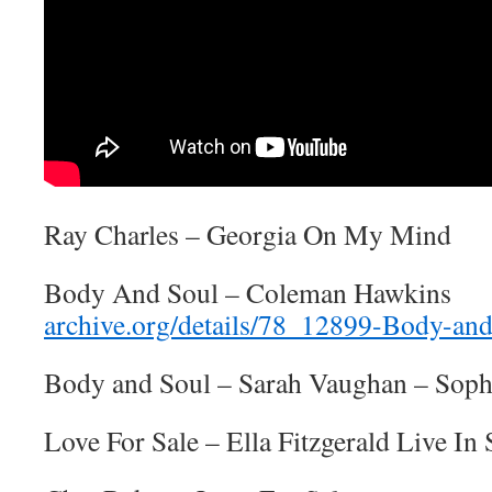
Ray Charles – Georgia On My Mind
Body And Soul – Coleman Hawkins
archive.org/details/78_12899-Body-and
Body and Soul – Sarah Vaughan – Soph
Love For Sale – Ella Fitzgerald Live I