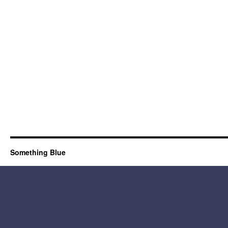
Something Blue