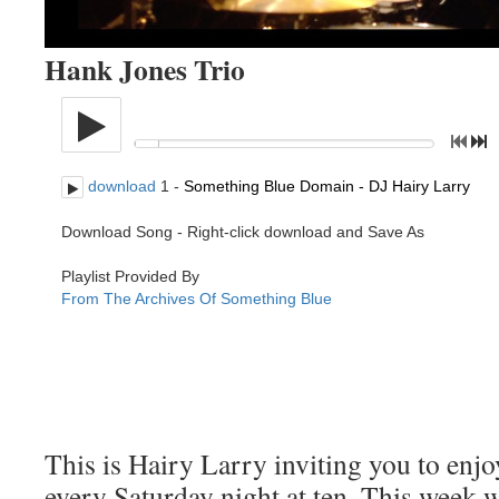
Hank Jones Trio
This is Hairy Larry inviting you to en
every Saturday night at ten. This week w