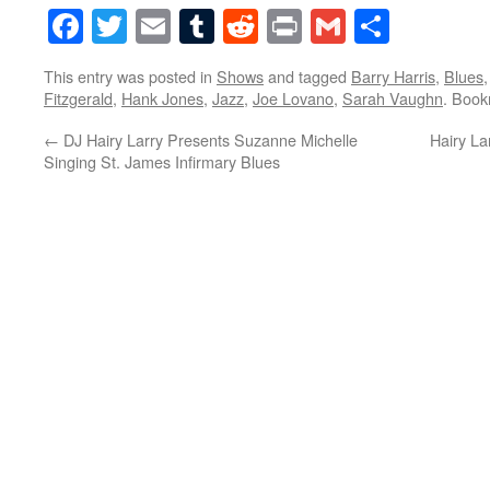
Facebook
Twitter
Email
Tumblr
Reddit
Print
Gmail
Share
This entry was posted in
Shows
and tagged
Barry Harris
,
Blues
Fitzgerald
,
Hank Jones
,
Jazz
,
Joe Lovano
,
Sarah Vaughn
. Boo
←
DJ Hairy Larry Presents Suzanne Michelle
Hairy La
Singing St. James Infirmary Blues