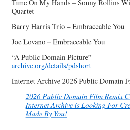
Time On My Hands – Sonny Rollins Wi
Quartet
Barry Harris Trio – Embraceable You
Joe Lovano – Embraceable You
“A Public Domain Picture”
archive.org/details/pdshort
Internet Archive 2026 Public Domain 
2026 Public Domain Film Remix Co
Internet Archive is Looking For Cr
Made By You!