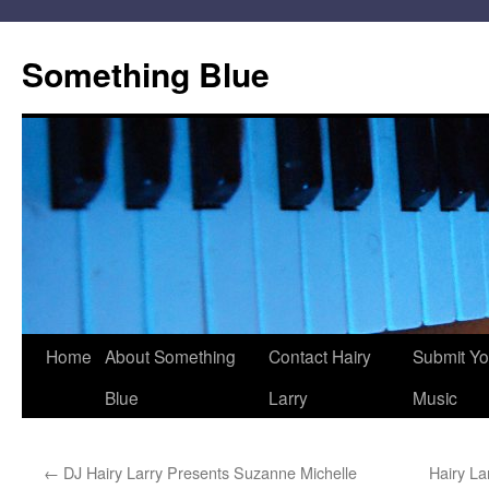
Skip
to
Something Blue
content
Home
About Something
Contact Hairy
Submit Yo
Blue
Larry
Music
←
DJ Hairy Larry Presents Suzanne Michelle
Hairy La