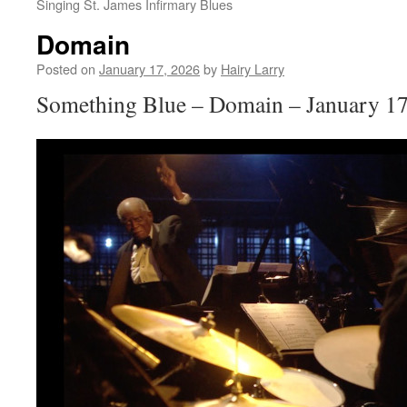
Singing St. James Infirmary Blues
Domain
Posted on
January 17, 2026
by
Hairy Larry
Something Blue – Domain – January 17