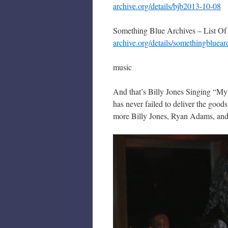
archive.org/details/bjb2013-10-08
Something Blue Archives – List Of
archive.org/details/somethingbluear
music
And that’s Billy Jones Singing “My
has never failed to deliver the good
more Billy Jones, Ryan Adams, an