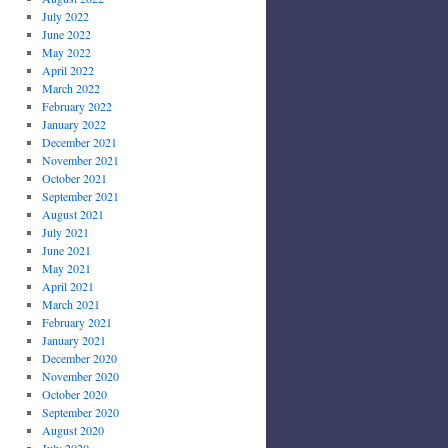
July 2022
June 2022
May 2022
April 2022
March 2022
February 2022
January 2022
December 2021
November 2021
October 2021
September 2021
August 2021
July 2021
June 2021
May 2021
April 2021
March 2021
February 2021
January 2021
December 2020
November 2020
October 2020
September 2020
August 2020