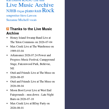
Karl Denson
Lisa Ahia
Live Music Archive
Rock
NJHB
piano
R&B
Organ
songwriter
Steve Lawson
Suzanne Michell
vocals
Thanks to the Live Music
Archive
Honey Island Swamp Band Live at
The Teton Commons on 2026-07-04
Max Creek Live at The Warehouse on
1989-03-04
Arkansauce 2026.07.24 Power and
Progress Music Festival, Campground
Stage, Falconwood Park, Bellevue,
NE
Oteil and Friends Live at The Muse on
2026-08-05
Oteil and Friends Live at The Muse on
2026-08-04
Moon Boot Lover Live at West End
Fairgrounds - moe.down - Late Night
Barn on 2026-07-18
Max Creek Live at BDay Party on
2026-08-01