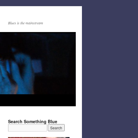
Blues is the mainstream
Search Something Blue