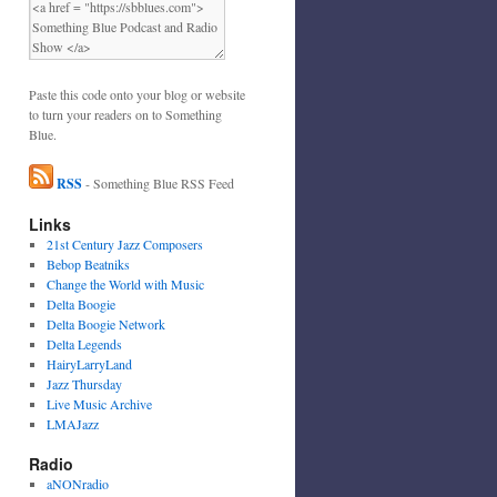
Paste this code onto your blog or website
to turn your readers on to Something
Blue.
RSS
- Something Blue RSS Feed
Links
21st Century Jazz Composers
Bebop Beatniks
Change the World with Music
Delta Boogie
Delta Boogie Network
Delta Legends
HairyLarryLand
Jazz Thursday
Live Music Archive
LMAJazz
Radio
aNONradio