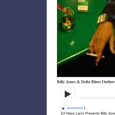
Billy Jones & Delta Blues Outlaw