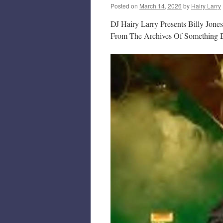
Posted on
March 14, 2026
by
Hairy Larry
DJ Hairy Larry Presents Billy Jone
From The Archives Of Something B