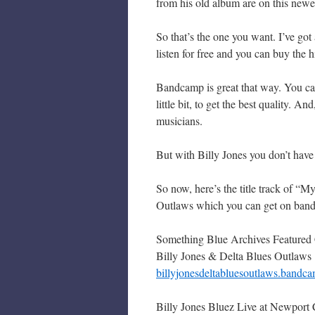
from his old album are on this newe
So that’s the one you want. I’ve got
listen for free and you can buy the 
Bandcamp is great that way. You can 
little bit, to get the best quality. 
musicians.
But with Billy Jones you don’t have 
So now, here’s the title track of “M
Outlaws which you can get on bandc
Something Blue Archives Featured
Billy Jones & Delta Blues Outlaws
billyjonesdeltabluesoutlaws.bandca
Billy Jones Bluez Live at Newport