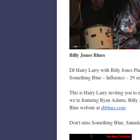
Billy Jones Blues
DJ Hairy Larry with Billy Jones Pl
Something Blue – Influence – 29 s
This is Hairy Larry inviting you to
we’re featuring Ryan Adams, Billy 
Blue website at
sbblues.com
.
Don’t miss Something Blue, Saturda