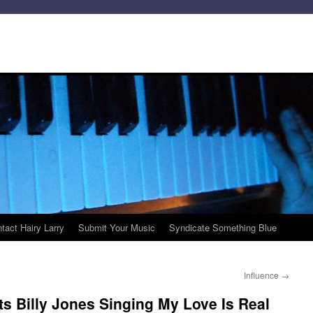
tact Hairy Larry
Submit Your Music
Syndicate Something Blue
Influence
→
ts Billy Jones Singing My Love Is Real