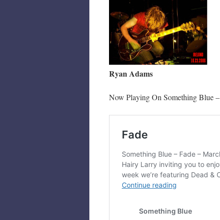
Ryan Adams
Now Playing On Something Blue –