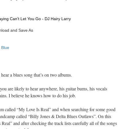
hear a blues song that’s on two albums.
 you are likely to hear anywhere, his guitar burns, his vocals
ins. I believe he knows how to do his job.
um called “My Love Is Real” and when searching for some good
bandcamp called “Billy Jones & Delta Blues Outlaws”. On this
eal” and after checking the track lists carefully all of the songs