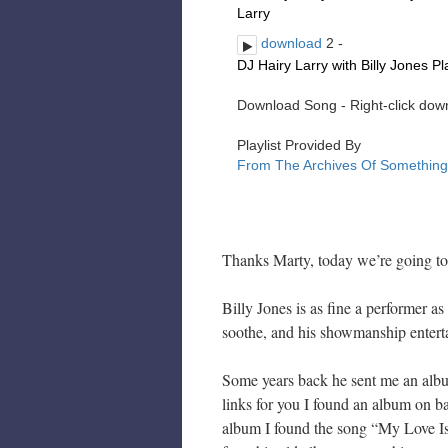
Thanks Marty, today we’re going to 
Billy Jones is as fine a performer as
soothe, and his showmanship enterta
Some years back he sent me an alb
links for you I found an album on 
album I found the song “My Love Is R