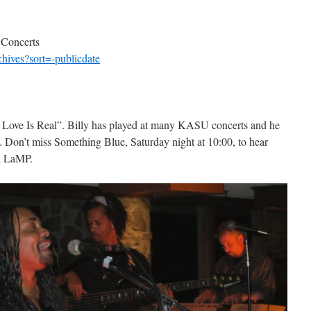
 Concerts
chives?sort=-publicdate
 Love Is Real”. Billy has played at many KASU concerts and he
s. Don’t miss Something Blue, Saturday night at 10:00, to hear
d LaMP.