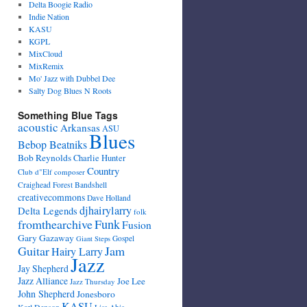
Delta Boogie Radio
Indie Nation
KASU
KGPL
MixCloud
MixRemix
Mo' Jazz with Dubbel Dee
Salty Dog Blues N Roots
Something Blue Tags
acoustic
Arkansas
ASU
Blues
Bebop Beatniks
Bob Reynolds
Charlie Hunter
Country
Club d"Elf
composer
Craighead Forest Bandshell
creativecommons
Dave Holland
djhairylarry
Delta Legends
folk
fromthearchive
Funk
Fusion
Gary Gazaway
Gospel
Giant Steps
Guitar
Jam
Hairy Larry
Jazz
Jay Shepherd
Jazz Alliance
Joe Lee
Jazz Thursday
John Shepherd
Jonesboro
KASU