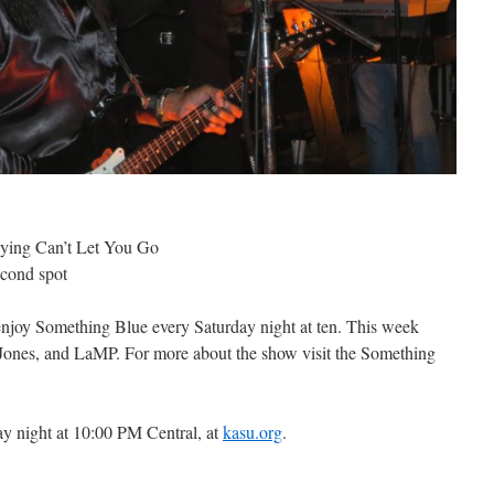
aying Can’t Let You Go
econd spot
 enjoy Something Blue every Saturday night at ten. This week
Jones, and LaMP. For more about the show visit the Something
y night at 10:00 PM Central, at
kasu.org
.