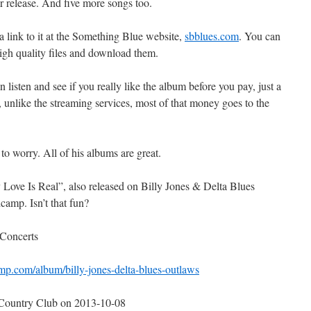
r release. And five more songs too.
 a link to it at the Something Blue website,
sbblues.com
. You can
high quality files and download them.
listen and see if you really like the album before you pay, just a
And, unlike the streaming services, most of that money goes to the
to worry. All of his albums are great.
y Love Is Real”, also released on Billy Jones & Delta Blues
amp. Isn’t that fun?
 Concerts
mp.com/album/billy-jones-delta-blues-outlaws
 Country Club on 2013-10-08