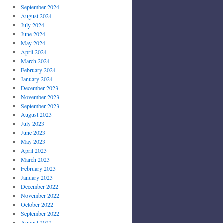
September 2024
August 2024
July 2024
June 2024
May 2024
April 2024
March 2024
February 2024
January 2024
December 2023
November 2023
September 2023
August 2023
July 2023
June 2023
May 2023
April 2023
March 2023
February 2023
January 2023
December 2022
November 2022
October 2022
September 2022
August 2022