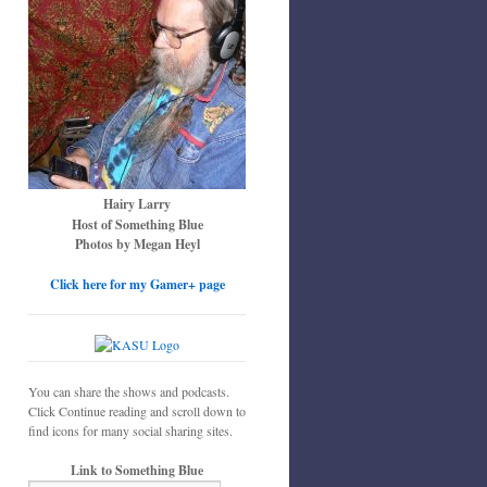
Hairy Larry
Host of Something Blue
Photos by Megan Heyl
Click here for my Gamer+ page
You can share the shows and podcasts.
Click Continue reading and scroll down to
find icons for many social sharing sites.
Link to Something Blue