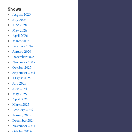
Shows
August 2026
July 2026
June 2026
May 2026
April 2026
March 2026
February 2026
January 2026
December 2025
November 2025
October 2025
September 2025
August 2025
July 2025
June 2025
May 2025
April 2025
March 2025
February 2025
January 2025
December 2024
November 2024
October 2024