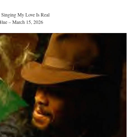
s Singing My Love Is Real
lue – March 15, 2026