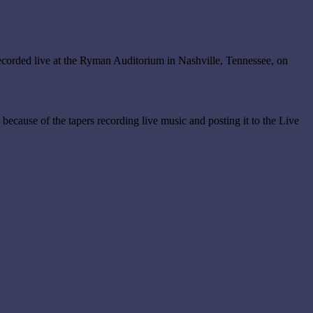
corded live at the Ryman Auditorium in Nashville, Tennessee, on
s because of the tapers recording live music and posting it to the Live