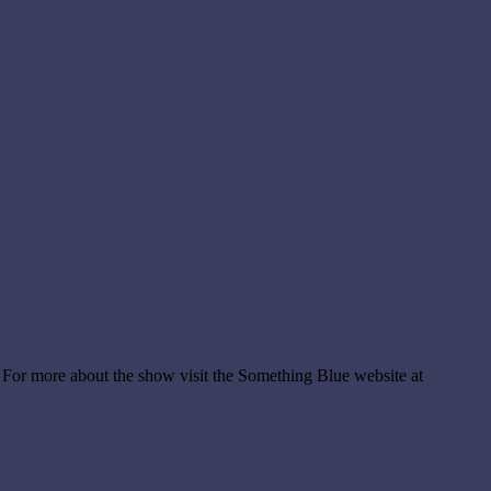
 For more about the show visit the Something Blue website at