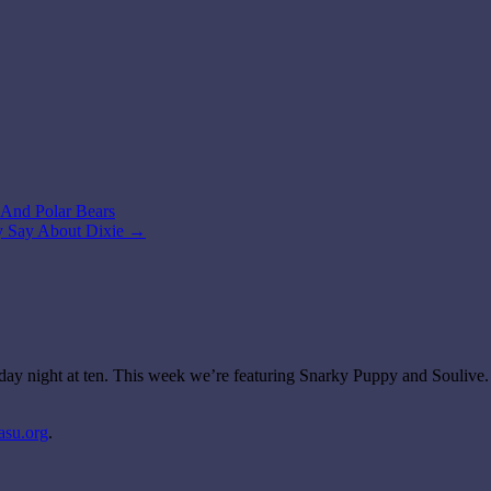
s And Polar Bears
ey Say About Dixie
→
day night at ten. This week we’re featuring Snarky Puppy and Soulive.
asu.org
.