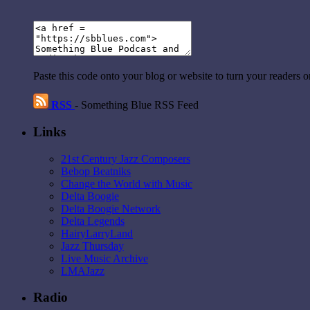
Paste this code onto your blog or website to turn your readers 
RSS
- Something Blue RSS Feed
Links
21st Century Jazz Composers
Bebop Beatniks
Change the World with Music
Delta Boogie
Delta Boogie Network
Delta Legends
HairyLarryLand
Jazz Thursday
Live Music Archive
LMAJazz
Radio