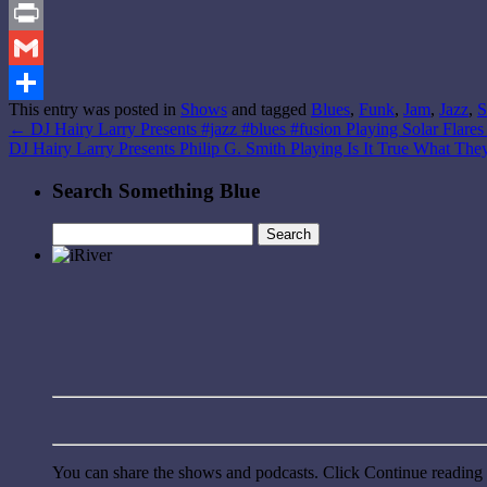
Reddit
Print
Gmail
This entry was posted in
Shows
and tagged
Blues
,
Funk
,
Jam
,
Jazz
,
S
Share
←
DJ Hairy Larry Presents #jazz #blues #fusion Playing Solar Flare
DJ Hairy Larry Presents Philip G. Smith Playing Is It True What Th
Search Something Blue
Search
for:
You can share the shows and podcasts. Click Continue reading a