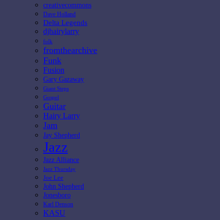
creativecommons
Dave Holland
Delta Legends
djhairylarry
folk
fromthearchive
Funk
Fusion
Gary Gazaway
Giant Steps
Gospel
Guitar
Hairy Larry
Jam
Jay Shepherd
Jazz
Jazz Alliance
Jazz Thursday
Joe Lee
John Shepherd
Jonesboro
Karl Denson
KASU