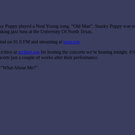
narky Puppy played a Neal Young song, “Old Man”. Snarky Puppy was re
ing jazz bass at the University Of North Texas.
tral on 91.9 FM and streaming at
kasu.org
.
Archive at
archive.org
for hosting the concerts we’re hearing tonight. It’
erts just a couple of weeks after their performance.
ed “What About Me?”.