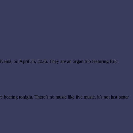
ania, on April 25, 2026. They are an organ trio featuring Eric
e hearing tonight. There’s no music like live music, it’s not just better