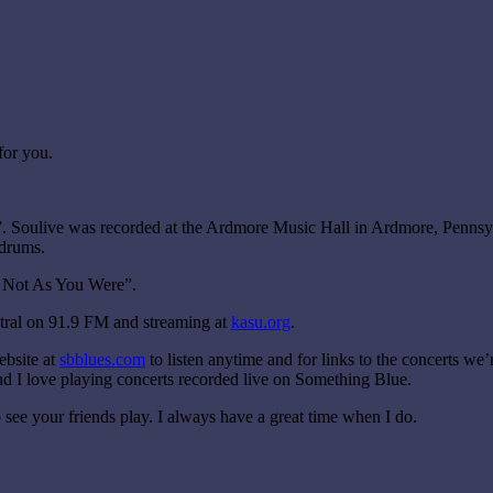
for you.
”. Soulive was recorded at the Ardmore Music Hall in Ardmore, Pennsylv
drums.
t Not As You Were”.
tral on 91.9 FM and streaming at
kasu.org
.
ebsite at
sbblues.com
to listen anytime and for links to the concerts we’r
 and I love playing concerts recorded live on Something Blue.
o see your friends play. I always have a great time when I do.