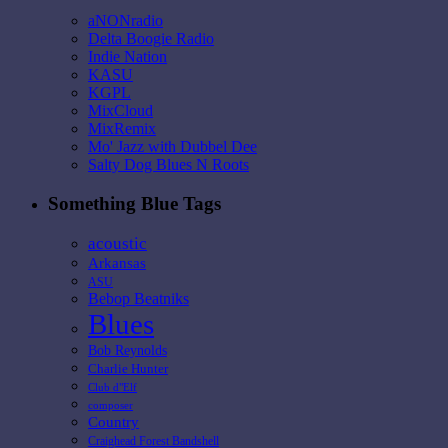
aNONradio
Delta Boogie Radio
Indie Nation
KASU
KGPL
MixCloud
MixRemix
Mo' Jazz with Dubbel Dee
Salty Dog Blues N Roots
Something Blue Tags
acoustic
Arkansas
ASU
Bebop Beatniks
Blues
Bob Reynolds
Charlie Hunter
Club d"Elf
composer
Country
Craighead Forest Bandshell