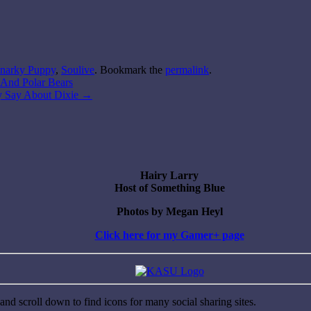
narky Puppy
,
Soulive
. Bookmark the
permalink
.
s And Polar Bears
ey Say About Dixie
→
Hairy Larry
Host of Something Blue
Photos by Megan Heyl
Click here for my Gamer+ page
nd scroll down to find icons for many social sharing sites.