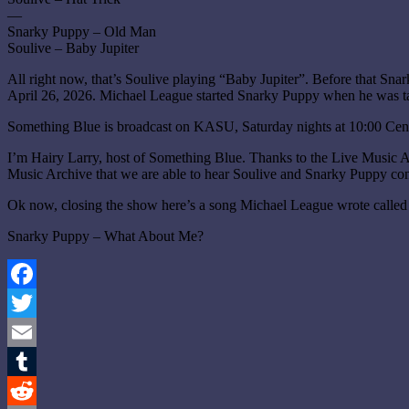
—
Snarky Puppy – Old Man
Soulive – Baby Jupiter
All right now, that’s Soulive playing “Baby Jupiter”. Before that S
April 26, 2026. Michael League started Snarky Puppy when he was tak
Something Blue is broadcast on KASU, Saturday nights at 10:00 Cen
I’m Hairy Larry, host of Something Blue. Thanks to the Live Music 
Music Archive that we are able to hear Soulive and Snarky Puppy conc
Ok now, closing the show here’s a song Michael League wrote call
Snarky Puppy – What About Me?
Facebook
Twitter
Email
Tumblr