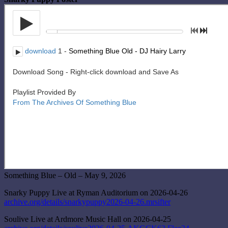
Something Blue – Old – May 9, 2026
Snarky Puppy Live at Ryman Auditorium on 2026-04-26
archive.org/details/snarkypuppy2026-04-26.mrsifter
Soulive Live at Ardmore Music Hall on 2026-04-25