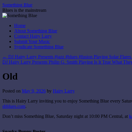
Skip
Something Blue
to
Blues is the mainstream
content
Home
About Something Blue
Contact Hairy Larry
Submit Your Music
Syndicate Something Blue
←
DJ Hairy Larry Presents #jazz #blues #fusion Playing Solar Flare
DJ Hairy Larry Presents Philip G. Smith Playing Is It True What Th
Old
Posted on
May 9, 2026
by
Hairy Larry
This is Hairy Larry inviting you to enjoy Something Blue every Satur
sbblues.com
.
Don’t miss Something Blue, Saturday night at 10:00 PM Central, at
k
Snarky Puppy Poster