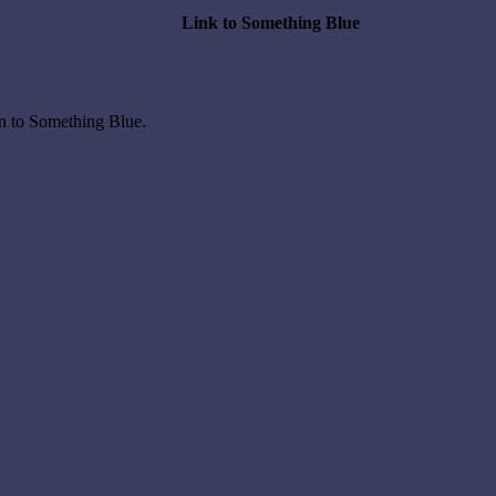
Link to Something Blue
on to Something Blue.