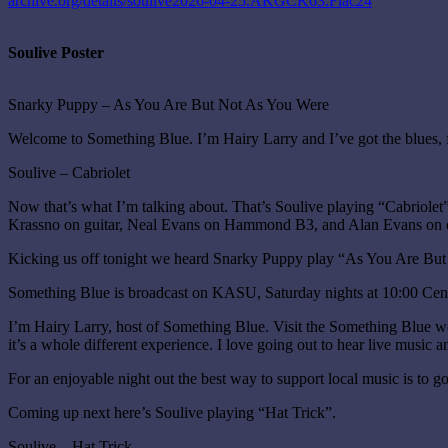
archive.org/details/soulive2026-04-25.AKGCK63.Flac24
Soulive Poster
Snarky Puppy – As You Are But Not As You Were
Welcome to Something Blue. I’m Hairy Larry and I’ve got the blues, 
Soulive – Cabriolet
Now that’s what I’m talking about. That’s Soulive playing “Cabriolet
Krassno on guitar, Neal Evans on Hammond B3, and Alan Evans on 
Kicking us off tonight we heard Snarky Puppy play “As You Are Bu
Something Blue is broadcast on KASU, Saturday nights at 10:00 Cen
I’m Hairy Larry, host of Something Blue. Visit the Something Blue w
it’s a whole different experience. I love going out to hear live music
For an enjoyable night out the best way to support local music is to g
Coming up next here’s Soulive playing “Hat Trick”.
Soulive – Hat Trick