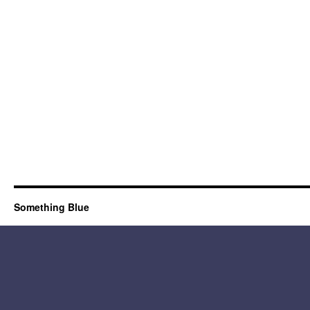
Something Blue