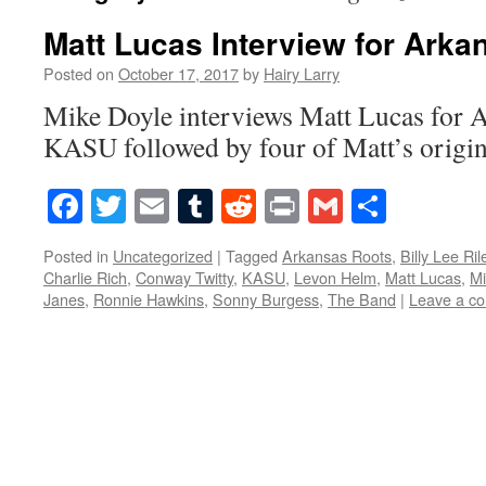
Matt Lucas Interview for Arka
Posted on
October 17, 2017
by
Hairy Larry
Mike Doyle interviews Matt Lucas for 
KASU followed by four of Matt’s origin
Facebook
Twitter
Email
Tumblr
Reddit
Print
Gmail
Share
Posted in
Uncategorized
|
Tagged
Arkansas Roots
,
Billy Lee Ril
Charlie Rich
,
Conway Twitty
,
KASU
,
Levon Helm
,
Matt Lucas
,
Mi
Janes
,
Ronnie Hawkins
,
Sonny Burgess
,
The Band
|
Leave a c