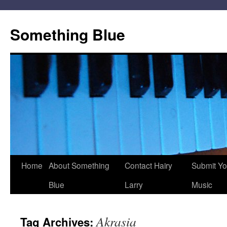
Skip
to
Something Blue
content
Home
About Something
Contact Hairy
Submit Yo
Blue
Larry
Music
Akrasia
Tag Archives: