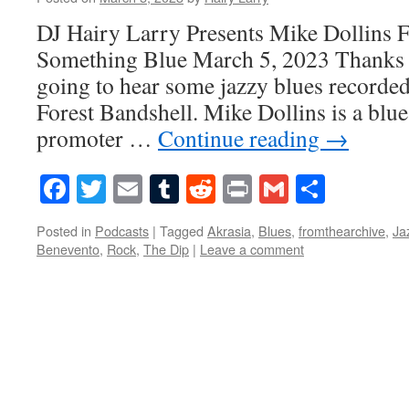
DJ Hairy Larry Presents Mike Dollins 
Something Blue March 5, 2023 Thanks 
going to hear some jazzy blues recorded
Forest Bandshell. Mike Dollins is a blu
promoter …
Continue reading
→
Facebook
Twitter
Email
Tumblr
Reddit
Print
Gmail
Share
Posted in
Podcasts
|
Tagged
Akrasia
,
Blues
,
fromthearchive
,
Ja
Benevento
,
Rock
,
The Dip
|
Leave a comment