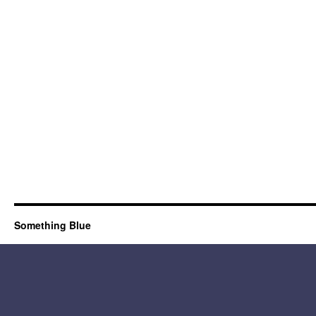
Something Blue