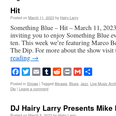
Hit
Posted on
March 11, 2023
by
Hairy Larry
Something Blue – Hit – March 11, 2023
inviting you to enjoy Something Blue ev
ten. This week we’re featuring Marco B
The Dip. For more about the show visi
reading
→
Facebook
Twitter
Email
Tumblr
Reddit
Print
Gmail
Share
Posted in
Shows
|
Tagged
Akrasia
,
Blues
,
Jazz
,
Live Music Arch
Dip
|
Leave a comment
DJ Hairy Larry Presents Mike 
Posted on
March 5, 2023
by
Hairy Larry