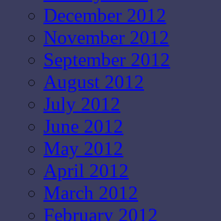
December 2012
November 2012
September 2012
August 2012
July 2012
June 2012
May 2012
April 2012
March 2012
February 2012