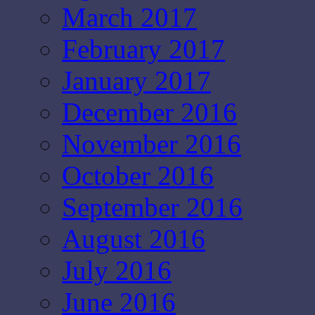
March 2017
February 2017
January 2017
December 2016
November 2016
October 2016
September 2016
August 2016
July 2016
June 2016