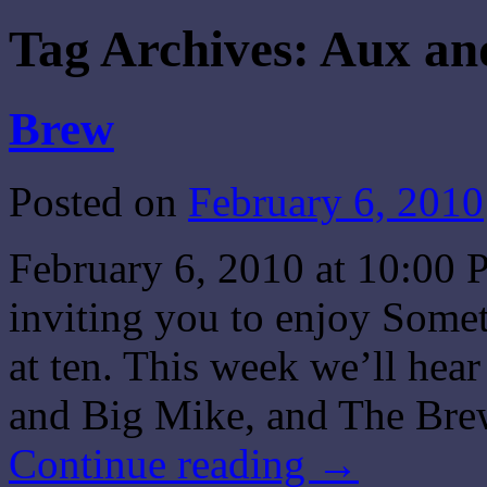
Tag Archives:
Aux an
Brew
Posted on
February 6, 2010
February 6, 2010 at 10:00 
inviting you to enjoy Some
at ten. This week we’ll he
and Big Mike, and The Bre
Continue reading
→