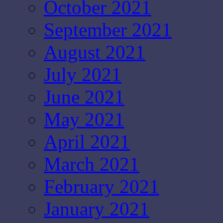
October 2021
September 2021
August 2021
July 2021
June 2021
May 2021
April 2021
March 2021
February 2021
January 2021