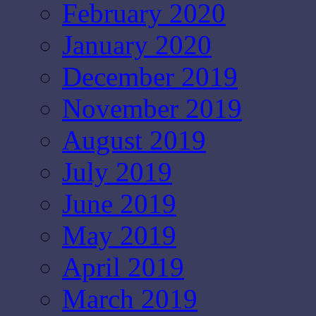
February 2020
January 2020
December 2019
November 2019
August 2019
July 2019
June 2019
May 2019
April 2019
March 2019