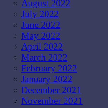
August 2022
July 2022
June 2022
May 2022
April 2022
March 2022
February 2022
January 2022
December 2021
November 2021