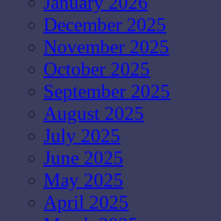
January 2026
December 2025
November 2025
October 2025
September 2025
August 2025
July 2025
June 2025
May 2025
April 2025