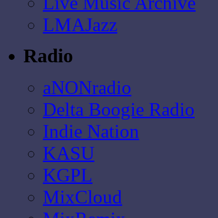
Live Music Archive
LMAJazz
Radio
aNONradio
Delta Boogie Radio
Indie Nation
KASU
KGPL
MixCloud