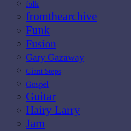
folk
fromthearchive
Funk
Fusion
Gary Gazaway
Giant Steps
Gospel
Guitar
Hairy Larry
Jam