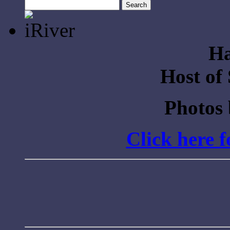
Search
for:
Ha
Host of
Photos
Click here 