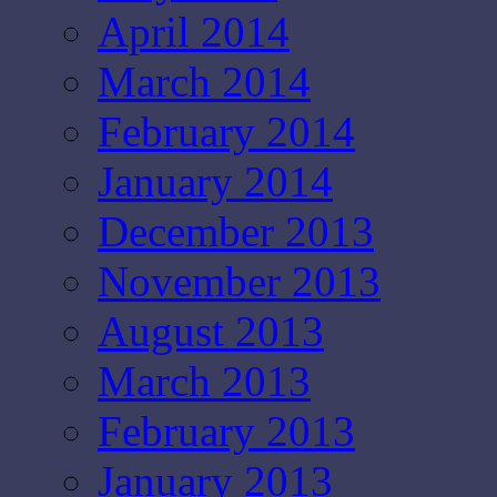
April 2014
March 2014
February 2014
January 2014
December 2013
November 2013
August 2013
March 2013
February 2013
January 2013