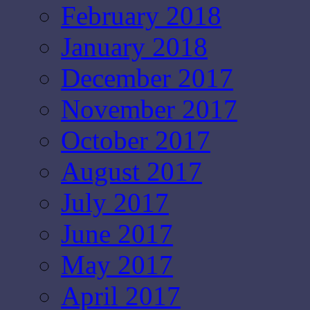
February 2018
January 2018
December 2017
November 2017
October 2017
August 2017
July 2017
June 2017
May 2017
April 2017