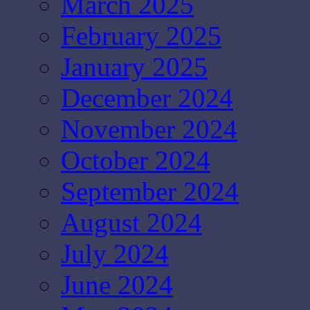
March 2025
February 2025
January 2025
December 2024
November 2024
October 2024
September 2024
August 2024
July 2024
June 2024