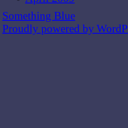
Something Blue
Proudly powered by WordPr