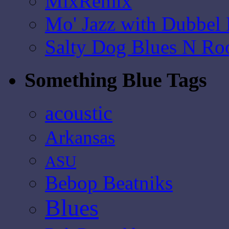
MixRemix
Mo' Jazz with Dubbel
Salty Dog Blues N Ro
Something Blue Tags
acoustic
Arkansas
ASU
Bebop Beatniks
Blues