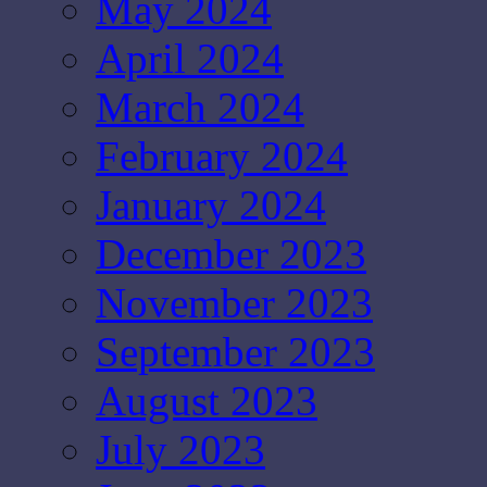
May 2024
April 2024
March 2024
February 2024
January 2024
December 2023
November 2023
September 2023
August 2023
July 2023