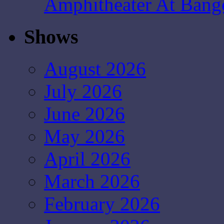
Amphitheater At Bang
Shows
August 2026
July 2026
June 2026
May 2026
April 2026
March 2026
February 2026