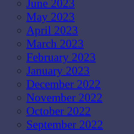
June 2023
May 2023
April 2023
March 2023
February 2023
January 2023
December 2022
November 2022
October 2022
September 2022