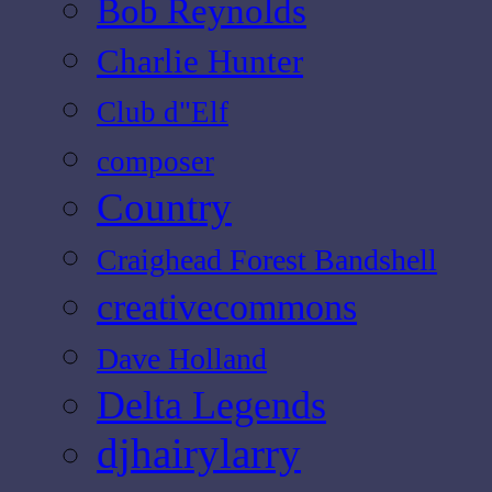
Bob Reynolds
Charlie Hunter
Club d"Elf
composer
Country
Craighead Forest Bandshell
creativecommons
Dave Holland
Delta Legends
djhairylarry