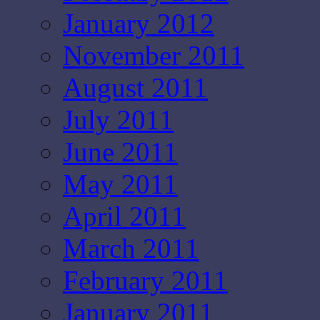
January 2012
November 2011
August 2011
July 2011
June 2011
May 2011
April 2011
March 2011
February 2011
January 2011