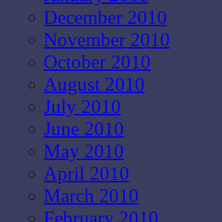
December 2010
November 2010
October 2010
August 2010
July 2010
June 2010
May 2010
April 2010
March 2010
February 2010