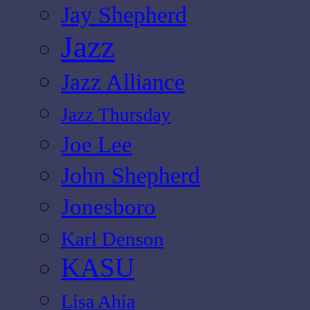
Jay Shepherd
Jazz
Jazz Alliance
Jazz Thursday
Joe Lee
John Shepherd
Jonesboro
Karl Denson
KASU
Lisa Ahia