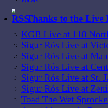
vocals
Thanks to the Live
KGB Live at 118 Nort
Sigur Rós Live at Vic
Sigur Rós Live at Ma
Sigur Rós Live at Cen
Sigur Rós Live at St. 
Sigur Rós Live at Zen
Toad The Wet Sprocket