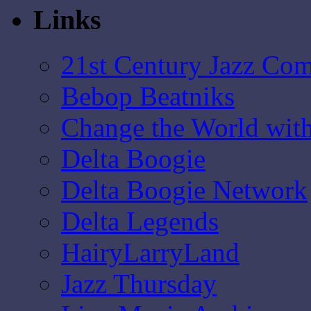
Links
21st Century Jazz Co
Bebop Beatniks
Change the World wit
Delta Boogie
Delta Boogie Network
Delta Legends
HairyLarryLand
Jazz Thursday