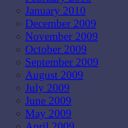
January 2010
December 2009
November 2009
October 2009
September 2009
August 2009
July 2009
June 2009
May 2009
April 2009