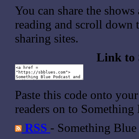
You can share the shows 
reading and scroll down t
sharing sites.
Link to
Paste this code onto your
readers on to Something 
RSS
- Something Blue