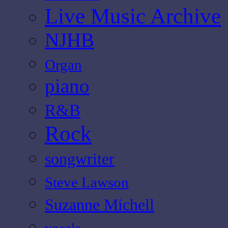
Live Music Archive
NJHB
Organ
piano
R&B
Rock
songwriter
Steve Lawson
Suzanne Michell