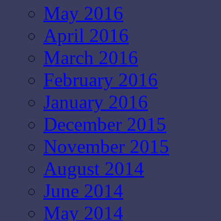
May 2016
April 2016
March 2016
February 2016
January 2016
December 2015
November 2015
August 2014
June 2014
May 2014