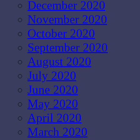
December 2020
November 2020
October 2020
September 2020
August 2020
July 2020
June 2020
May 2020
April 2020
March 2020