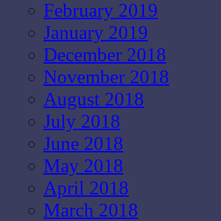
February 2019
January 2019
December 2018
November 2018
August 2018
July 2018
June 2018
May 2018
April 2018
March 2018