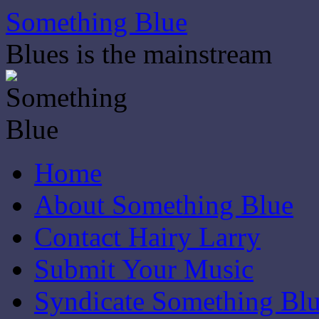
Skip
Something Blue
to
content
Blues is the mainstream
Home
About Something Blue
Contact Hairy Larry
Submit Your Music
Syndicate Something Bl