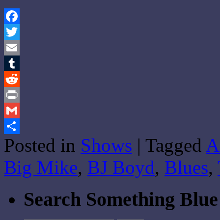
Facebook
Twitter
Email
Tumblr
Reddit
Print
Gmail
Posted in
Shows
|
Tagged
A
Share
Big Mike
,
BJ Boyd
,
Blues
,
Search Something Blue