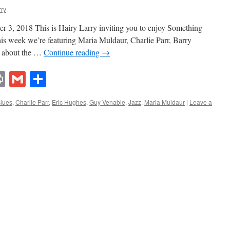
rry
 3, 2018 This is Hairy Larry inviting you to enjoy Something
his week we’re featuring Maria Muldaur, Charlie Parr, Barry
e about the …
Continue reading
→
lr
ddit
Print
Gmail
Share
lues
,
Charlie Parr
,
Eric Hughes
,
Guy Venable
,
Jazz
,
Maria Muldaur
|
Leave a