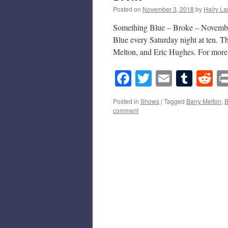
Posted on
November 3, 2018
by
Hairy La
Something Blue – Broke – November
Blue every Saturday night at ten. T
Melton, and Eric Hughes. For mor
Facebook
Twitter
Email
Tumb
Re
Posted in
Shows
|
Tagged
Barry Melton
,
B
comment