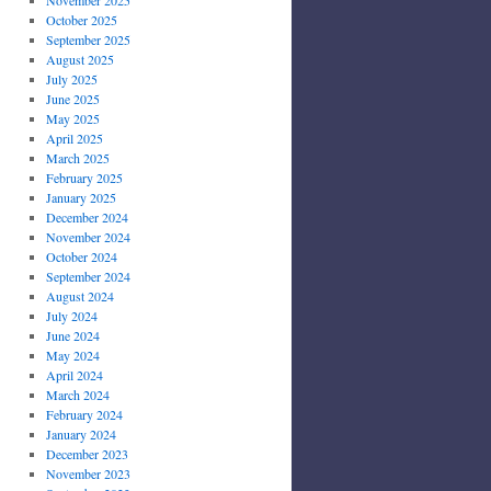
October 2025
September 2025
August 2025
July 2025
June 2025
May 2025
April 2025
March 2025
February 2025
January 2025
December 2024
November 2024
October 2024
September 2024
August 2024
July 2024
June 2024
May 2024
April 2024
March 2024
February 2024
January 2024
December 2023
November 2023