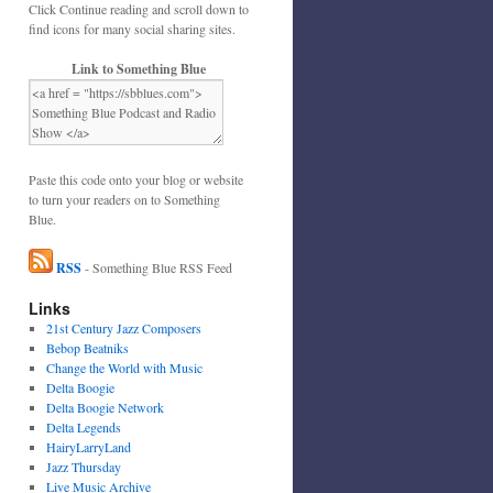
Click Continue reading and scroll down to
find icons for many social sharing sites.
Link to Something Blue
Paste this code onto your blog or website
to turn your readers on to Something
Blue.
RSS
- Something Blue RSS Feed
Links
21st Century Jazz Composers
Bebop Beatniks
Change the World with Music
Delta Boogie
Delta Boogie Network
Delta Legends
HairyLarryLand
Jazz Thursday
Live Music Archive