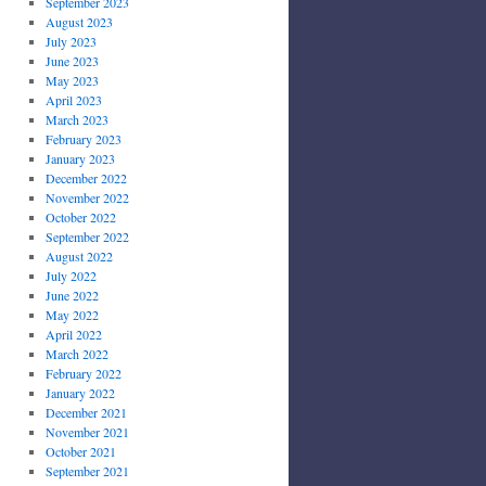
September 2023
August 2023
July 2023
June 2023
May 2023
April 2023
March 2023
February 2023
January 2023
December 2022
November 2022
October 2022
September 2022
August 2022
July 2022
June 2022
May 2022
April 2022
March 2022
February 2022
January 2022
December 2021
November 2021
October 2021
September 2021