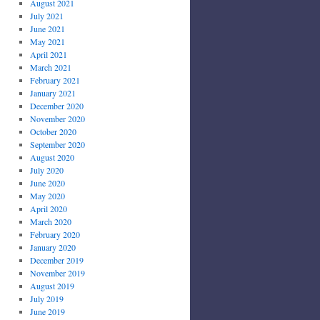
August 2021
July 2021
June 2021
May 2021
April 2021
March 2021
February 2021
January 2021
December 2020
November 2020
October 2020
September 2020
August 2020
July 2020
June 2020
May 2020
April 2020
March 2020
February 2020
January 2020
December 2019
November 2019
August 2019
July 2019
June 2019