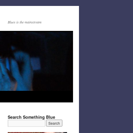
Blues is the mainstream
Search Something Blue