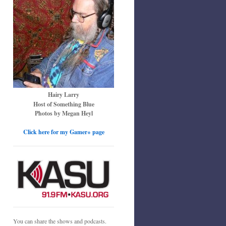
Hairy Larry
Host of Something Blue
Photos by Megan Heyl
Click here for my Gamer+ page
You can share the shows and podcasts.