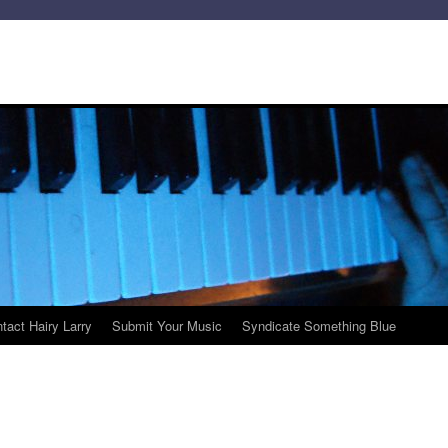
tact Hairy Larry
Submit Your Music
Syndicate Something Blue