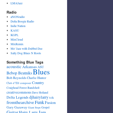
LMAJazz
Radio
aNONradio
Delta Boogie Radio
Indie Nation
KASU
KGPL
MixCloud
MixRemix
Mo' Jazz with Dubbel Dee
Salty Dog Blues N Roots
Something Blue Tags
acoustic
Arkansas
ASU
Blues
Bebop Beatniks
Bob Reynolds
Charlie Hunter
Country
Club d"Elf
composer
Craighead Forest Bandshell
creativecommons
Dave Holland
djhairylarry
Delta Legends
folk
fromthearchive
Funk
Fusion
Gary Gazaway
Gospel
Giant Steps
Guitar
Jam
Hairy Larry