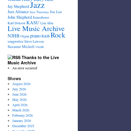
Jazz
Jay Shepherd
Jazz Alliance
Joe Lee
Jazz Thursday
John Shepherd
Jonesboro
KASU
Karl Denson
Lisa Ahia
Live Music Archive
Rock
NJHB
piano
R&B
Organ
songwriter
Steve Lawson
Suzanne Michell
vocals
Thanks to the Live
Music Archive
An error occurred
Shows
August 2026
July 2026
June 2026
May 2026
April 2026
March 2026
February 2026
January 2026
December 2025
November 2025