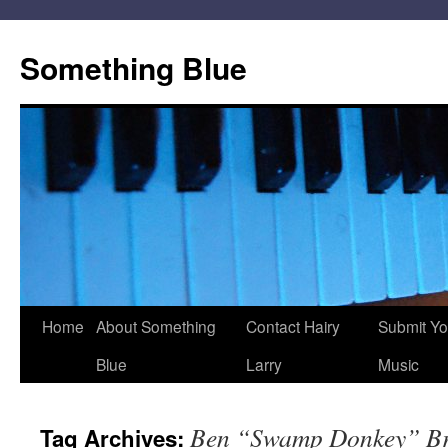
Skip
to
Something Blue
content
Home
About Something
Contact Hairy
Submit Yo
Blue
Larry
Music
Ben “Swamp Donkey” Br
Tag Archives: