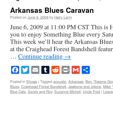
Arkansas Blues Caravan
Posted on
June 6, 2009
by
Hairy Larry
June 6, 2009 at 11:00 PM CST This is H
you to enjoy Something Blue every Satur
This week we’ll hear the Arkansas Blue
at the Craighead Forest Bandshell feat
…
Continue reading
→
Facebook
Twitter
Email
Tumblr
Reddit
Print
Gmail
Share
Posted in
Shows
|
Tagged
acoustic
,
Arkansas
,
Ben "Swamp Don
Blues
,
Craighead Forest Bandshell
,
Jawbone and Jolene
,
Mike "
Blue Cats
,
Sandy and Roy
,
Suzanne Michell
,
Uncle Fred
|
Leave