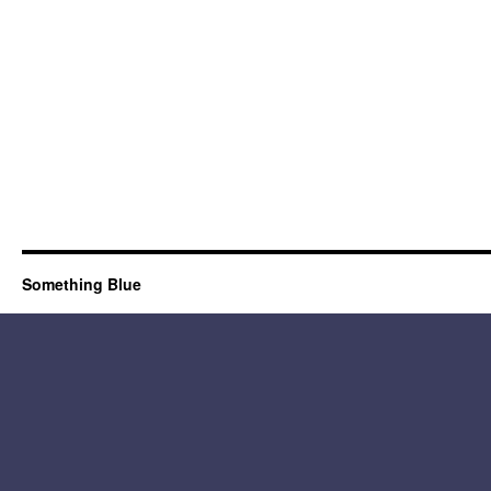
Something Blue