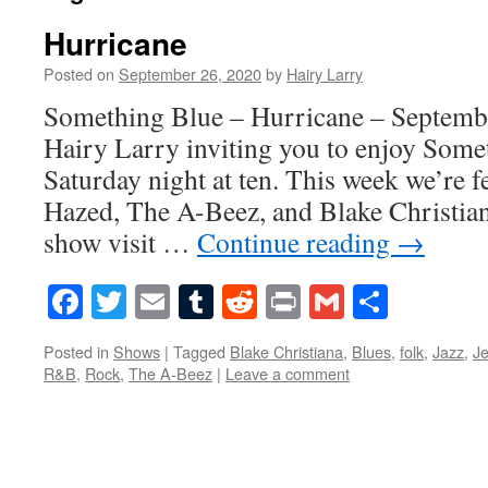
Hurricane
Posted on
September 26, 2020
by
Hairy Larry
Something Blue – Hurricane – Septembe
Hairy Larry inviting you to enjoy Some
Saturday night at ten. This week we’re 
Hazed, The A-Beez, and Blake Christian
show visit …
Continue reading
→
Facebook
Twitter
Email
Tumblr
Reddit
Print
Gmail
Share
Posted in
Shows
|
Tagged
Blake Christiana
,
Blues
,
folk
,
Jazz
,
J
R&B
,
Rock
,
The A-Beez
|
Leave a comment