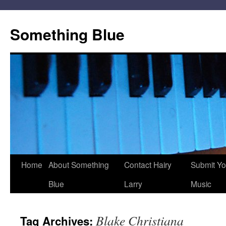
Skip
to
Something Blue
content
Home
About Something
Contact Hairy
Submit Yo
Blue
Larry
Music
Blake Christiana
Tag Archives: