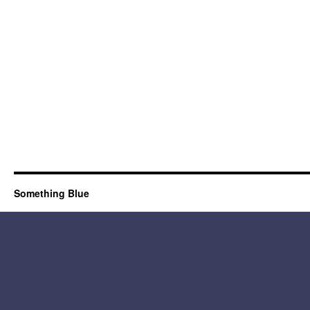
Something Blue