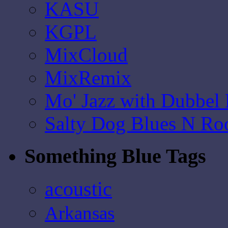
KASU
KGPL
MixCloud
MixRemix
Mo' Jazz with Dubbel
Salty Dog Blues N Ro
Something Blue Tags
acoustic
Arkansas