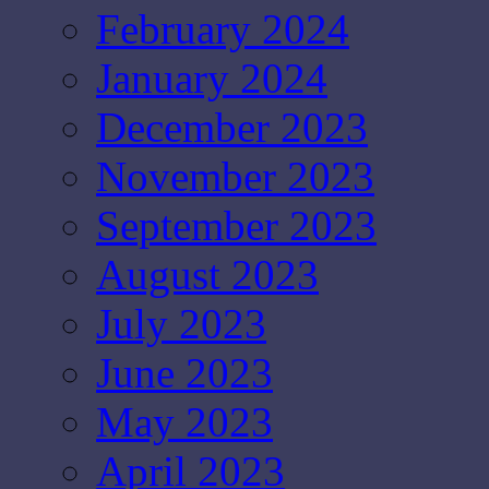
February 2024
January 2024
December 2023
November 2023
September 2023
August 2023
July 2023
June 2023
May 2023
April 2023