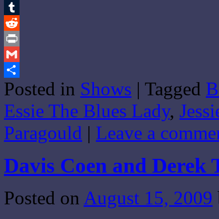
Email
Tumblr
Reddit
Print
Gmail
Posted in
Shows
|
Tagged
B
Share
Essie The Blues Lady
,
Jessi
Paragould
|
Leave a comme
Davis Coen and Derek 
Posted on
August 15, 2009