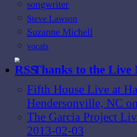
songwriter
Steve Lawson
Suzanne Michell
vocals
Thanks to the Live
Fifth House Live at Ha
Hendersonville, NC o
The Garcia Project L
2013-02-03