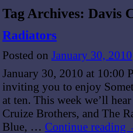
Tag Archives:
Davis 
Radiators
Posted on
January 30, 2010
January 30, 2010 at 10:00 
inviting you to enjoy Some
at ten. This week we’ll hea
Cruize Brothers, and The R
Blue, …
Continue reading