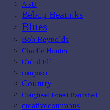
ASU
Bebop Beatniks
Blues
Bob Reynolds
Charlie Hunter
Club d"Elf
composer
Country
Craighead Forest Bandshell
creativecommons