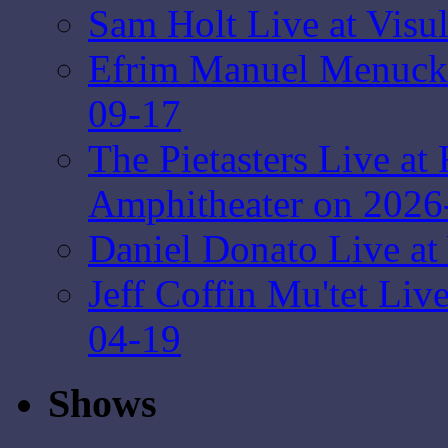
Sam Holt Live at Visu
Efrim Manuel Menuck 
09-17
The Pietasters Live at
Amphitheater on 2026
Daniel Donato Live at
Jeff Coffin Mu'tet Liv
04-19
Shows