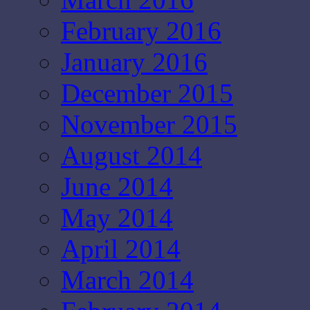
February 2016
January 2016
December 2015
November 2015
August 2014
June 2014
May 2014
April 2014
March 2014