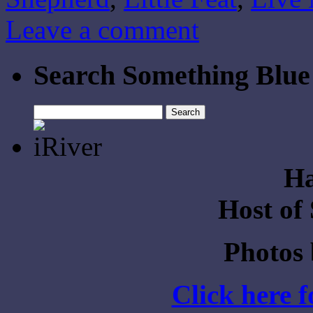
Leave a comment
Search Something Blue
Search
for:
Ha
Host of
Photos
Click here 