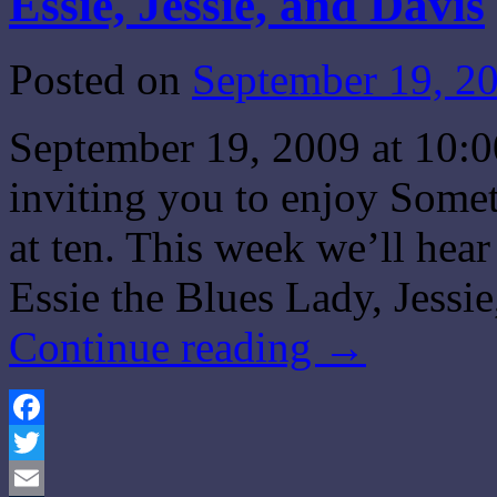
Essie, Jessie, and Davis
Posted on
September 19, 2
September 19, 2009 at 10:
inviting you to enjoy Some
at ten. This week we’ll he
Essie the Blues Lady, Jessi
Continue reading
→
Facebook
Twitter