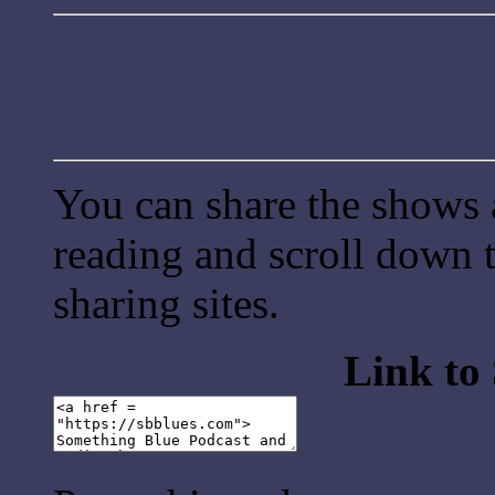
You can share the shows 
reading and scroll down t
sharing sites.
Link to