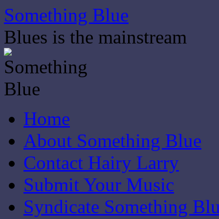
Skip
Something Blue
to
content
Blues is the mainstream
Home
About Something Blue
Contact Hairy Larry
Submit Your Music
Syndicate Something Bl