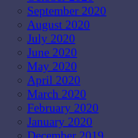
September 2020
August 2020
July 2020
June 2020
May 2020
April 2020
March 2020
February 2020
January 2020
December 2019