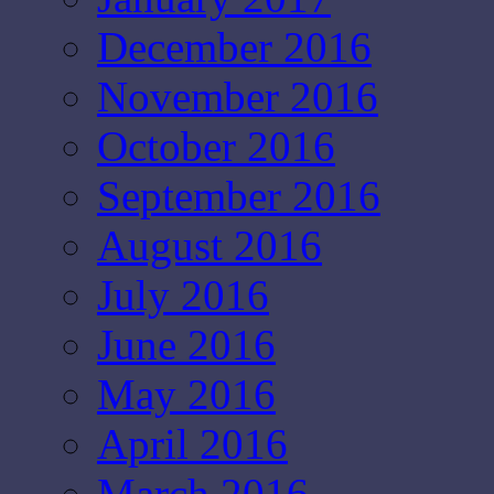
December 2016
November 2016
October 2016
September 2016
August 2016
July 2016
June 2016
May 2016
April 2016
March 2016