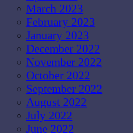
March 2023
February 2023
January 2023
December 2022
November 2022
October 2022
September 2022
August 2022
July 2022
June 2022