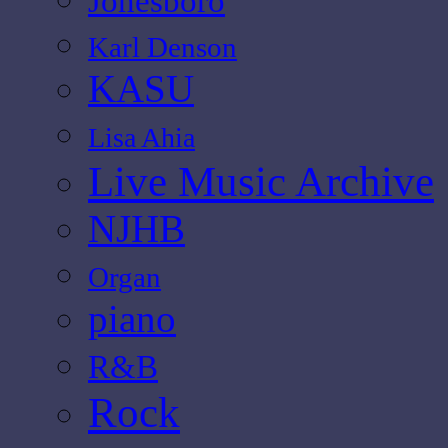
Jonesboro
Karl Denson
KASU
Lisa Ahia
Live Music Archive
NJHB
Organ
piano
R&B
Rock