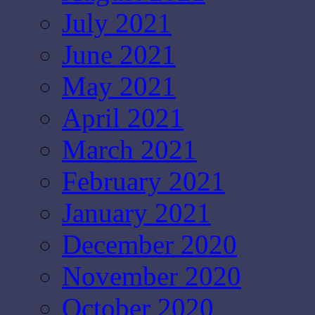
July 2021
June 2021
May 2021
April 2021
March 2021
February 2021
January 2021
December 2020
November 2020
October 2020