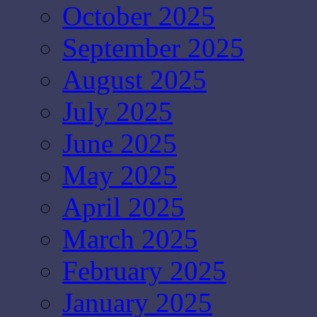
October 2025
September 2025
August 2025
July 2025
June 2025
May 2025
April 2025
March 2025
February 2025
January 2025