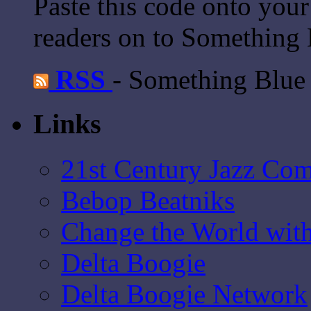
Paste this code onto your
readers on to Something 
RSS
- Something Blue
Links
21st Century Jazz Co
Bebop Beatniks
Change the World wit
Delta Boogie
Delta Boogie Network