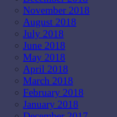
November 2018
August 2018
July 2018
June 2018
May 2018
April 2018
March 2018
February 2018
January 2018
December 2017