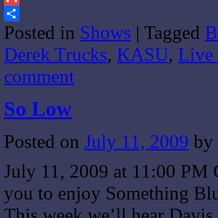
Gmail
Posted in
Shows
|
Tagged
B
Share
Derek Trucks
,
KASU
,
Live
comment
So Low
Posted on
July 11, 2009
by
July 11, 2009 at 11:00 PM 
you to enjoy Something Blu
This week we’ll hear Davis