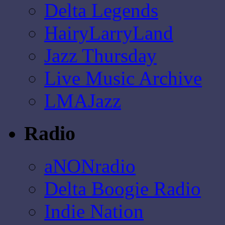
Delta Legends
HairyLarryLand
Jazz Thursday
Live Music Archive
LMAJazz
Radio
aNONradio
Delta Boogie Radio
Indie Nation