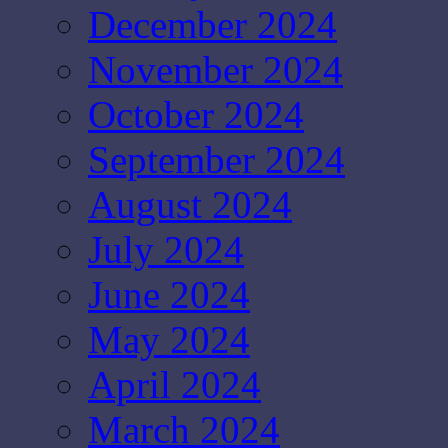
December 2024
November 2024
October 2024
September 2024
August 2024
July 2024
June 2024
May 2024
April 2024
March 2024