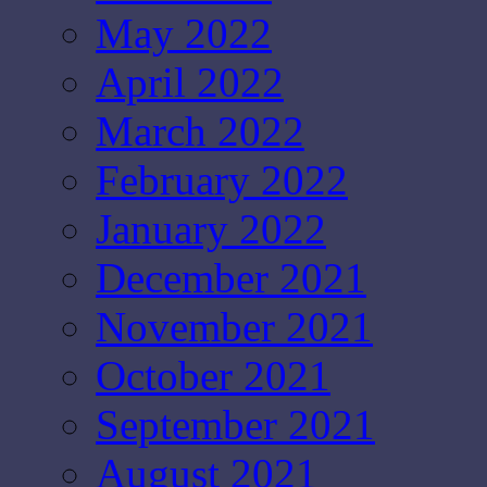
May 2022
April 2022
March 2022
February 2022
January 2022
December 2021
November 2021
October 2021
September 2021
August 2021