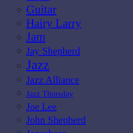
Guitar
Hairy Larry
Jam
Jay Shepherd
Jazz
Jazz Alliance
Jazz Thursday
Joe Lee
John Shepherd