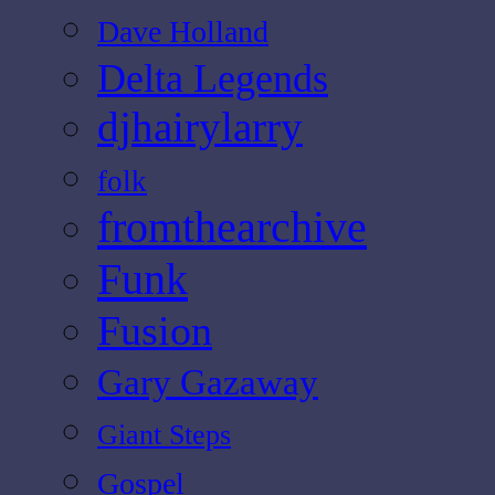
Dave Holland
Delta Legends
djhairylarry
folk
fromthearchive
Funk
Fusion
Gary Gazaway
Giant Steps
Gospel