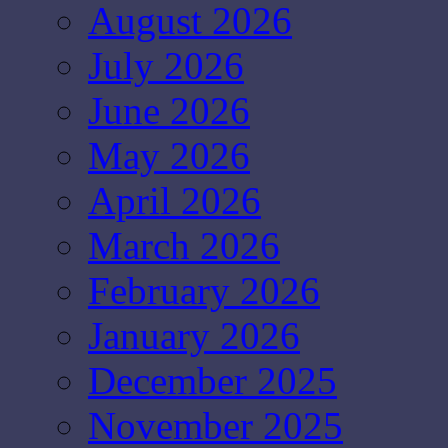
August 2026
July 2026
June 2026
May 2026
April 2026
March 2026
February 2026
January 2026
December 2025
November 2025