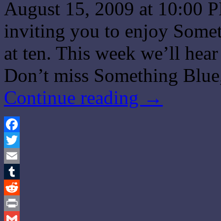
August 15, 2009 at 10:00 P
inviting you to enjoy Some
at ten. This week we’ll hea
Don’t miss Something Blue,
Continue reading
→
Facebook
Twitter
Email
Tumblr
Reddit
Print