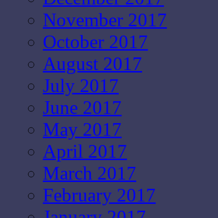
November 2017
October 2017
August 2017
July 2017
June 2017
May 2017
April 2017
March 2017
February 2017
January 2017