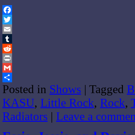
Facebook
Twitter
Email
Tumblr
Reddit
Print
Gmail
Posted in
Shows
|
Tagged
B
Share
KASU
,
Little Rock
,
Rock
,
Radiators
|
Leave a commen