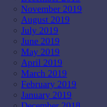
November 2019
August 2019
July 2019
June 2019
May 2019
April 2019
March 2019
February 2019
January 2019
December 2018