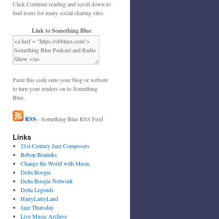
Click Continue reading and scroll down to
find icons for many social sharing sites.
Link to Something Blue
Paste this code onto your blog or website
to turn your readers on to Something
Blue.
RSS
- Something Blue RSS Feed
Links
21st Century Jazz Composers
Bebop Beatniks
Change the World with Music
Delta Boogie
Delta Boogie Network
Delta Legends
HairyLarryLand
Jazz Thursday
Live Music Archive