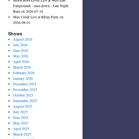
Fairgrounds - moe.down - Late Night
Barn on 2026-07-18
Max Creek Live at BDay Party on
2026-08-01
Shows
August 2026
July 2026
June 2026
May 2026
April 2026
March 2026
February 2026
January 2026
December 2025
November 2025
October 2025
September 2025
August 2025
July 2025
June 2025
May 2025
April 2025
March 2025