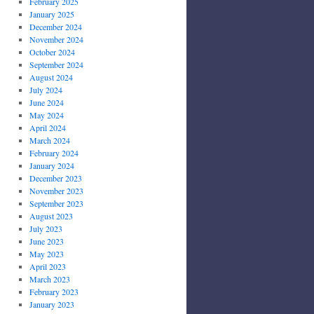
February 2025
January 2025
December 2024
November 2024
October 2024
September 2024
August 2024
July 2024
June 2024
May 2024
April 2024
March 2024
February 2024
January 2024
December 2023
November 2023
September 2023
August 2023
July 2023
June 2023
May 2023
April 2023
March 2023
February 2023
January 2023