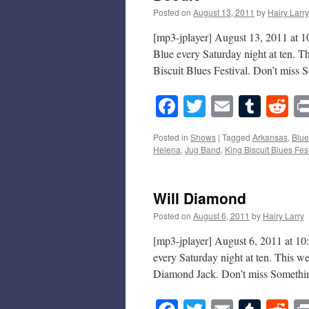
Posted on
August 13, 2011
by
Hairy Larry
[mp3-jplayer] August 13, 2011 at 1
Blue every Saturday night at ten. 
Biscuit Blues Festival. Don’t mis
Facebook
Twitter
Email
Tumb
Re
Posted in
Shows
|
Tagged
Arkansas
,
Blue
Helena
,
Jug Band
,
King Biscuit Blues Fest
Will Diamond
Posted on
August 6, 2011
by
Hairy Larry
[mp3-jplayer] August 6, 2011 at 10
every Saturday night at ten. This 
Diamond Jack. Don’t miss Somethi