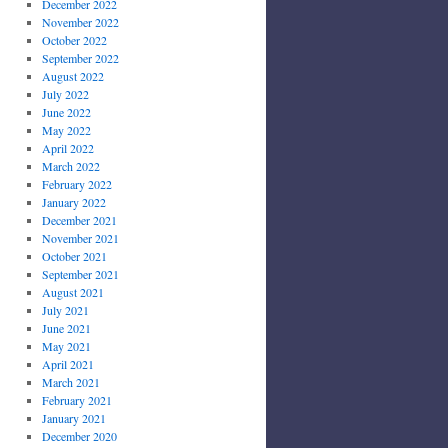
December 2022
November 2022
October 2022
September 2022
August 2022
July 2022
June 2022
May 2022
April 2022
March 2022
February 2022
January 2022
December 2021
November 2021
October 2021
September 2021
August 2021
July 2021
June 2021
May 2021
April 2021
March 2021
February 2021
January 2021
December 2020