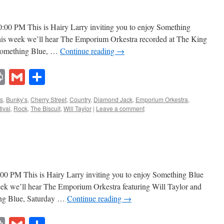
0:00 PM This is Hairy Larry inviting you to enjoy Something
This week we’ll hear The Emporium Orkestra recorded at The King
s Something Blue, …
Continue reading
→
lr
ddit
Print
Gmail
Share
s
,
Bunky’s
,
Cherry Street
,
Country
,
Diamond Jack
,
Emporium Orkestra
,
ival
,
Rock
,
The Biscuit
,
Will Taylor
|
Leave a comment
:00 PM This is Hairy Larry inviting you to enjoy Something Blue
week we’ll hear The Emporium Orkestra featuring Will Taylor and
ng Blue, Saturday …
Continue reading
→