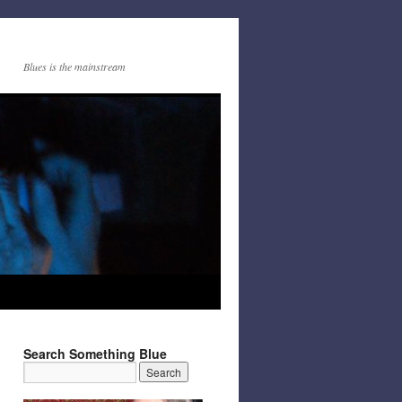
Blues is the mainstream
Search Something Blue