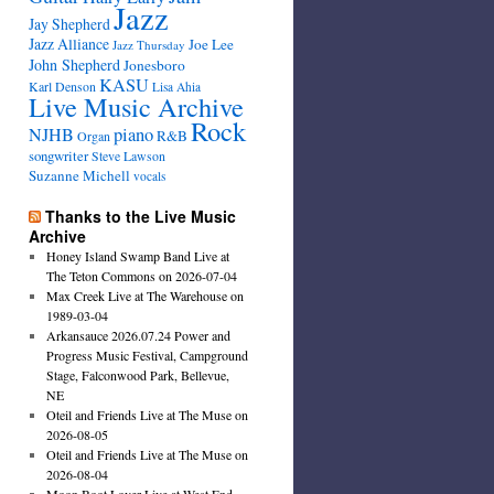
Jazz
Jay Shepherd
Jazz Alliance
Joe Lee
Jazz Thursday
John Shepherd
Jonesboro
KASU
Karl Denson
Lisa Ahia
Live Music Archive
Rock
NJHB
piano
R&B
Organ
songwriter
Steve Lawson
Suzanne Michell
vocals
Thanks to the Live Music
Archive
Honey Island Swamp Band Live at
The Teton Commons on 2026-07-04
Max Creek Live at The Warehouse on
1989-03-04
Arkansauce 2026.07.24 Power and
Progress Music Festival, Campground
Stage, Falconwood Park, Bellevue,
NE
Oteil and Friends Live at The Muse on
2026-08-05
Oteil and Friends Live at The Muse on
2026-08-04
Moon Boot Lover Live at West End