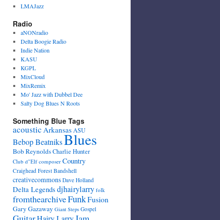
LMAJazz
Radio
aNONradio
Delta Boogie Radio
Indie Nation
KASU
KGPL
MixCloud
MixRemix
Mo' Jazz with Dubbel Dee
Salty Dog Blues N Roots
Something Blue Tags
acoustic
Arkansas
ASU
Blues
Bebop Beatniks
Bob Reynolds
Charlie Hunter
Country
Club d"Elf
composer
Craighead Forest Bandshell
creativecommons
Dave Holland
djhairylarry
Delta Legends
folk
fromthearchive
Funk
Fusion
Gary Gazaway
Gospel
Giant Steps
Guitar
Jam
Hairy Larry