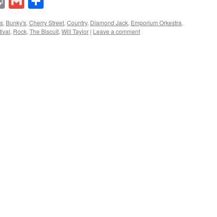
lr
ddit
Print
Gmail
Share
s
,
Bunky's
,
Cherry Street
,
Country
,
Diamond Jack
,
Emporium Orkestra
,
ival
,
Rock
,
The Biscuit
,
Will Taylor
|
Leave a comment