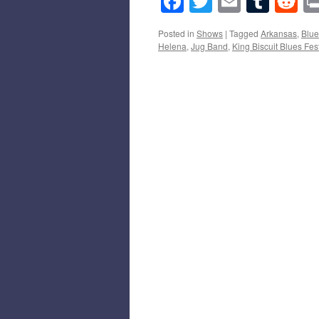
Facebook
Twitter
Email
Tumb
Re
Posted in
Shows
|
Tagged
Arkansas
,
Blue
Helena
,
Jug Band
,
King Biscuit Blues Fest