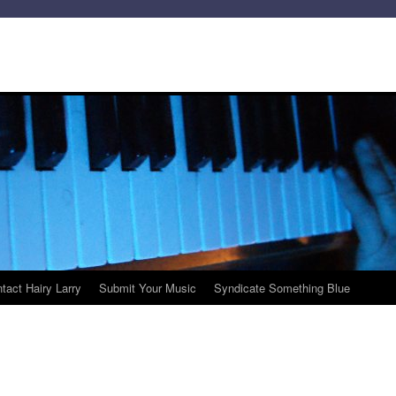
tact Hairy Larry
Submit Your Music
Syndicate Something Blue