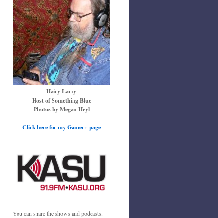
Hairy Larry
Host of Something Blue
Photos by Megan Heyl
Click here for my Gamer+ page
You can share the shows and podcasts.