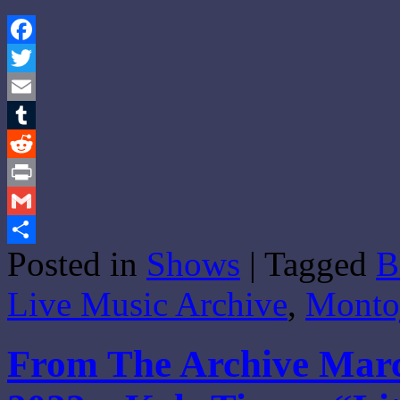
Facebook
Twitter
Email
Tumblr
Reddit
Print
Gmail
Posted in
Shows
|
Tagged
B
Share
Live Music Archive
,
Monto
From The Archive Marc