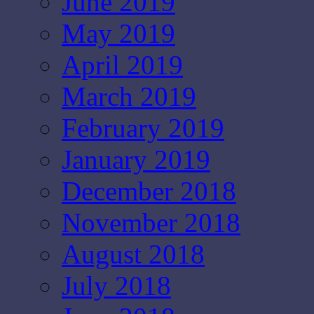
June 2019
May 2019
April 2019
March 2019
February 2019
January 2019
December 2018
November 2018
August 2018
July 2018