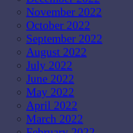
November 2022
October 2022
September 2022
August 2022
July 2022
June 2022
May 2022
April 2022
March 2022
February 2022