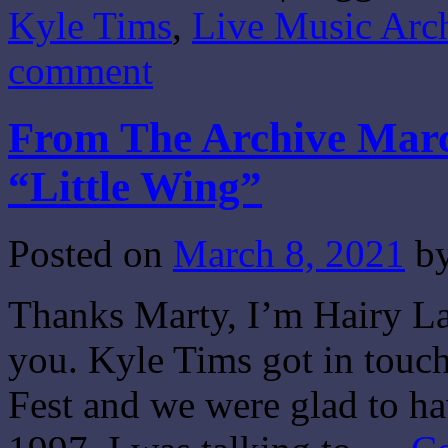
Kyle Tims
,
Live Music Arc
comment
From The Archive Marc
“Little Wing”
Posted on
March 8, 2021
b
Thanks Marty, I’m Hairy Lar
you. Kyle Tims got in touch
Fest and we were glad to h