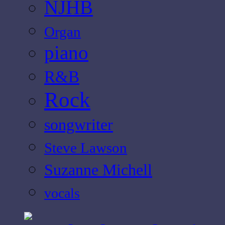
NJHB
Organ
piano
R&B
Rock
songwriter
Steve Lawson
Suzanne Michell
vocals