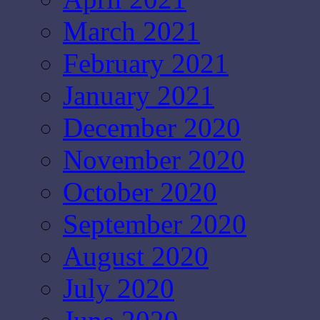
March 2021
February 2021
January 2021
December 2020
November 2020
October 2020
September 2020
August 2020
July 2020