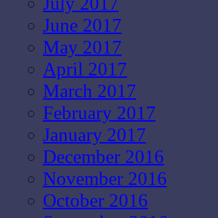
July 2017
June 2017
May 2017
April 2017
March 2017
February 2017
January 2017
December 2016
November 2016
October 2016