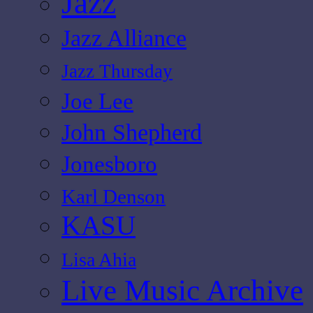
Jazz
Jazz Alliance
Jazz Thursday
Joe Lee
John Shepherd
Jonesboro
Karl Denson
KASU
Lisa Ahia
Live Music Archive