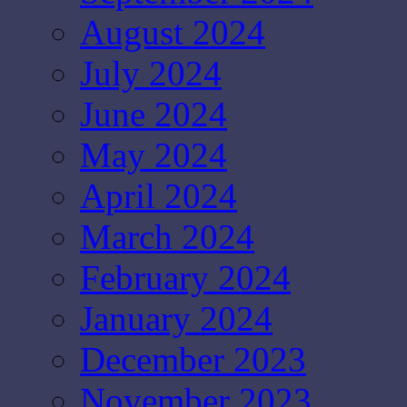
August 2024
July 2024
June 2024
May 2024
April 2024
March 2024
February 2024
January 2024
December 2023
November 2023