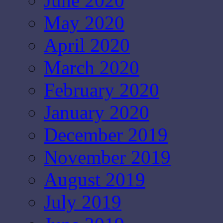
June 2020
May 2020
April 2020
March 2020
February 2020
January 2020
December 2019
November 2019
August 2019
July 2019