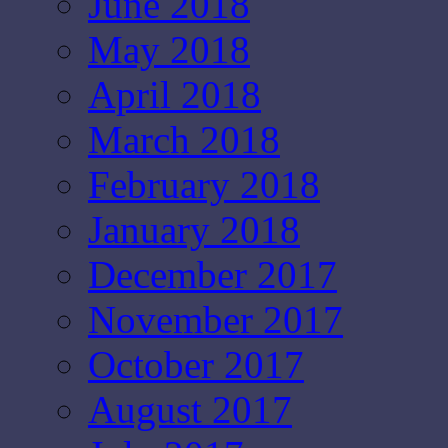
June 2018
May 2018
April 2018
March 2018
February 2018
January 2018
December 2017
November 2017
October 2017
August 2017