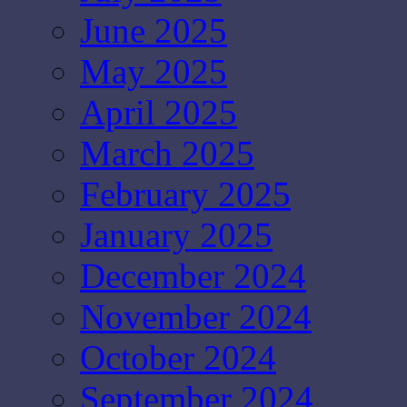
June 2025
May 2025
April 2025
March 2025
February 2025
January 2025
December 2024
November 2024
October 2024
September 2024