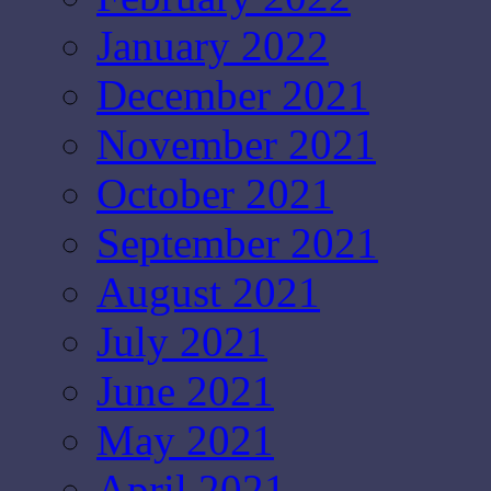
January 2022
December 2021
November 2021
October 2021
September 2021
August 2021
July 2021
June 2021
May 2021
April 2021