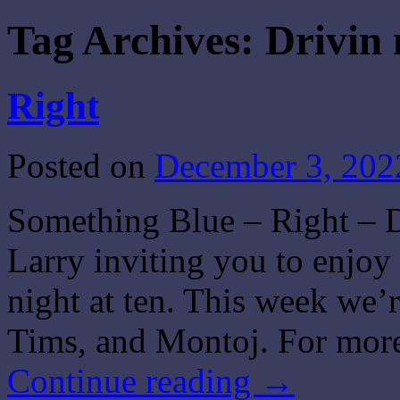
Tag Archives:
Drivin 
Right
Posted on
December 3, 202
Something Blue – Right – D
Larry inviting you to enjo
night at ten. This week we’
Tims, and Montoj. For more
Continue reading
→