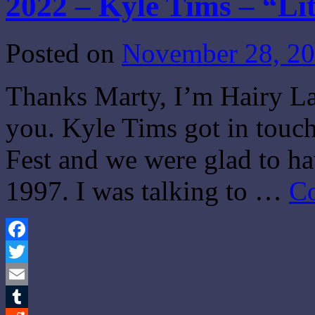
2022 – Kyle Tims – “Li
Posted on
November 28, 2
Thanks Marty, I’m Hairy Lar
you. Kyle Tims got in touch
Fest and we were glad to h
1997. I was talking to …
Co
Facebook
Twitter
Email