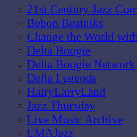
21st Century Jazz Co
Bebop Beatniks
Change the World wit
Delta Boogie
Delta Boogie Network
Delta Legends
HairyLarryLand
Jazz Thursday
Live Music Archive
LMAJazz