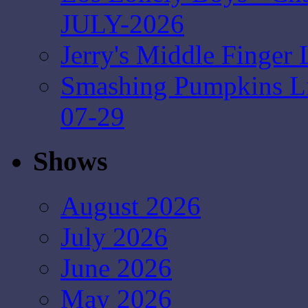
JULY-2026
Jerry's Middle Finger 
Smashing Pumpkins Liv
07-29
Shows
August 2026
July 2026
June 2026
May 2026