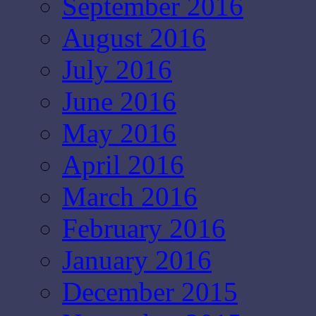
September 2016
August 2016
July 2016
June 2016
May 2016
April 2016
March 2016
February 2016
January 2016
December 2015