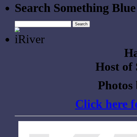
Search Something Blue
Search
for:
Ha
Host of
Photos
Click here 