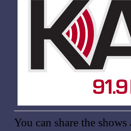
You can share the shows 