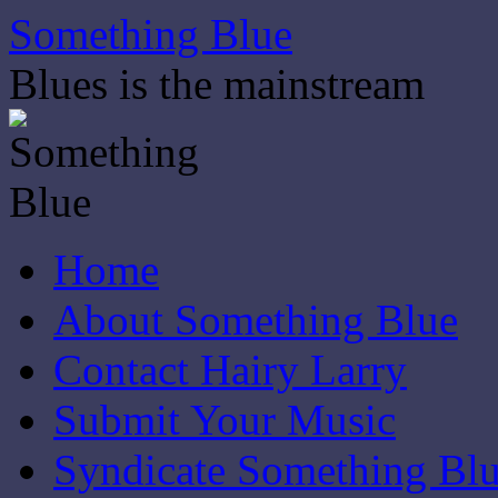
Skip
Something Blue
to
content
Blues is the mainstream
Home
About Something Blue
Contact Hairy Larry
Submit Your Music
Syndicate Something Bl