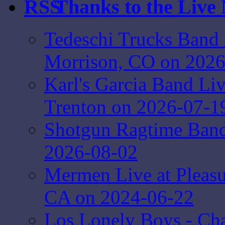
Thanks to the Live
Tedeschi Trucks Band 
Morrison, CO on 2026
Karl's Garcia Band Li
Trenton on 2026-07-1
Shotgun Ragtime Band 
2026-08-02
Mermen Live at Pleasur
CA on 2024-06-22
Los Lonely Boys - Ch