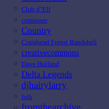
Club d"Elf
composer
Country
Craighead Forest Bandshell
creativecommons
Dave Holland
Delta Legends
djhairylarry
folk
fromthearchive