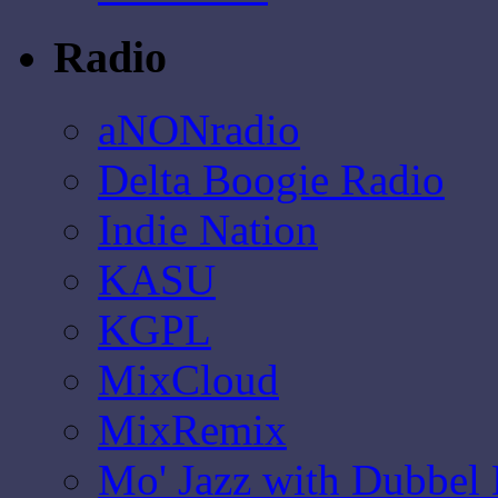
Radio
aNONradio
Delta Boogie Radio
Indie Nation
KASU
KGPL
MixCloud
MixRemix
Mo' Jazz with Dubbel