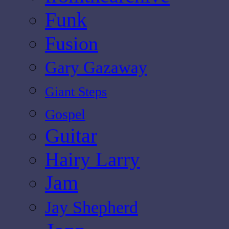
Funk
Fusion
Gary Gazaway
Giant Steps
Gospel
Guitar
Hairy Larry
Jam
Jay Shepherd