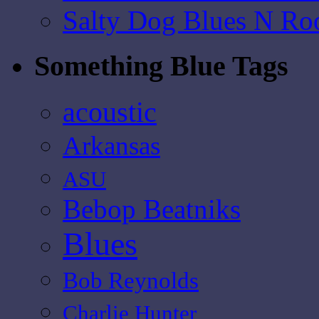
Salty Dog Blues N Ro
Something Blue Tags
acoustic
Arkansas
ASU
Bebop Beatniks
Blues
Bob Reynolds
Charlie Hunter