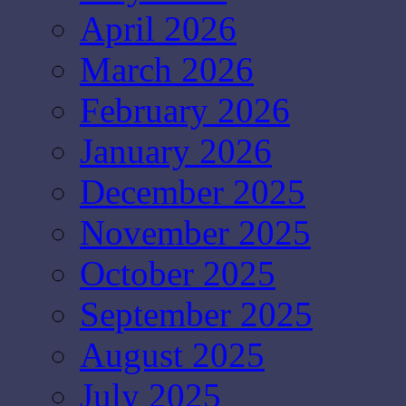
April 2026
March 2026
February 2026
January 2026
December 2025
November 2025
October 2025
September 2025
August 2025
July 2025