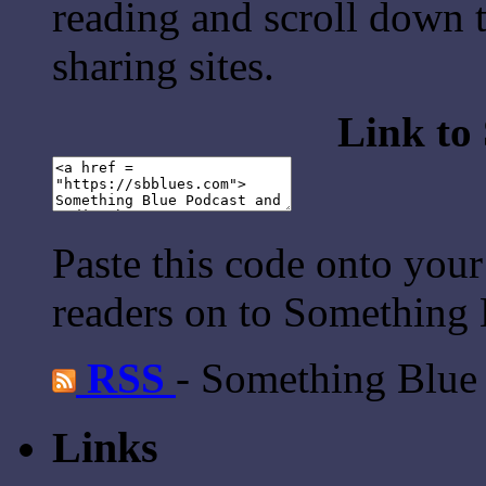
reading and scroll down t
sharing sites.
Link to
Paste this code onto your
readers on to Something 
RSS
- Something Blue
Links