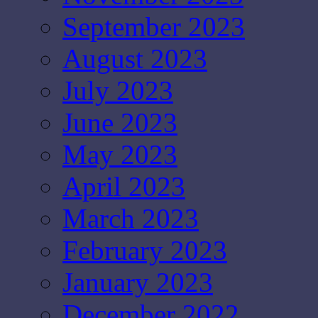
September 2023
August 2023
July 2023
June 2023
May 2023
April 2023
March 2023
February 2023
January 2023
December 2022