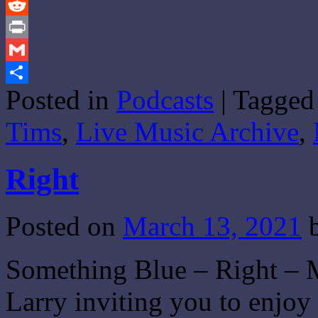
Tumblr
Reddit
Print
Gmail
Posted in
Podcasts
|
Tagged
Share
Tims
,
Live Music Archive
,
Right
Posted on
March 13, 2021
Something Blue – Right – M
Larry inviting you to enjo