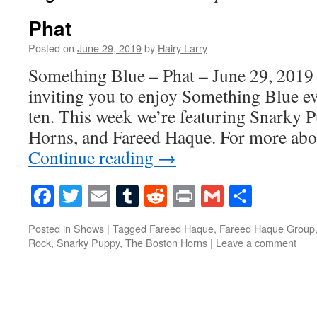
Phat
Posted on
June 29, 2019
by
Hairy Larry
Something Blue – Phat – June 29, 2019 
inviting you to enjoy Something Blue ev
ten. This week we’re featuring Snarky 
Horns, and Fareed Haque. For more ab
Continue reading
→
Facebook
Twitter
Email
Tumblr
Reddit
Print
Gmail
Share
Posted in
Shows
|
Tagged
Fareed Haque
,
Fareed Haque Group
Rock
,
Snarky Puppy
,
The Boston Horns
|
Leave a comment