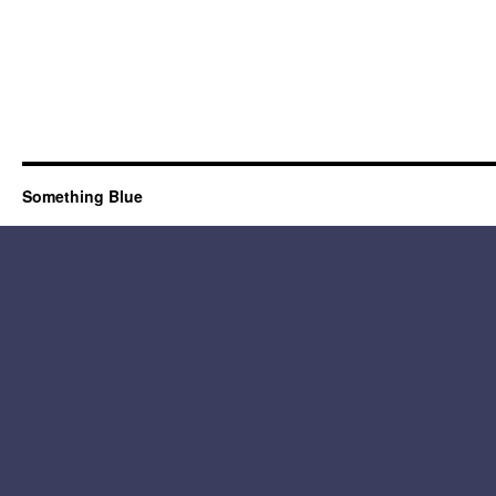
Something Blue