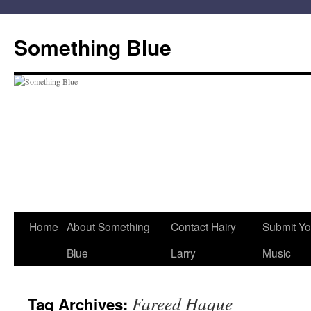
Skip
to
Something Blue
content
Home
About Something
Contact Hairy
Submit Yo
Blue
Larry
Music
Fareed Haque
Tag Archives: