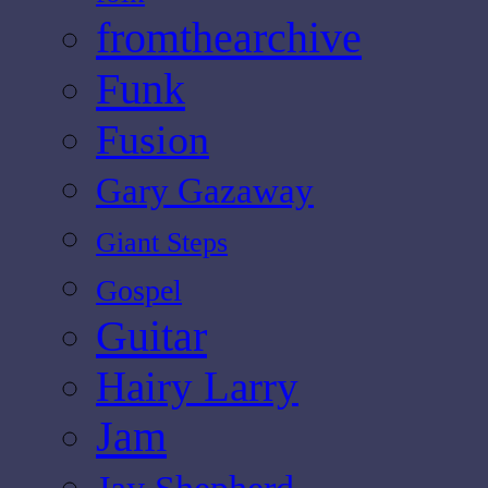
fromthearchive
Funk
Fusion
Gary Gazaway
Giant Steps
Gospel
Guitar
Hairy Larry
Jam