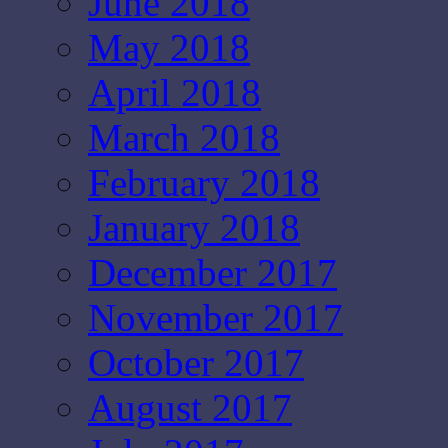
June 2018
May 2018
April 2018
March 2018
February 2018
January 2018
December 2017
November 2017
October 2017
August 2017