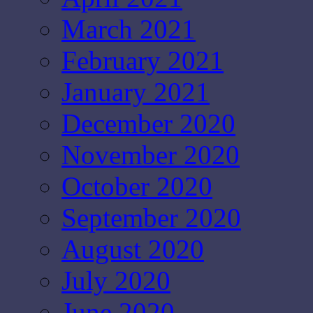
March 2021
February 2021
January 2021
December 2020
November 2020
October 2020
September 2020
August 2020
July 2020
June 2020