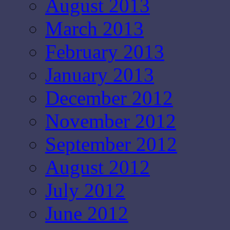
August 2013
March 2013
February 2013
January 2013
December 2012
November 2012
September 2012
August 2012
July 2012
June 2012