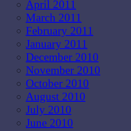
April 2011
March 2011
February 2011
January 2011
December 2010
November 2010
October 2010
August 2010
July 2010
June 2010