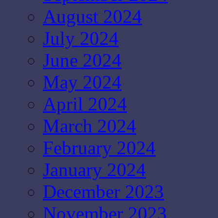
August 2024
July 2024
June 2024
May 2024
April 2024
March 2024
February 2024
January 2024
December 2023
November 2023