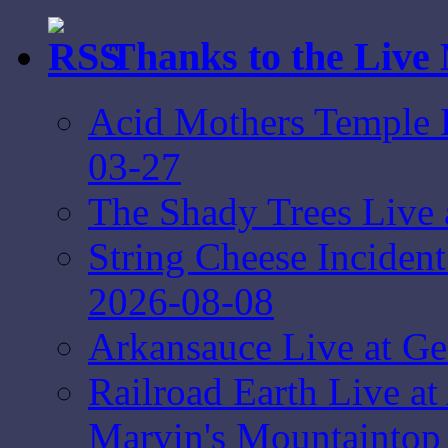
Thanks to the Live
Acid Mothers Temple L
03-27
The Shady Trees Live 
String Cheese Inciden
2026-08-08
Arkansauce Live at Ge
Railroad Earth Live at
Marvin's Mountaintop