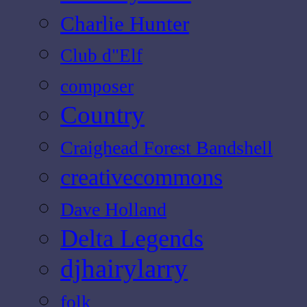
Charlie Hunter
Club d"Elf
composer
Country
Craighead Forest Bandshell
creativecommons
Dave Holland
Delta Legends
djhairylarry
folk