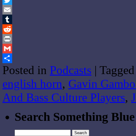
Twitter
Email
Tumblr
Reddit
Print
Gmail
Posted in
Podcasts
|
Tagged
Share
english horn
,
Gavin Gambo
And Bass Culture Players
,
Search Something Blue
Search