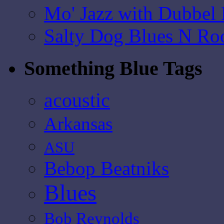
Mo' Jazz with Dubbel
Salty Dog Blues N Ro
Something Blue Tags
acoustic
Arkansas
ASU
Bebop Beatniks
Blues
Bob Reynolds