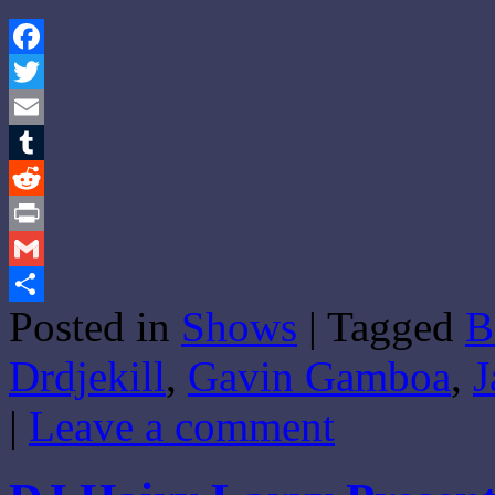
Facebook
Twitter
Email
Tumblr
Reddit
Print
Gmail
Posted in
Shows
|
Tagged
B
Share
Drdjekill
,
Gavin Gamboa
,
J
|
Leave a comment