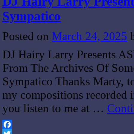
DJ Hairy Larry Present
Sympatico
Posted on
March 24, 2025
DJ Hairy Larry Presents A
From The Archives Of Som
Sympatico Thanks Marty, to
my compositions recorded in
you listen to me at …
Conti
Facebook