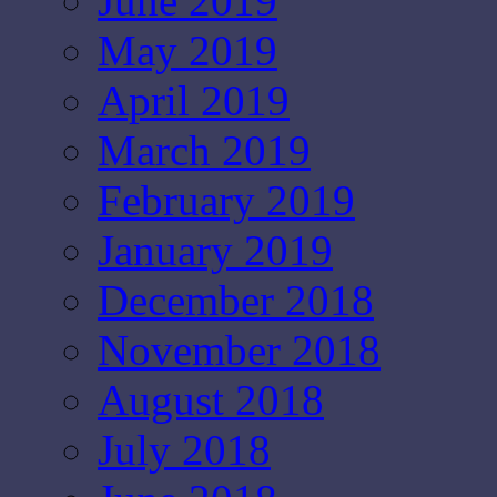
June 2019
May 2019
April 2019
March 2019
February 2019
January 2019
December 2018
November 2018
August 2018
July 2018