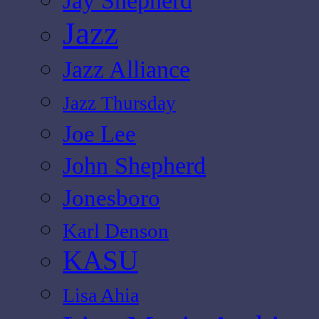
Jay Shepherd
Jazz
Jazz Alliance
Jazz Thursday
Joe Lee
John Shepherd
Jonesboro
Karl Denson
KASU
Lisa Ahia