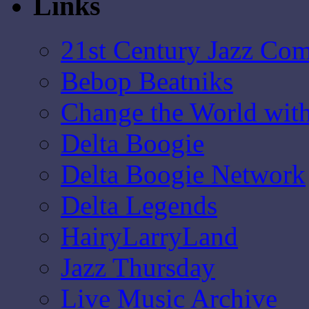
Links
21st Century Jazz Co
Bebop Beatniks
Change the World wit
Delta Boogie
Delta Boogie Network
Delta Legends
HairyLarryLand
Jazz Thursday
Live Music Archive