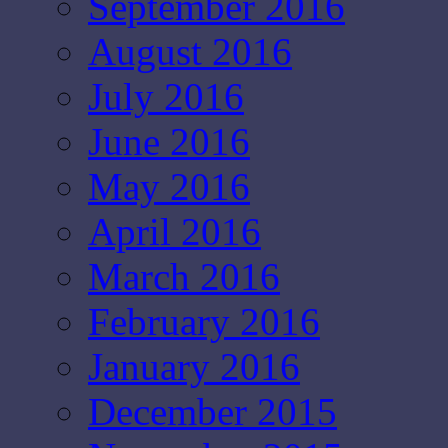
September 2016
August 2016
July 2016
June 2016
May 2016
April 2016
March 2016
February 2016
January 2016
December 2015