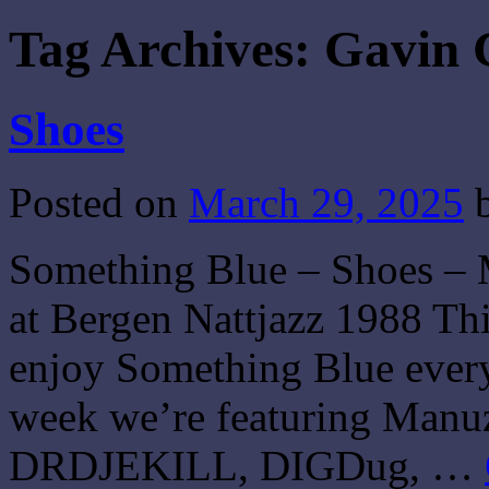
Tag Archives:
Gavin
Shoes
Posted on
March 29, 2025
Something Blue – Shoes –
at Bergen Nattjazz 1988 Thi
enjoy Something Blue every 
week we’re featuring Manuz
DRDJEKILL, DIGDug, …