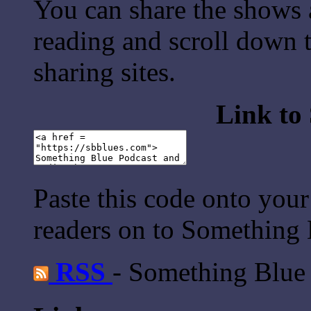
You can share the shows 
reading and scroll down t
sharing sites.
Link to
Paste this code onto your
readers on to Something 
RSS
- Something Blue