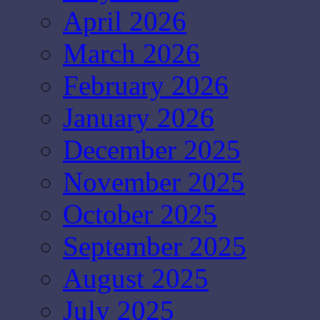
April 2026
March 2026
February 2026
January 2026
December 2025
November 2025
October 2025
September 2025
August 2025
July 2025