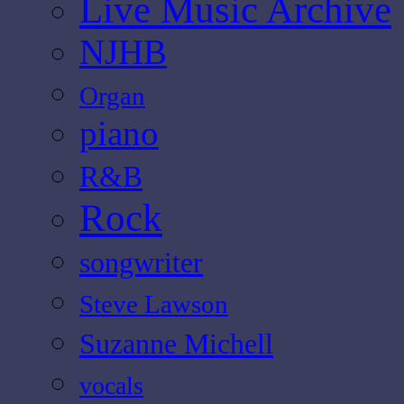
Live Music Archive
NJHB
Organ
piano
R&B
Rock
songwriter
Steve Lawson
Suzanne Michell
vocals