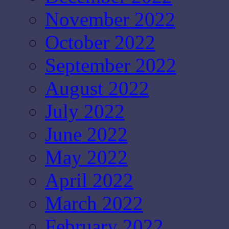
November 2022
October 2022
September 2022
August 2022
July 2022
June 2022
May 2022
April 2022
March 2022
February 2022