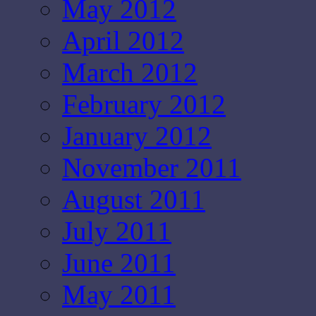
May 2012
April 2012
March 2012
February 2012
January 2012
November 2011
August 2011
July 2011
June 2011
May 2011