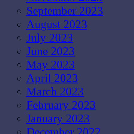
September 2023
August 2023
July 2023
June 2023
May 2023
April 2023
March 2023
February 2023
January 2023
December 2022