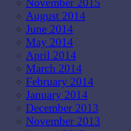
November 2015
August 2014
June 2014
May 2014
April 2014
March 2014
February 2014
January 2014
December 2013
November 2013