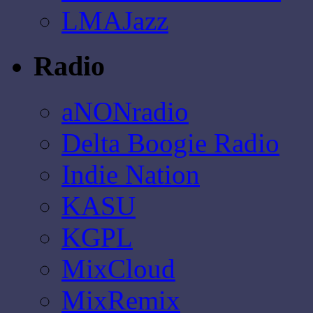
LMAJazz
Radio
aNONradio
Delta Boogie Radio
Indie Nation
KASU
KGPL
MixCloud
MixRemix