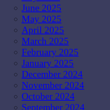
June 2025
May 2025
April 2025
March 2025
February 2025
January 2025
December 2024
November 2024
October 2024
September 2024