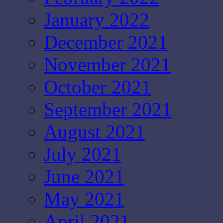
January 2022
December 2021
November 2021
October 2021
September 2021
August 2021
July 2021
June 2021
May 2021
April 2021