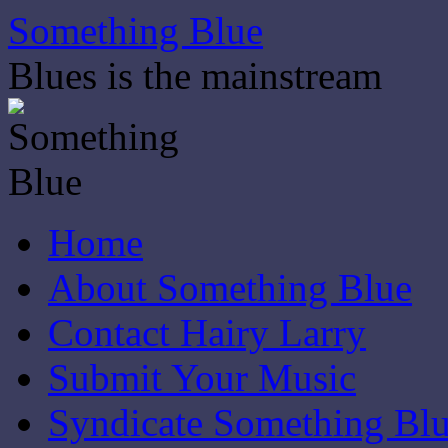
Skip
Something Blue
to
content
Blues is the mainstream
Home
About Something Blue
Contact Hairy Larry
Submit Your Music
Syndicate Something Bl