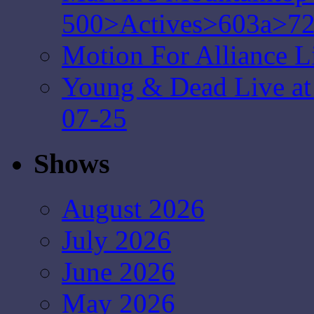
500>Actives>603a>7
Motion For Alliance L
Young & Dead Live at 
07-25
Shows
August 2026
July 2026
June 2026
May 2026