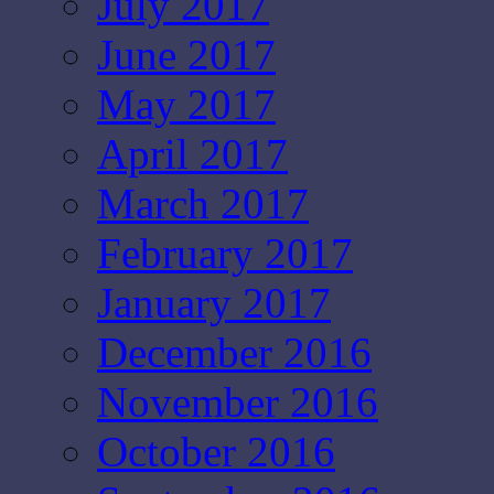
July 2017
June 2017
May 2017
April 2017
March 2017
February 2017
January 2017
December 2016
November 2016
October 2016