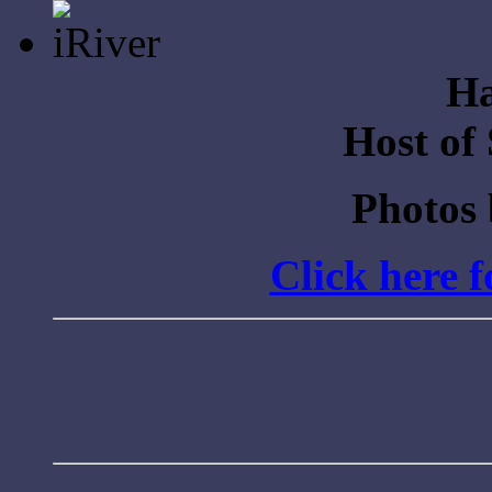
for:
Ha
Host of
Photos
Click here 