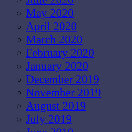
May 2020
April 2020
March 2020
February 2020
January 2020
December 2019
November 2019
August 2019
July 2019