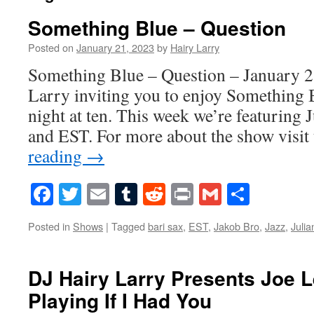
Something Blue – Question
Posted on
January 21, 2023
by
Hairy Larry
Something Blue – Question – January 2
Larry inviting you to enjoy Something 
night at ten. This week we’re featuring 
and EST. For more about the show visi
reading
→
Facebook
Twitter
Email
Tumblr
Reddit
Print
Gmail
Share
Posted in
Shows
|
Tagged
bari sax
,
EST
,
Jakob Bro
,
Jazz
,
Juli
DJ Hairy Larry Presents Joe 
Playing If I Had You