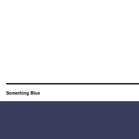
Something Blue