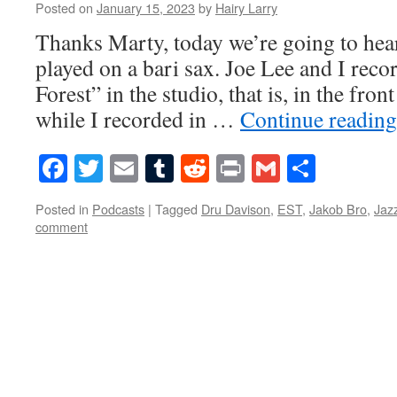
Posted on
January 15, 2023
by
Hairy Larry
Thanks Marty, today we’re going to hear
played on a bari sax. Joe Lee and I rec
Forest” in the studio, that is, in the fr
while I recorded in …
Continue readin
Facebook
Twitter
Email
Tumblr
Reddit
Print
Gmail
Share
Posted in
Podcasts
|
Tagged
Dru Davison
,
EST
,
Jakob Bro
,
Jaz
comment