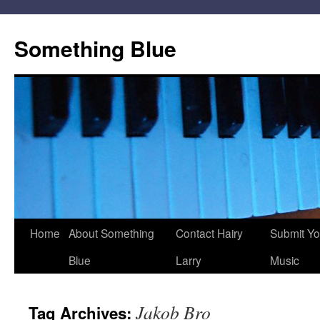
Skip
to
Something Blue
content
Home
About Something
Contact Hairy
Submit Yo
Blue
Larry
Music
Jakob Bro
Tag Archives: