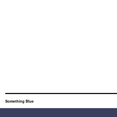
Something Blue