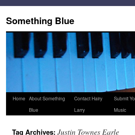
Skip
to
Something Blue
content
Home
About Something
Contact Hairy
Submit Yo
Blue
Larry
Music
Justin Townes Earle
Tag Archives: