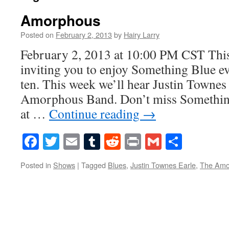
Amorphous
Posted on
February 2, 2013
by
Hairy Larry
February 2, 2013 at 10:00 PM CST This
inviting you to enjoy Something Blue ev
ten. This week we’ll hear Justin Townes
Amorphous Band. Don’t miss Something
at …
Continue reading
→
Facebook
Twitter
Email
Tumblr
Reddit
Print
Gmail
Share
Posted in
Shows
|
Tagged
Blues
,
Justin Townes Earle
,
The Amo