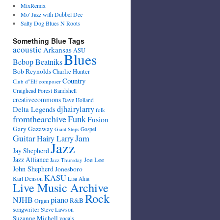
MixRemix
Mo' Jazz with Dubbel Dee
Salty Dog Blues N Roots
Something Blue Tags
acoustic
Arkansas
ASU
Blues
Bebop Beatniks
Bob Reynolds
Charlie Hunter
Country
Club d"Elf
composer
Craighead Forest Bandshell
creativecommons
Dave Holland
djhairylarry
Delta Legends
folk
fromthearchive
Funk
Fusion
Gary Gazaway
Gospel
Giant Steps
Guitar
Jam
Hairy Larry
Jazz
Jay Shepherd
Jazz Alliance
Joe Lee
Jazz Thursday
John Shepherd
Jonesboro
KASU
Karl Denson
Lisa Ahia
Live Music Archive
Rock
NJHB
piano
R&B
Organ
songwriter
Steve Lawson
Suzanne Michell
vocals