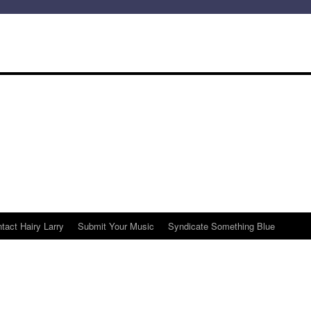
tact Hairy Larry
Submit Your Music
Syndicate Something Blue