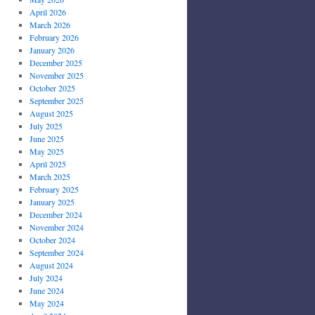
April 2026
March 2026
February 2026
January 2026
December 2025
November 2025
October 2025
September 2025
August 2025
July 2025
June 2025
May 2025
April 2025
March 2025
February 2025
January 2025
December 2024
November 2024
October 2024
September 2024
August 2024
July 2024
June 2024
May 2024