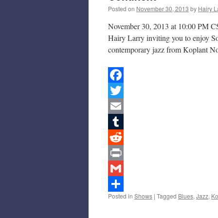
Posted on
November 30, 2013
by
Hairy L
November 30, 2013 at 10:00 PM CS
Hairy Larry inviting you to enjoy S
contemporary jazz from Koplant N
Facebook
Twitter
Email
Tumblr
Reddit
Print
Gmail
Posted in
Shows
|
Tagged
Blues
,
Jazz
,
Ko
Share