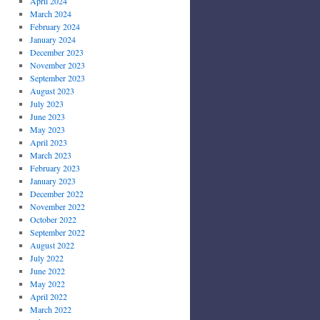
April 2024
March 2024
February 2024
January 2024
December 2023
November 2023
September 2023
August 2023
July 2023
June 2023
May 2023
April 2023
March 2023
February 2023
January 2023
December 2022
November 2022
October 2022
September 2022
August 2022
July 2022
June 2022
May 2022
April 2022
March 2022