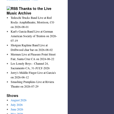
Thanks to the Live
Music Archive
Tedeschi Trucks Band Live at Red
Rocks Amphitheatre, Morrison, CO
on 2026-08-01
Karl's Garcia Band Live at German
American Society of Trenton on 2026-
07-19
Shotgun Ragtime Band Live at
Driftwood char bar on 2026-08-02
Mermen Live at Pleasure Point Street
Fair, Santa Cruz CA on 2024-06-22
Los Lonely Boys - Channel 24,
Sacramento CA, 31-JULY-2026
Jerry's Middle Finger Live at Garcia's
on 2026-06-12
Smashing Pumpkins Live at Riviera
Theatre on 2026-07-29
Shows
August 2026
July 2026
June 2026
May 2026