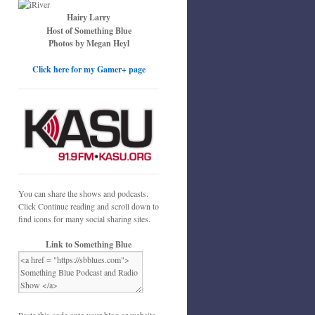
Hairy Larry
Host of Something Blue
Photos by Megan Heyl
Click here for my Gamer+ page
You can share the shows and podcasts.
Click Continue reading and scroll down to
find icons for many social sharing sites.
Link to Something Blue
Paste this code onto your blog or website