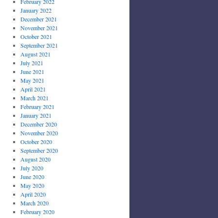
February 2022
January 2022
December 2021
November 2021
October 2021
September 2021
August 2021
July 2021
June 2021
May 2021
April 2021
March 2021
February 2021
January 2021
December 2020
November 2020
October 2020
September 2020
August 2020
July 2020
June 2020
May 2020
April 2020
March 2020
February 2020