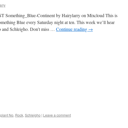
arry
T Something_Blue-Continent by Hairylarry on Mixcloud This is
omething Blue every Saturday night at ten. This week we’ll hear
o and Schleigho. Don’t miss …
Continue reading
→
plant No
,
Rock
,
Schleigho
|
Leave a comment