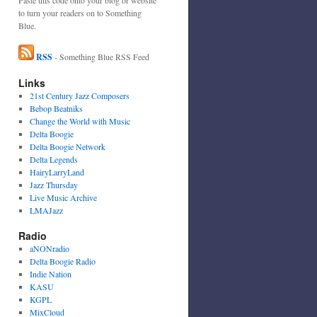
to turn your readers on to Something
Blue.
RSS
- Something Blue RSS Feed
Links
21st Century Jazz Composers
Bebop Beatniks
Change the World with Music
Delta Boogie
Delta Boogie Network
Delta Legends
HairyLarryLand
Jazz Thursday
Live Music Archive
LMAJazz
Radio
aNONradio
Delta Boogie Radio
Indie Nation
KASU
KGPL
MixCloud