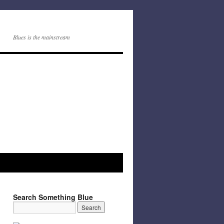
Blues is the mainstream
Search Something Blue