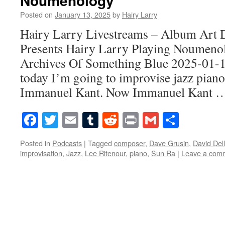
Noumenology
Posted on
January 13, 2025
by
Hairy Larry
Hairy Larry Livestreams – Album Art 
Presents Hairy Larry Playing Noumen
Archives Of Something Blue 2025-01-
today I’m going to improvise jazz piano
Immanuel Kant. Now Immanuel Kant
Facebook
Twitter
Email
Tumblr
Reddit
Print
Gmail
Share
Posted in
Podcasts
|
Tagged
composer
,
Dave Grusin
,
David Del
improvisation
,
Jazz
,
Lee Ritenour
,
piano
,
Sun Ra
|
Leave a com