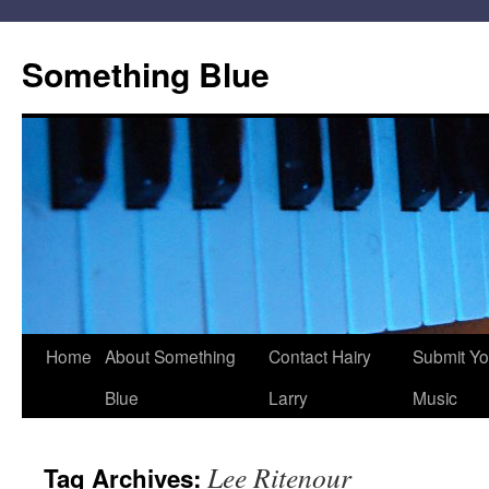
Skip
to
Something Blue
content
Home
About Something
Contact Hairy
Submit Yo
Blue
Larry
Music
Lee Ritenour
Tag Archives: