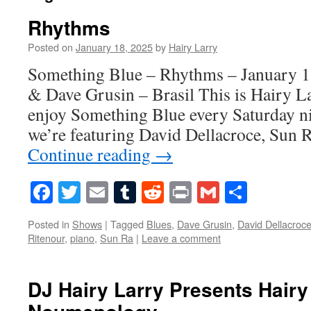
Rhythms
Posted on
January 18, 2025
by
Hairy Larry
Something Blue – Rhythms – January 1
& Dave Grusin – Brasil This is Hairy La
enjoy Something Blue every Saturday ni
we’re featuring David Dellacroce, Sun 
Continue reading
→
Facebook
Twitter
Email
Tumblr
Reddit
Print
Gmail
Share
Posted in
Shows
|
Tagged
Blues
,
Dave Grusin
,
David Dellacroc
Ritenour
,
piano
,
Sun Ra
|
Leave a comment
DJ Hairy Larry Presents Hairy