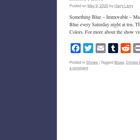
Posted on
May 9, 2020
by
Hairy Larry
Something Blue – Immovable – May 
Blue every Saturday night at ten. 
Colors. For more about the show v
Facebook
Twitter
Email
Tumb
Re
Posted in
Shows
|
Tagged
Blues
,
Circles
a comment