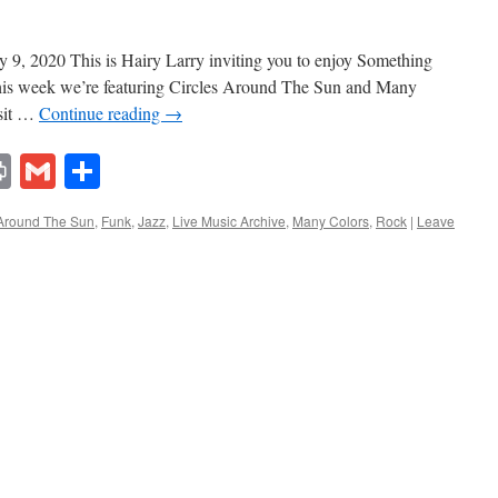
9, 2020 This is Hairy Larry inviting you to enjoy Something
This week we’re featuring Circles Around The Sun and Many
isit …
Continue reading
→
lr
ddit
Print
Gmail
Share
 Around The Sun
,
Funk
,
Jazz
,
Live Music Archive
,
Many Colors
,
Rock
|
Leave