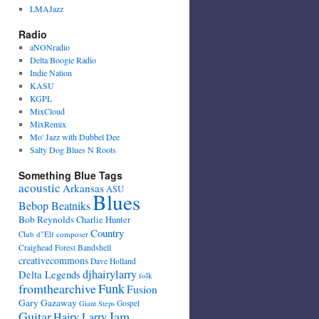
LMAJazz
Radio
aNONradio
Delta Boogie Radio
Indie Nation
KASU
KGPL
MixCloud
MixRemix
Mo' Jazz with Dubbel Dee
Salty Dog Blues N Roots
Something Blue Tags
acoustic
Arkansas
ASU
Blues
Bebop Beatniks
Bob Reynolds
Charlie Hunter
Country
Club d"Elf
composer
Craighead Forest Bandshell
creativecommons
Dave Holland
djhairylarry
Delta Legends
folk
fromthearchive
Funk
Fusion
Gary Gazaway
Gospel
Giant Steps
Guitar
Jam
Hairy Larry