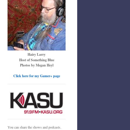
Hairy Larry
Host of Something Blue
Photos by Megan Heyl
Click here for my Gamer+ page
You can share the shows and podcasts.