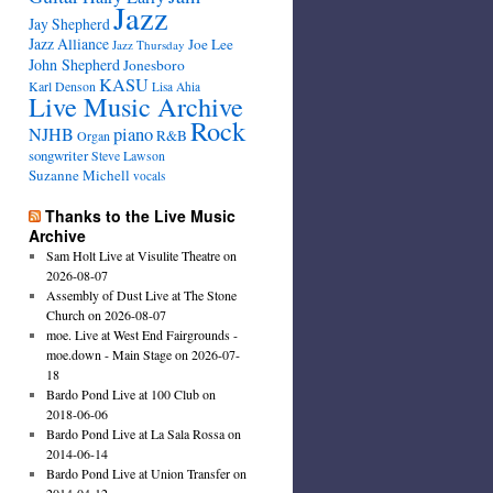
Jazz
Jay Shepherd
Jazz Alliance
Joe Lee
Jazz Thursday
John Shepherd
Jonesboro
KASU
Karl Denson
Lisa Ahia
Live Music Archive
Rock
NJHB
piano
R&B
Organ
songwriter
Steve Lawson
Suzanne Michell
vocals
Thanks to the Live Music
Archive
Sam Holt Live at Visulite Theatre on
2026-08-07
Assembly of Dust Live at The Stone
Church on 2026-08-07
moe. Live at West End Fairgrounds -
moe.down - Main Stage on 2026-07-
18
Bardo Pond Live at 100 Club on
2018-06-06
Bardo Pond Live at La Sala Rossa on
2014-06-14
Bardo Pond Live at Union Transfer on
2014-04-12