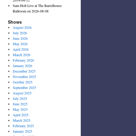
Sam Holt Live at The Barrelhouse
Ballroom on 2026-08-08
Shows
August 2026
July 2026
June 2026
May 2026
April 2026
March 2026
February 2026
January 2026
December 2025
November 2025
October 2025
September 2025
August 2025
July 2025
June 2025
May 2025
April 2025
March 2025
February 2025
January 2025