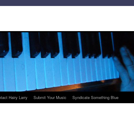
tact Hairy Larry
Submit Your Music
Syndicate Something Blue