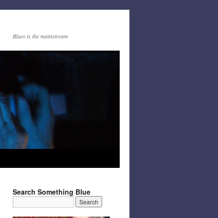
Blues is the mainstream
Search Something Blue