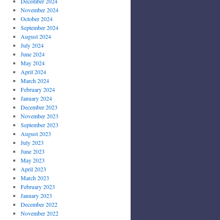
December 2024
November 2024
October 2024
September 2024
August 2024
July 2024
June 2024
May 2024
April 2024
March 2024
February 2024
January 2024
December 2023
November 2023
September 2023
August 2023
July 2023
June 2023
May 2023
April 2023
March 2023
February 2023
January 2023
December 2022
November 2022