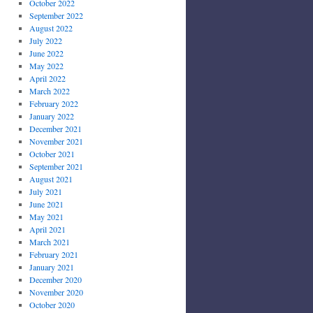
October 2022
September 2022
August 2022
July 2022
June 2022
May 2022
April 2022
March 2022
February 2022
January 2022
December 2021
November 2021
October 2021
September 2021
August 2021
July 2021
June 2021
May 2021
April 2021
March 2021
February 2021
January 2021
December 2020
November 2020
October 2020