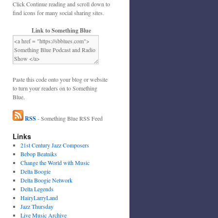
Click Continue reading and scroll down to
find icons for many social sharing sites.
Link to Something Blue
Paste this code onto your blog or website
to turn your readers on to Something
Blue.
RSS
- Something Blue RSS Feed
Links
21st Century Jazz Composers
Bebop Beatniks
Change the World with Music
Delta Boogie
Delta Boogie Network
Delta Legends
HairyLarryLand
Jazz Thursday
Live Music Archive