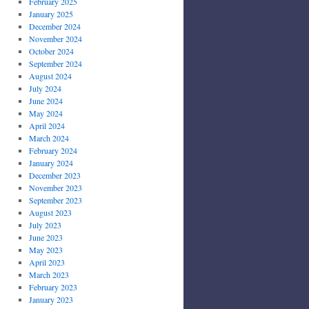
February 2025
January 2025
December 2024
November 2024
October 2024
September 2024
August 2024
July 2024
June 2024
May 2024
April 2024
March 2024
February 2024
January 2024
December 2023
November 2023
September 2023
August 2023
July 2023
June 2023
May 2023
April 2023
March 2023
February 2023
January 2023