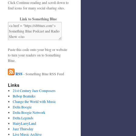
Click Continue reading and scroll down to
find icons for many social sharing sites.
Link to Something Blue
Paste this code onto your blog or website
to turn your readers on to Something
Blue.
RSS
- Something Blue RSS Feed
Links
21st Century Jazz Composers
Bebop Beatniks
Change the World with Music
Delta Boogie
Delta Boogie Network
Delta Legends
HairyLarryLand
Jazz Thursday
Live Music Archive