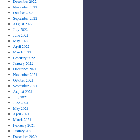
December 2022
November 2022
October 2022
September 2022
August 2022
July 2022
June 2022
May 2022
April 2022
March 2022
February 2022
January 2022
December 2021
November 2021
October 2021
September 2021
August 2021
July 2021
June 2021
May 2021
April 2021
March 2021
February 2021
January 2021
December 2020