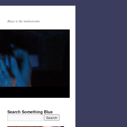
Blues is the mainstream
Search Something Blue