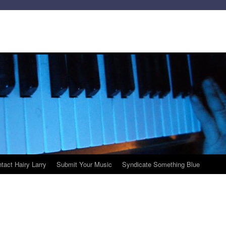
tact Hairy Larry
Submit Your Music
Syndicate Something Blue