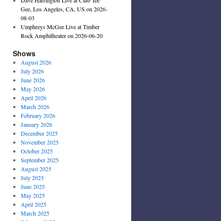
Gee, Los Angeles, CA, US on 2026-
08-03
Umphreys McGee Live at Timber
Rock Amphitheater on 2026-06-20
Shows
August 2026
July 2026
June 2026
May 2026
April 2026
March 2026
February 2026
January 2026
December 2025
November 2025
October 2025
September 2025
August 2025
July 2025
June 2025
May 2025
April 2025
March 2025