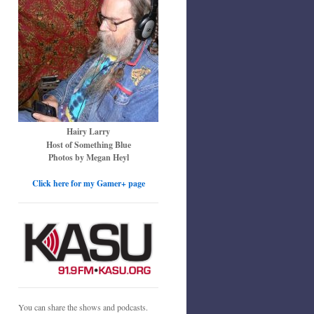
Hairy Larry
Host of Something Blue
Photos by Megan Heyl
Click here for my Gamer+ page
You can share the shows and podcasts.