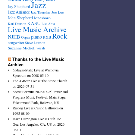
Jazz
Jay Shepherd
Jazz Alliance
Joe Lee
Jazz Thursday
John Shepherd
Jonesboro
KASU
Karl Denson
Lisa Ahia
Live Music Archive
Rock
NJHB
piano
R&B
Organ
songwriter
Steve Lawson
Suzanne Michell
vocals
Thanks to the Live Music
Archive
65daysofstatic Live at Wachovia
Spectrum on 2008-05-10
The A-Beez Live at The Stone Church
on 2026-07-31
Secret Formula 2026.07.25 Power and
Progress Music Festival, Main Stage,
Falconwood Park, Bellevue, NE
Ratdog Live at Casino Ballroom on
1995-08-09
Dave Harrington Live at Club Tee
Gee, Los Angeles, CA, US on 2026-
08-03
Dave Harrington Live at Club Tee