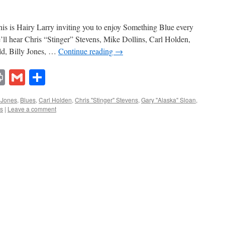
s is Hairy Larry inviting you to enjoy Something Blue every
’ll hear Chris “Stinger” Stevens, Mike Dollins, Carl Holden,
d, Billy Jones, …
Continue reading
→
lr
ddit
Print
Gmail
Share
y Jones
,
Blues
,
Carl Holden
,
Chris "Stinger" Stevens
,
Gary "Alaska" Sloan
,
ns
|
Leave a comment