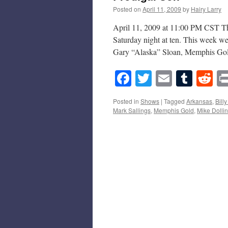
Posted on
April 11, 2009
by
Hairy Larry
April 11, 2009 at 11:00 PM CST Thi
Saturday night at ten. This week we
Gary “Alaska” Sloan, Memphis Gol
Facebook
Twitter
Email
Tumb
Re
Posted in
Shows
|
Tagged
Arkansas
,
Bill
Mark Sallings
,
Memphis Gold
,
Mike Dolli