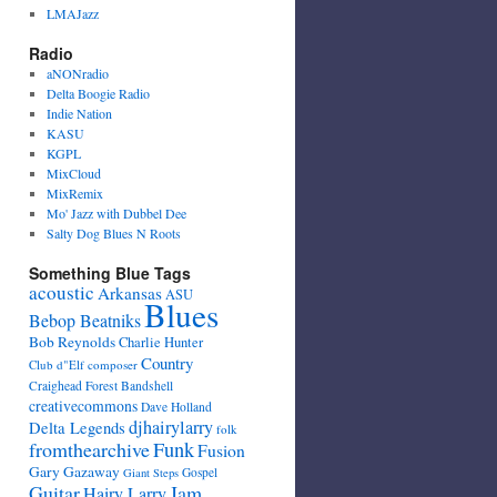
LMAJazz
Radio
aNONradio
Delta Boogie Radio
Indie Nation
KASU
KGPL
MixCloud
MixRemix
Mo' Jazz with Dubbel Dee
Salty Dog Blues N Roots
Something Blue Tags
acoustic
Arkansas
ASU
Blues
Bebop Beatniks
Bob Reynolds
Charlie Hunter
Country
Club d"Elf
composer
Craighead Forest Bandshell
creativecommons
Dave Holland
djhairylarry
Delta Legends
folk
fromthearchive
Funk
Fusion
Gary Gazaway
Gospel
Giant Steps
Guitar
Jam
Hairy Larry