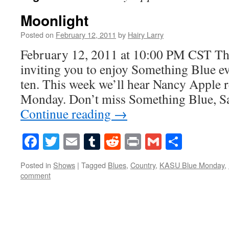
Moonlight
Posted on
February 12, 2011
by
Hairy Larry
February 12, 2011 at 10:00 PM CST Thi
inviting you to enjoy Something Blue ev
ten. This week we’ll hear Nancy Apple 
Monday. Don’t miss Something Blue, Sa
Continue reading
→
Facebook
Twitter
Email
Tumblr
Reddit
Print
Gmail
Share
Posted in
Shows
|
Tagged
Blues
,
Country
,
KASU Blue Monday
,
comment