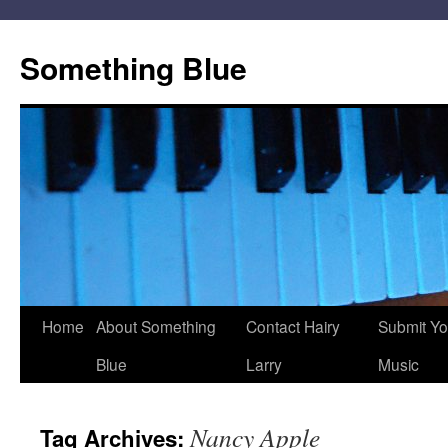
Skip
to
Something Blue
content
Home
About Something
Contact Hairy
Submit Yo
Blue
Larry
Music
Nancy Apple
Tag Archives: