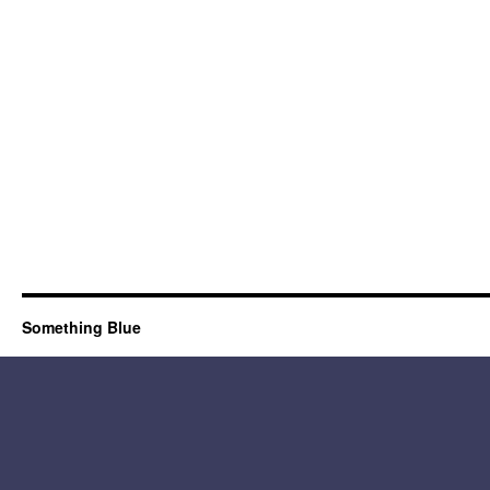
Something Blue