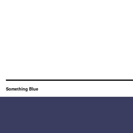
Something Blue