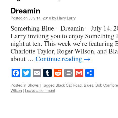
Dreamin
Posted on
July 14, 2018
by
Hairy Larry
Something Blue – Dreamin – July 14, 2
Larry inviting you to enjoy Something 
night at ten. This week we’re featuring 
Charlotte Taylor, Roger Wilson, and Bl
about …
Continue reading
→
Facebook
Twitter
Email
Tumblr
Reddit
Print
Gmail
Share
Posted in
Shows
|
Tagged
Black Cat Road
,
Blues
,
Bob Corritore
Wilson
|
Leave a comment