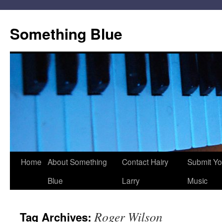
Skip
to
Something Blue
content
Home
About Something
Contact Hairy
Submit Yo
Blue
Larry
Music
Roger Wilson
Tag Archives: