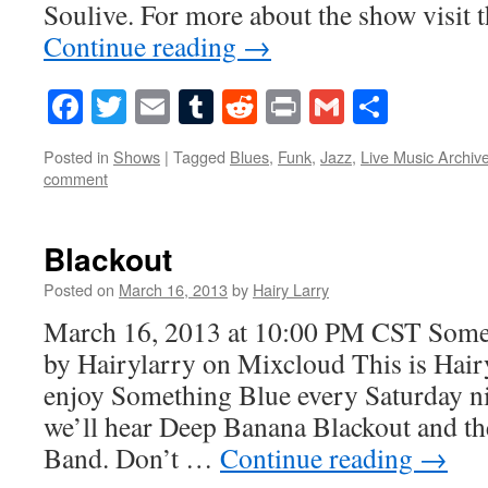
Soulive. For more about the show visit
Continue reading
→
Facebook
Twitter
Email
Tumblr
Reddit
Print
Gmail
Share
Posted in
Shows
|
Tagged
Blues
,
Funk
,
Jazz
,
Live Music Archiv
comment
Blackout
Posted on
March 16, 2013
by
Hairy Larry
March 16, 2013 at 10:00 PM CST Some
by Hairylarry on Mixcloud This is Hairy
enjoy Something Blue every Saturday ni
we’ll hear Deep Banana Blackout and th
Band. Don’t …
Continue reading
→