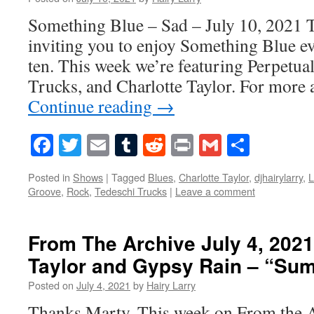
Something Blue – Sad – July 10, 2021 T
inviting you to enjoy Something Blue ev
ten. This week we’re featuring Perpetua
Trucks, and Charlotte Taylor. For more 
Continue reading
→
Facebook
Twitter
Email
Tumblr
Reddit
Print
Gmail
Share
Posted in
Shows
|
Tagged
Blues
,
Charlotte Taylor
,
djhairylarry
,
L
Groove
,
Rock
,
Tedeschi Trucks
|
Leave a comment
From The Archive July 4, 2021
Taylor and Gypsy Rain – “Su
Posted on
July 4, 2021
by
Hairy Larry
Thanks Marty. This week on From the 