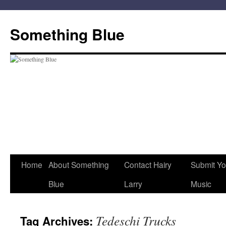
Skip
to
Something Blue
content
Home
About Something
Contact Hairy
Submit Yo
Blue
Larry
Music
Tedeschi Trucks
Tag Archives: