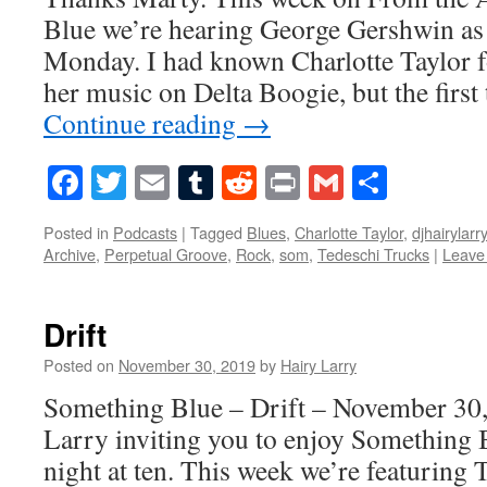
Blue we’re hearing George Gershwin a
Monday. I had known Charlotte Taylor f
her music on Delta Boogie, but the firs
Continue reading
→
Facebook
Twitter
Email
Tumblr
Reddit
Print
Gmail
Share
Posted in
Podcasts
|
Tagged
Blues
,
Charlotte Taylor
,
djhairylarry
Archive
,
Perpetual Groove
,
Rock
,
som
,
Tedeschi Trucks
|
Leave
Drift
Posted on
November 30, 2019
by
Hairy Larry
Something Blue – Drift – November 30,
Larry inviting you to enjoy Something 
night at ten. This week we’re featuring