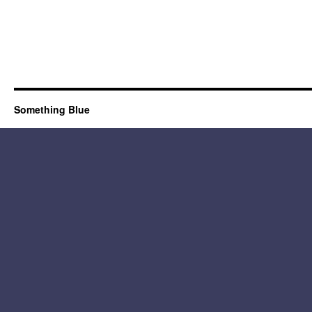
Something Blue