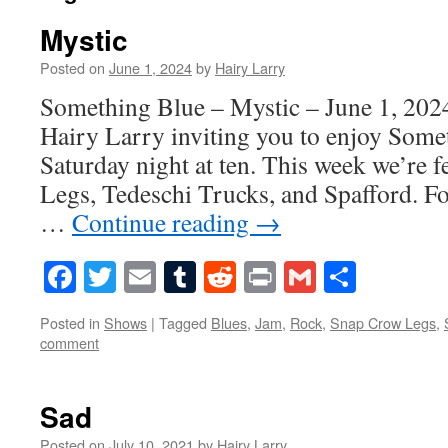
Mystic
Posted on
June 1, 2024
by
Hairy Larry
Something Blue – Mystic – June 1, 2024
Hairy Larry inviting you to enjoy Some
Saturday night at ten. This week we’re 
Legs, Tedeschi Trucks, and Spafford. F
…
Continue reading
→
Facebook
Twitter
Email
Tumblr
Reddit
Print
Gmail
Share
Posted in
Shows
|
Tagged
Blues
,
Jam
,
Rock
,
Snap Crow Legs
,
comment
Sad
Posted on
July 10, 2021
by
Hairy Larry