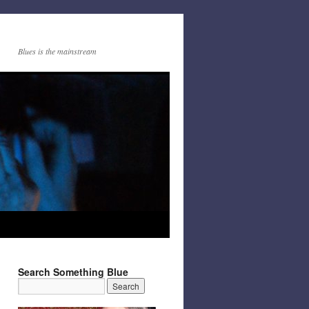
Blues is the mainstream
Search Something Blue