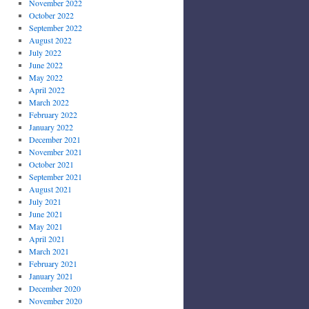
November 2022
October 2022
September 2022
August 2022
July 2022
June 2022
May 2022
April 2022
March 2022
February 2022
January 2022
December 2021
November 2021
October 2021
September 2021
August 2021
July 2021
June 2021
May 2021
April 2021
March 2021
February 2021
January 2021
December 2020
November 2020