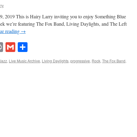
rry
, 2019 This is Hairy Larry inviting you to enjoy Something Blue
week we’re featuring The Fox Band, Living Daylights, and The Left
ue reading
→
lr
ddit
Print
Gmail
Share
Jazz
,
Live Music Archive
,
Living Daylights
,
progressive
,
Rock
,
The Fox Band
,