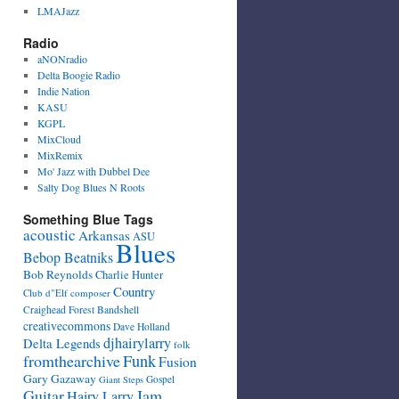
LMAJazz
Radio
aNONradio
Delta Boogie Radio
Indie Nation
KASU
KGPL
MixCloud
MixRemix
Mo' Jazz with Dubbel Dee
Salty Dog Blues N Roots
Something Blue Tags
acoustic
Arkansas
ASU
Blues
Bebop Beatniks
Bob Reynolds
Charlie Hunter
Country
Club d"Elf
composer
Craighead Forest Bandshell
creativecommons
Dave Holland
djhairylarry
Delta Legends
folk
fromthearchive
Funk
Fusion
Gary Gazaway
Gospel
Giant Steps
Guitar
Jam
Hairy Larry