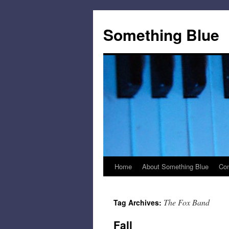
Skip
to
Something Blue
content
Home
About Something Blue
Con
The Fox Band
Tag Archives:
Fall