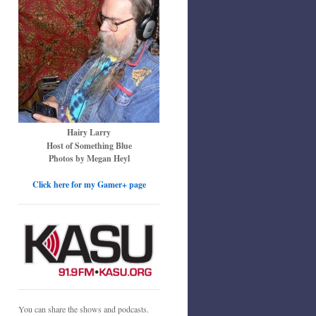
Hairy Larry
Host of Something Blue
Photos by Megan Heyl
Click here for my Gamer+ page
You can share the shows and podcasts.