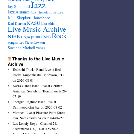
Jazz
Jay Shepherd
Jazz Alliance
Joe Lee
Jazz Thursday
John Shepherd
Jonesboro
KASU
Karl Denson
Lisa Ahia
Live Music Archive
Rock
NJHB
piano
R&B
Organ
songwriter
Steve Lawson
Suzanne Michell
vocals
Thanks to the Live Music
Archive
Tedeschi Trucks Band Live at Red
Rocks Amphitheatre, Morrison, CO
on 2026-08-01
Karl's Garcia Band Live at German
American Society of Trenton on 2026-
07-19
Shotgun Ragtime Band Live at
Driftwood char bar on 2026-08-02
Mermen Live at Pleasure Point Street
Fair, Santa Cruz CA on 2024-06-22
Los Lonely Boys - Channel 24,
Sacramento CA, 31-JULY-2026
Jerry's Middle Finger Live at Garcia's