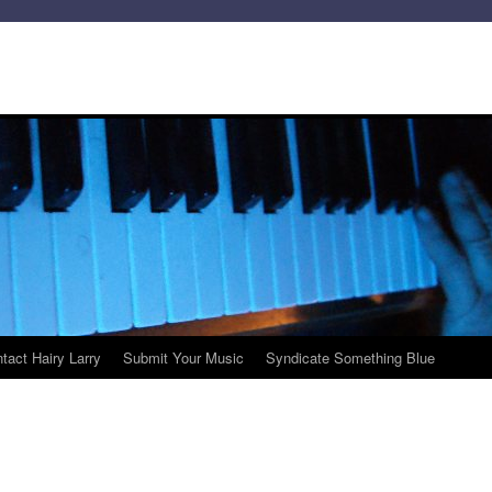
tact Hairy Larry
Submit Your Music
Syndicate Something Blue