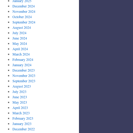
January 2025
December 2024
November 2024
October 2024
September 2024
August 2024
July 2024
June 2024
May 2024
April 2024
March 2024
February 2024
January 2024
December 2023
November 2023
September 2023
August 2023
July 2023
June 2023
May 2023
April 2023
March 2023
February 2023
January 2023
December 2022