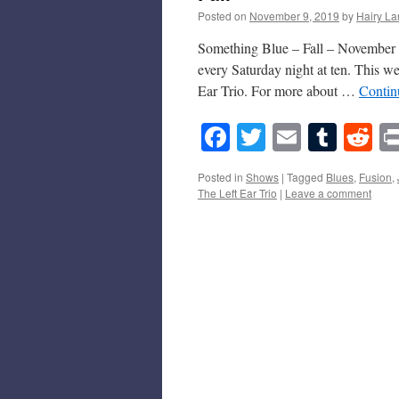
Posted on
November 9, 2019
by
Hairy La
Something Blue – Fall – November 9
every Saturday night at ten. This 
Ear Trio. For more about …
Contin
Facebook
Twitter
Email
Tumb
Re
Posted in
Shows
|
Tagged
Blues
,
Fusion
,
The Left Ear Trio
|
Leave a comment