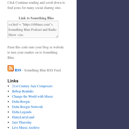
Click Continue reading and scroll down to
find icons for many social sharing sites.
Link to Something Blue
Paste this code onto your blog or website
to turn your readers on to Something
Blue.
RSS
- Something Blue RSS Feed
Links
21st Century Jazz Composers
Bebop Beatniks
Change the World with Music
Delta Boogie
Delta Boogie Network
Delta Legends
HairyLarryLand
Jazz Thursday
Live Music Archive