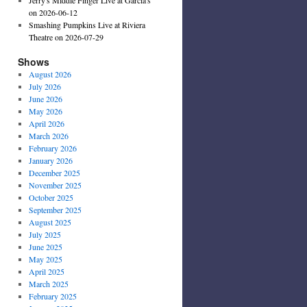
on 2026-06-12
Smashing Pumpkins Live at Riviera
Theatre on 2026-07-29
Shows
August 2026
July 2026
June 2026
May 2026
April 2026
March 2026
February 2026
January 2026
December 2025
November 2025
October 2025
September 2025
August 2025
July 2025
June 2025
May 2025
April 2025
March 2025
February 2025