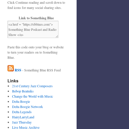
Click Continue reading and scroll down to
find icons for many social sharing sites.
Link to Something Blue
Paste this code onto your blog or website
to turn your readers on to Something
Blue.
RSS
- Something Blue RSS Feed
Links
21st Century Jazz Composers
Bebop Beatniks
Change the World with Music
Delta Boogie
Delta Boogie Network
Delta Legends
HairyLarryLand
Jazz Thursday
Live Music Archive