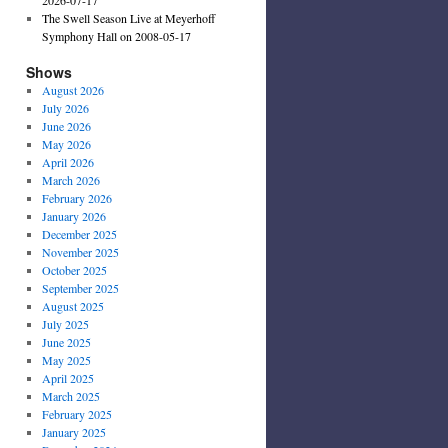
The Swell Season Live at Meyerhoff
Symphony Hall on 2008-05-17
Shows
August 2026
July 2026
June 2026
May 2026
April 2026
March 2026
February 2026
January 2026
December 2025
November 2025
October 2025
September 2025
August 2025
July 2025
June 2025
May 2025
April 2025
March 2025
February 2025
January 2025