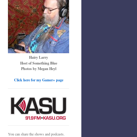
Hairy Larry
Host of Something Blue
Photos by Megan Heyl
Click here for my Gamer+ page
You can share the shows and podcasts.