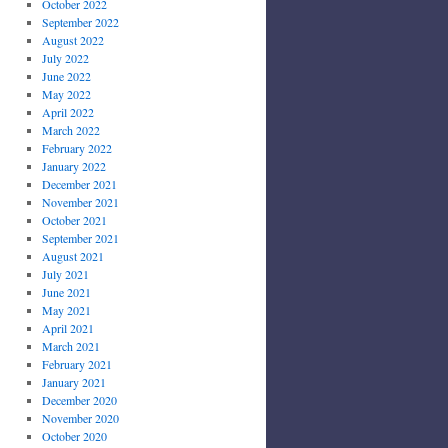
October 2022
September 2022
August 2022
July 2022
June 2022
May 2022
April 2022
March 2022
February 2022
January 2022
December 2021
November 2021
October 2021
September 2021
August 2021
July 2021
June 2021
May 2021
April 2021
March 2021
February 2021
January 2021
December 2020
November 2020
October 2020