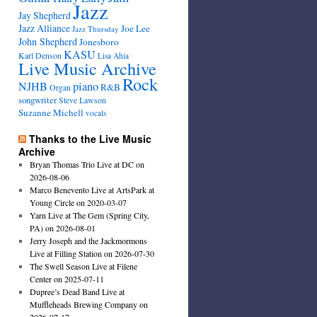
Jazz
Jay Shepherd
Jazz Alliance
Joe Lee
Jazz Thursday
John Shepherd
Jonesboro
KASU
Karl Denson
Lisa Ahia
Live Music Archive
Rock
NJHB
piano
R&B
Organ
songwriter
Steve Lawson
Suzanne Michell
vocals
Thanks to the Live Music
Archive
Bryan Thomas Trio Live at DC on
2026-08-06
Marco Benevento Live at ArtsPark at
Young Circle on 2020-03-07
Yarn Live at The Gem (Spring City,
PA) on 2026-08-01
Jerry Joseph and the Jackmormons
Live at Filling Station on 2026-07-30
The Swell Season Live at Filene
Center on 2025-07-11
Dupree’s Dead Band Live at
Muffleheads Brewing Company on
2026-07-17