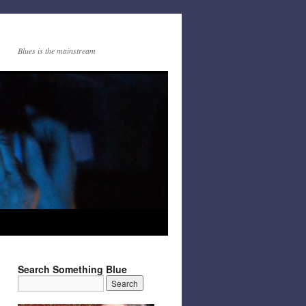
Blues is the mainstream
Search Something Blue