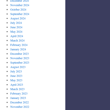
December 2024
November 2024
October 2024
September 2024
August 2024
July 2024
June 2024
May 2024
April 2024
March 2024
February 2024
January 2024
December 2023
November 2023
September 2023
August 2023
July 2023
June 2023
May 2023
April 2023
March 2023
February 2023
January 2023
December 2022
November 2022