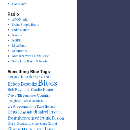
LMAJazz
Radio
aNONradio
Delta Boogie Radio
Indie Nation
KASU
KGPL
MixCloud
MixRemix
Mo' Jazz with Dubbel Dee
Salty Dog Blues N Roots
Something Blue Tags
acoustic
Arkansas
ASU
Blues
Bebop Beatniks
Bob Reynolds
Charlie Hunter
Country
Club d"Elf
composer
Craighead Forest Bandshell
creativecommons
Dave Holland
djhairylarry
Delta Legends
folk
fromthearchive
Funk
Fusion
Gary Gazaway
Gospel
Giant Steps
Guitar
Jam
Hairy Larry