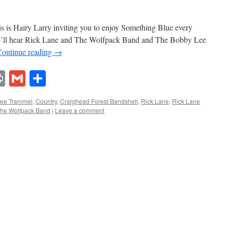
 is Hairy Larry inviting you to enjoy Something Blue every
we’ll hear Rick Lane and The Wolfpack Band and The Bobby Lee
Continue reading
→
lr
ddit
Print
Gmail
Share
ee Trammel
,
Country
,
Craighead Forest Bandshell
,
Rick Lane
,
Rick Lane
he Wolfpack Band
|
Leave a comment