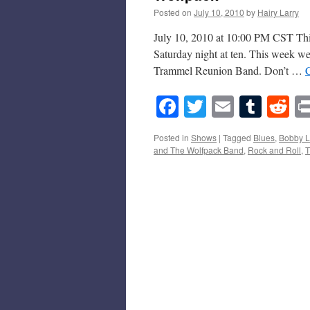
Posted on
July 10, 2010
by
Hairy Larry
July 10, 2010 at 10:00 PM CST This
Saturday night at ten. This week 
Trammel Reunion Band. Don’t …
Facebook
Twitter
Email
Tumb
Re
Posted in
Shows
|
Tagged
Blues
,
Bobby L
and The Wolfpack Band
,
Rock and Roll
,
T