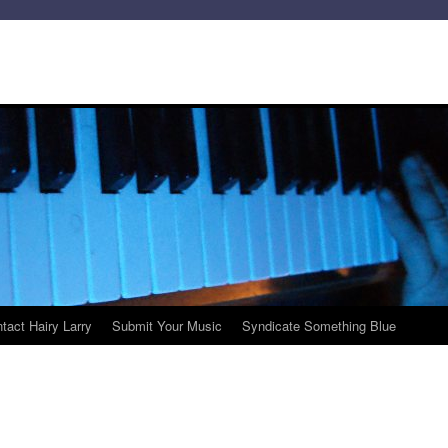
tact Hairy Larry
Submit Your Music
Syndicate Something Blue