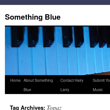
Skip
to
Something Blue
content
Home
About Something
Contact Hairy
Submit Yo
Blue
Larry
Music
Topaz
Tag Archives: