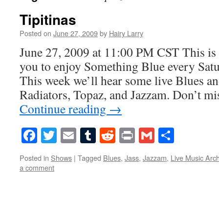
Tipitinas
Posted on
June 27, 2009
by
Hairy Larry
June 27, 2009 at 11:00 PM CST This is 
you to enjoy Something Blue every Satur
This week we’ll hear some live Blues an
Radiators, Topaz, and Jazzam. Don’t m
Continue reading
→
Facebook
Twitter
Email
Tumblr
Reddit
Print
Gmail
Share
Posted in
Shows
|
Tagged
Blues
,
Jass
,
Jazzam
,
Live Music Arc
a comment