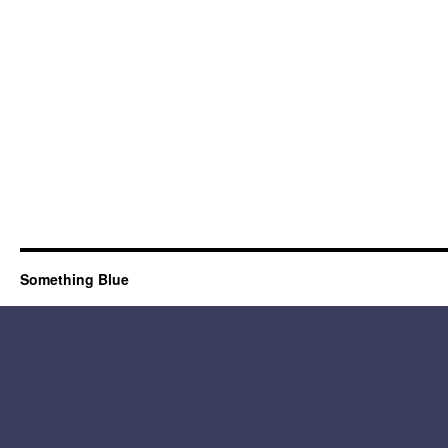
Something Blue