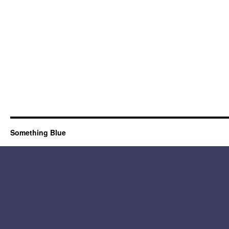
Something Blue