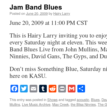
Jam Band Blues
Posted on
June 20, 2009
by
Hairy Larry
June 20, 2009 at 11:00 PM CST
This is Hairy Larry inviting you to en
every Saturday night at eleven. This we
Band Blues Live from John Mullins, Ma
Ninnies, David Gans, The Gyps, and D
Don’t miss Something Blue, Saturday nig
here on KASU.
Facebook
Twitter
Email
Tumblr
Reddit
Print
Gmail
Share
This entry was posted in
Shows
and tagged
acoustic
,
Blues
,
Dav
Mullins
,
Live Music Archive
,
Max Creek
,
the Bliss Ninnies
,
The G