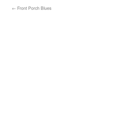
←
Front Porch Blues