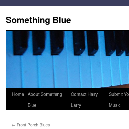
Skip
to
Something Blue
content
Home
About Something
Contact Hairy
Submit Yo
Blue
Larry
Music
←
Front Porch Blues