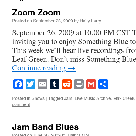
Zoom Zoom
Posted on
September 26, 2009
by
Hairy Larry
September 26, 2009 at 10:00 PM CST Th
inviting you to enjoy Something Blue to
This week we’ll hear live recordings f
Leaf Green. Don’t miss Something Blu
Continue reading
→
Facebook
Twitter
Email
Tumblr
Reddit
Print
Gmail
Share
Posted in
Shows
|
Tagged
Jam
,
Live Music Archive
,
Max Creek
comment
Jam Band Blues
Posted on
June 20, 2009
by
Hairy Larry