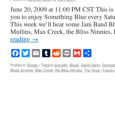
June 20, 2009 at 11:00 PM CST This is 
you to enjoy Something Blue every Satur
This week we’ll hear some Jam Band Bl
Mullins, Max Creek, the Bliss Ninnies
reading
→
Facebook
Twitter
Email
Tumblr
Reddit
Print
Gmail
Share
Posted in
Shows
|
Tagged
acoustic
,
Blues
,
David Gans
,
Dumpst
Music Archive
,
Max Creek
,
the Bliss Ninnies
,
The Gyps
|
Leave 