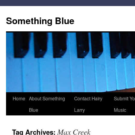
Skip
to
Something Blue
content
Home
About Something
Contact Hairy
Submit Yo
Blue
Larry
Music
Max Creek
Tag Archives: