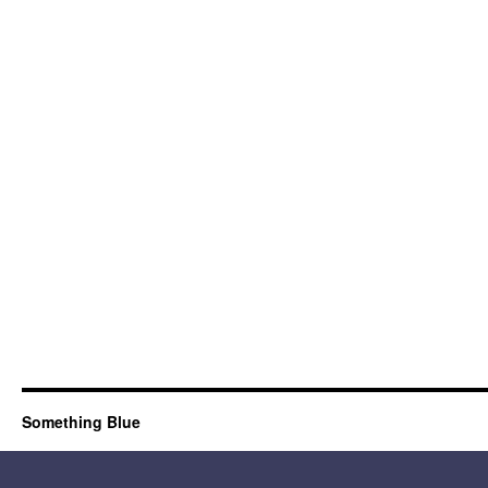
Something Blue