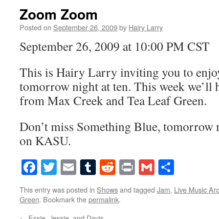
Zoom Zoom
Posted on
September 26, 2009
by
Hairy Larry
September 26, 2009 at 10:00 PM CST
This is Hairy Larry inviting you to en
tomorrow night at ten. This week we’ll 
from Max Creek and Tea Leaf Green.
Don’t miss Something Blue, tomorrow ni
on KASU.
Facebook
Twitter
Email
Tumblr
Reddit
Print
Gmail
Share
This entry was posted in
Shows
and tagged
Jam
,
Live Music Ar
Green
. Bookmark the
permalink
.
←
Essie, Jessie, and Davis