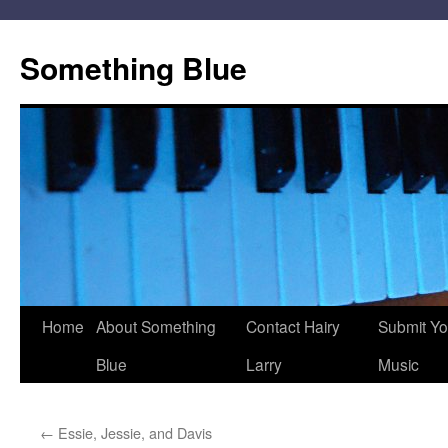
Skip
to
Something Blue
content
Home
About Something
Contact Hairy
Submit Yo
Blue
Larry
Music
←
Essie, Jessie, and Davis