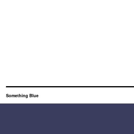
Something Blue