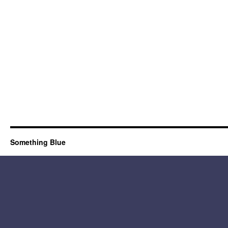
Something Blue