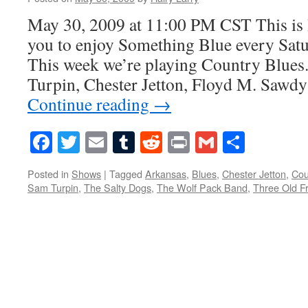
May 30, 2009 at 11:00 PM CST This is 
you to enjoy Something Blue every Satur
This week we’re playing Country Blues
Turpin, Chester Jetton, Floyd M. Sawdy
Continue reading
→
Facebook
Twitter
Email
Tumblr
Reddit
Print
Gmail
Share
Posted in
Shows
|
Tagged
Arkansas
,
Blues
,
Chester Jetton
,
Cou
Sam Turpin
,
The Salty Dogs
,
The Wolf Pack Band
,
Three Old F