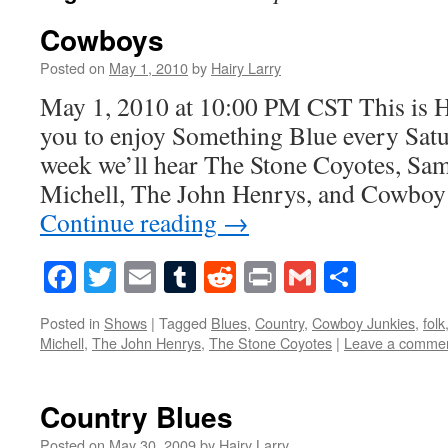
Cowboys
Posted on
May 1, 2010
by
Hairy Larry
May 1, 2010 at 10:00 PM CST This is H
you to enjoy Something Blue every Satur
week we’ll hear The Stone Coyotes, Sa
Michell, The John Henrys, and Cowboy
Continue reading
→
Facebook
Twitter
Email
Tumblr
Reddit
Print
Gmail
Share
Posted in
Shows
|
Tagged
Blues
,
Country
,
Cowboy Junkies
,
folk
Michell
,
The John Henrys
,
The Stone Coyotes
|
Leave a comme
Country Blues
Posted on
May 30, 2009
by
Hairy Larry