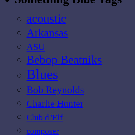
acoustic
Arkansas
ASU
Bebop Beatniks
Blues
Bob Reynolds
Charlie Hunter
Club d"Elf
composer