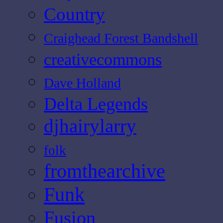
Country
Craighead Forest Bandshell
creativecommons
Dave Holland
Delta Legends
djhairylarry
folk
fromthearchive
Funk
Fusion