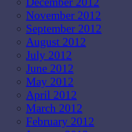
December 2012
November 2012
September 2012
August 2012
July 2012
June 2012
May 2012
April 2012
March 2012
February 2012