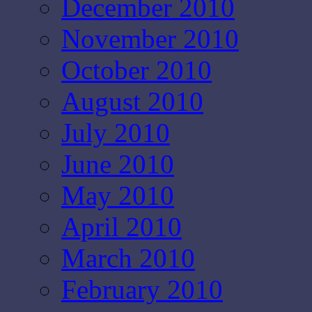
December 2010
November 2010
October 2010
August 2010
July 2010
June 2010
May 2010
April 2010
March 2010
February 2010