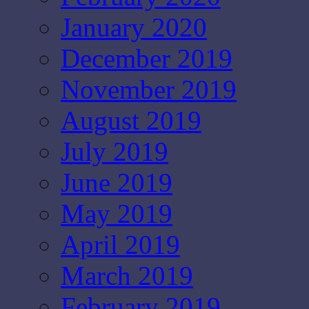
January 2020
December 2019
November 2019
August 2019
July 2019
June 2019
May 2019
April 2019
March 2019
February 2019