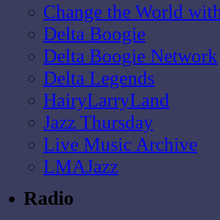
Change the World wit
Delta Boogie
Delta Boogie Network
Delta Legends
HairyLarryLand
Jazz Thursday
Live Music Archive
LMAJazz
Radio