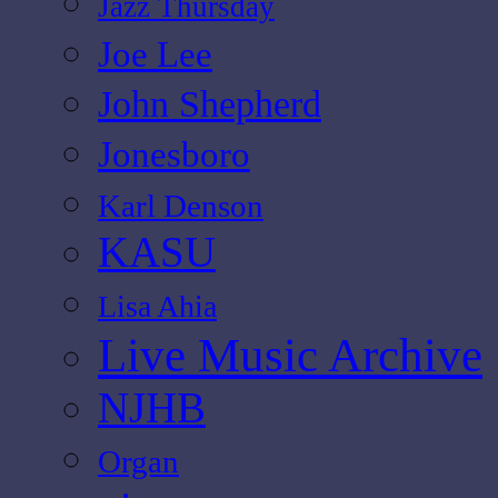
Jazz Thursday
Joe Lee
John Shepherd
Jonesboro
Karl Denson
KASU
Lisa Ahia
Live Music Archive
NJHB
Organ