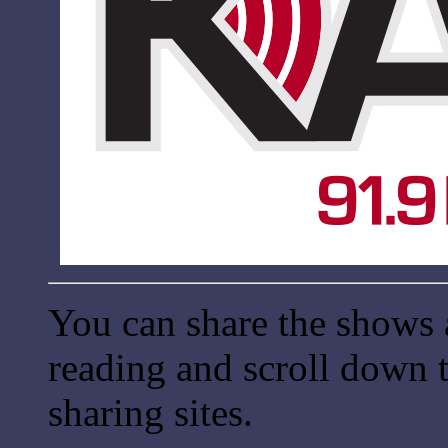
You can share the shows 
reading and scroll down t
sharing sites.