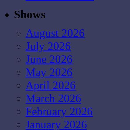
Shows
August 2026
July 2026
June 2026
May 2026
April 2026
March 2026
February 2026
January 2026