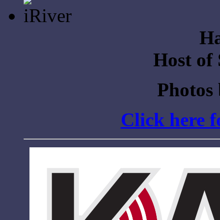
Ha
Host of
Photos
Click here 