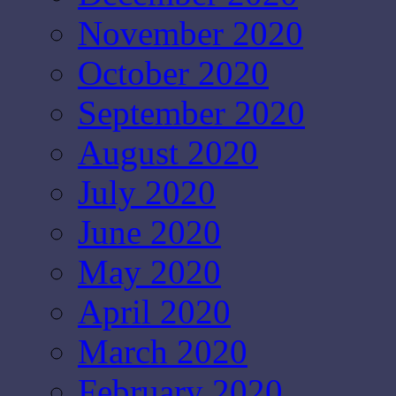
November 2020
October 2020
September 2020
August 2020
July 2020
June 2020
May 2020
April 2020
March 2020
February 2020