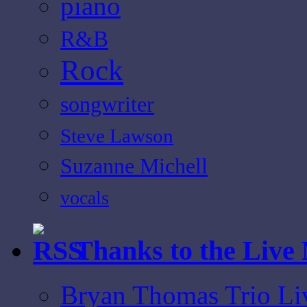
piano
R&B
Rock
songwriter
Steve Lawson
Suzanne Michell
vocals
Thanks to the Live
Bryan Thomas Trio Li