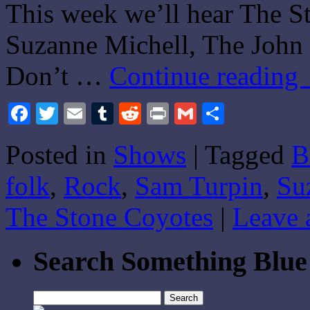
This week we’ll hear The S
Suzanne Michell, The John
Don’t …
Continue reading
Facebook
Twitter
Email
Tumblr
Reddit
Print
Gmail
Share
Posted in
Shows
|
Tagged
B
folk
,
Rock
,
Sam Turpin
,
Su
The Stone Coyotes
|
Leave 
Search Something Blue
Search
for: