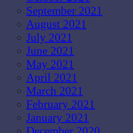
September 2021
August 2021
July 2021
June 2021
May 2021
April 2021
March 2021
February 2021
January 2021
December 2020