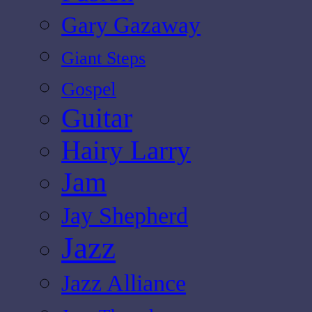
Gary Gazaway
Giant Steps
Gospel
Guitar
Hairy Larry
Jam
Jay Shepherd
Jazz
Jazz Alliance