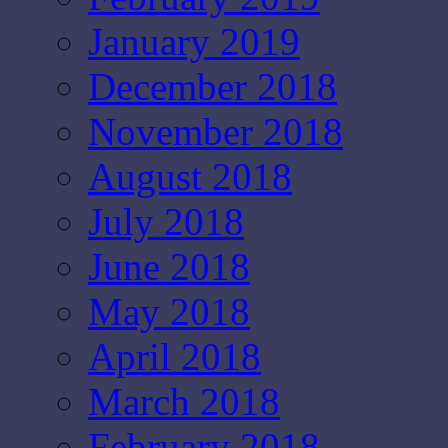
January 2019
December 2018
November 2018
August 2018
July 2018
June 2018
May 2018
April 2018
March 2018
February 2018