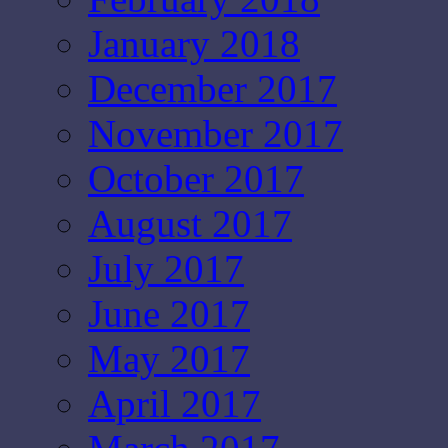
January 2018
December 2017
November 2017
October 2017
August 2017
July 2017
June 2017
May 2017
April 2017