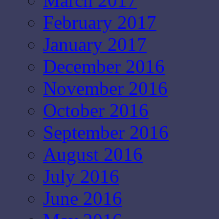
March 2017
February 2017
January 2017
December 2016
November 2016
October 2016
September 2016
August 2016
July 2016
June 2016