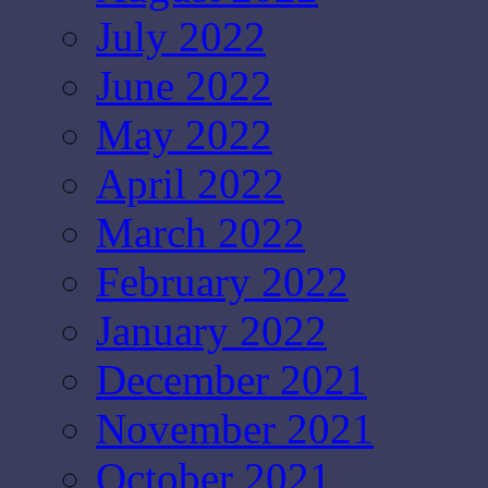
July 2022
June 2022
May 2022
April 2022
March 2022
February 2022
January 2022
December 2021
November 2021
October 2021