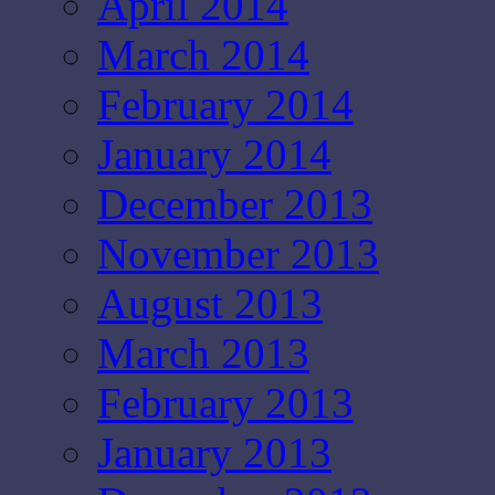
April 2014
March 2014
February 2014
January 2014
December 2013
November 2013
August 2013
March 2013
February 2013
January 2013