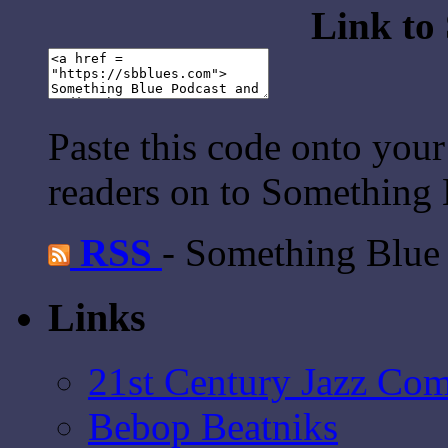
Link to
Paste this code onto your
readers on to Something 
RSS
- Something Blue
Links
21st Century Jazz Co
Bebop Beatniks