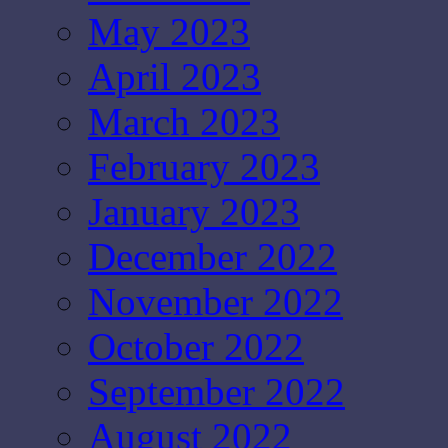
May 2023
April 2023
March 2023
February 2023
January 2023
December 2022
November 2022
October 2022
September 2022
August 2022