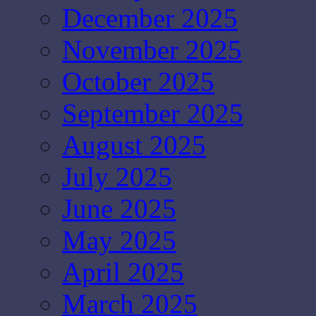
December 2025
November 2025
October 2025
September 2025
August 2025
July 2025
June 2025
May 2025
April 2025
March 2025