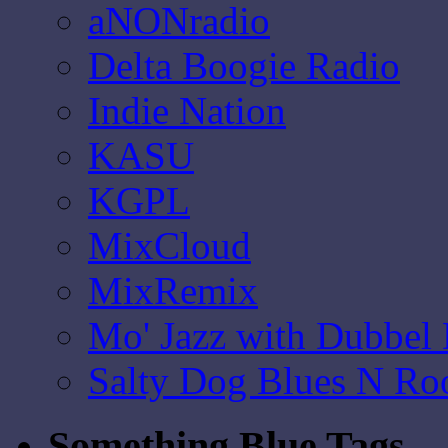
aNONradio
Delta Boogie Radio
Indie Nation
KASU
KGPL
MixCloud
MixRemix
Mo' Jazz with Dubbel
Salty Dog Blues N Ro
Something Blue Tags