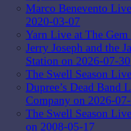
Marco Benevento Live 
2020-03-07
Yarn Live at The Gem 
Jerry Joseph and the J
Station on 2026-07-30
The Swell Season Live
Dupree’s Dead Band L
Company on 2026-07
The Swell Season Liv
on 2008-05-17