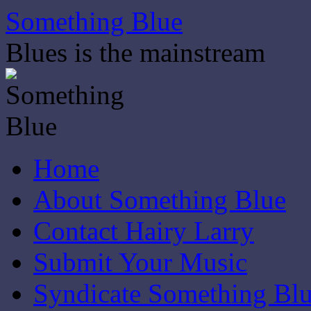
Skip
Something Blue
to
content
Blues is the mainstream
Home
About Something Blue
Contact Hairy Larry
Submit Your Music
Syndicate Something Bl