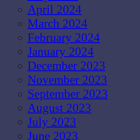
April 2024
March 2024
February 2024
January 2024
December 2023
November 2023
September 2023
August 2023
July 2023
June 2023