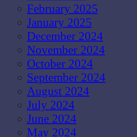
February 2025
January 2025
December 2024
November 2024
October 2024
September 2024
August 2024
July 2024
June 2024
May 2024