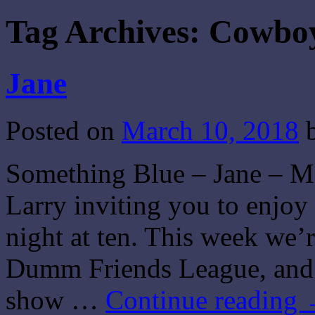
Tag Archives:
Cowboy
Jane
Posted on
March 10, 2018
Something Blue – Jane – Ma
Larry inviting you to enjo
night at ten. This week we’
Dumm Friends League, and 
show …
Continue reading