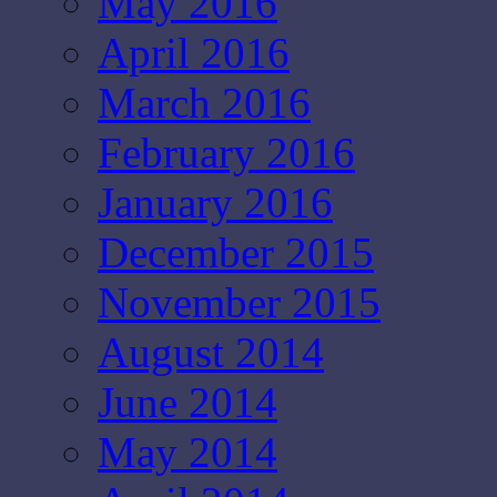
May 2016
April 2016
March 2016
February 2016
January 2016
December 2015
November 2015
August 2014
June 2014
May 2014