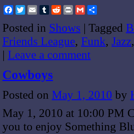
Facebook
Twitter
Email
Tumblr
Reddit
Print
Gmail
Share
Posted in
Shows
|
Tagged
B
Friends League
,
Funk
,
Jazz
|
Leave a comment
Cowboys
Posted on
May 1, 2010
by
May 1, 2010 at 10:00 PM CS
you to enjoy Something Blue