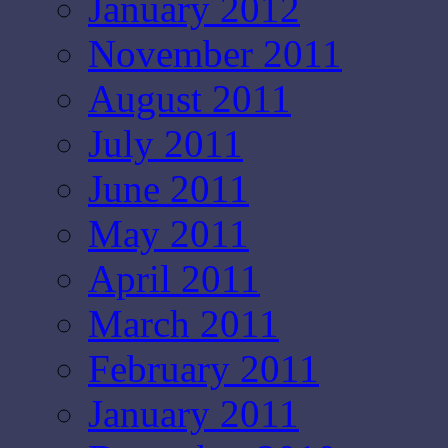
January 2012
November 2011
August 2011
July 2011
June 2011
May 2011
April 2011
March 2011
February 2011
January 2011