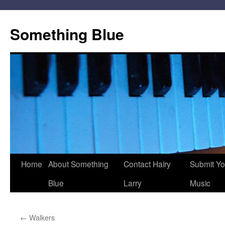
Skip
to
Something Blue
content
Home
About Something
Contact Hairy
Submit Yo
Blue
Larry
Music
←
Walkers