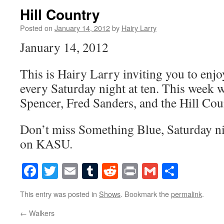
Hill Country
Posted on
January 14, 2012
by
Hairy Larry
January 14, 2012
This is Hairy Larry inviting you to en
every Saturday night at ten. This week w
Spencer, Fred Sanders, and the Hill Co
Don’t miss Something Blue, Saturday nig
on KASU.
Facebook
Twitter
Email
Tumblr
Reddit
Print
Gmail
Share
This entry was posted in
Shows
. Bookmark the
permalink
.
←
Walkers