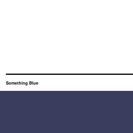
Something Blue