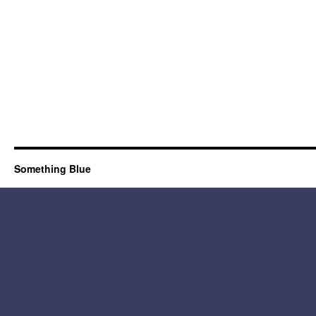
Something Blue