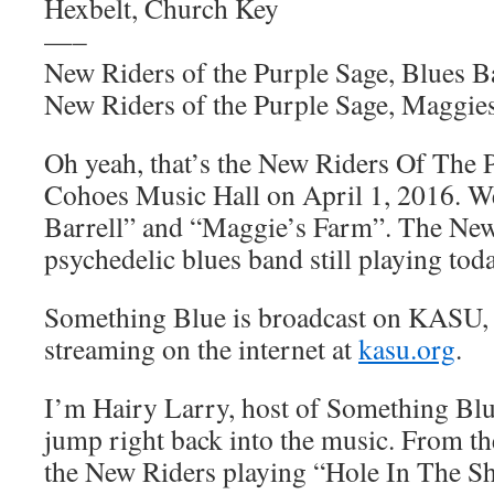
Hexbelt, Church Key
—–
New Riders of the Purple Sage, Blues Ba
New Riders of the Purple Sage, Maggie
Oh yeah, that’s the New Riders Of The P
Cohoes Music Hall on April 1, 2016. W
Barrell” and “Maggie’s Farm”. The New 
psychedelic blues band still playing toda
Something Blue is broadcast on KASU,
streaming on the internet at
kasu.org
.
I’m Hairy Larry, host of Something Blu
jump right back into the music. From th
the New Riders playing “Hole In The Sh