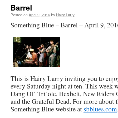
Barrel
Posted on
April 9, 2016
by
Hairy Larry
Something Blue – Barrel – April 9, 201
This is Hairy Larry inviting you to en
every Saturday night at ten. This week 
Dang Ol’ Tri’ole, Hexbelt, New Riders 
and the Grateful Dead. For more about t
Something Blue website at
sbblues.com