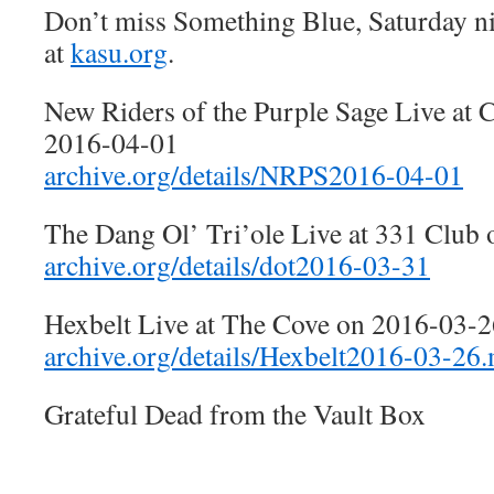
Don’t miss Something Blue, Saturday n
at
kasu.org
.
New Riders of the Purple Sage Live at 
2016-04-01
archive.org/details/NRPS2016-04-01
The Dang Ol’ Tri’ole Live at 331 Club
archive.org/details/dot2016-03-31
Hexbelt Live at The Cove on 2016-03-2
archive.org/details/Hexbelt2016-03-26.
Grateful Dead from the Vault Box