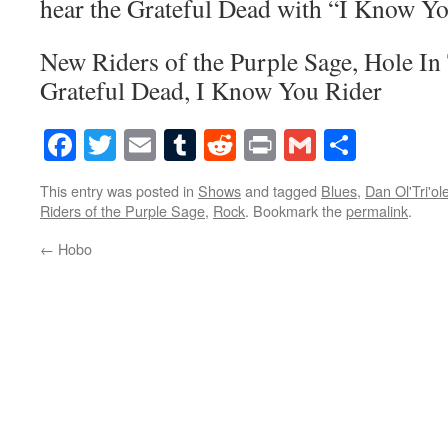
hear the Grateful Dead with “I Know Yo
New Riders of the Purple Sage, Hole In
Grateful Dead, I Know You Rider
Facebook
Twitter
Email
Tumblr
Reddit
Print
Gmail
Share
This entry was posted in
Shows
and tagged
Blues
,
Dan Ol'Tri'ol
Riders of the Purple Sage
,
Rock
. Bookmark the
permalink
.
←
Hobo