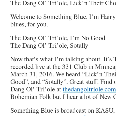
The Dang Ol’ Tri’ole, Lick’n Their Ch
Welcome to Something Blue. I’m Hairy 
blues, for you.
The Dang Ol’ Tri’ole, I’m No Good
The Dang Ol’ Tri’ole, Sotally
Now that’s what I’m talking about. It’s
recorded live at the 331 Club in Minnea
March 31, 2016. We heard “Lick’n The
Good”, and “Sotally”. Great stuff. Find
Dang Ol’ Tri’ole at
thedangoltriole.com
Bohemian Folk but I hear a lot of New O
Something Blue is broadcast on KASU,