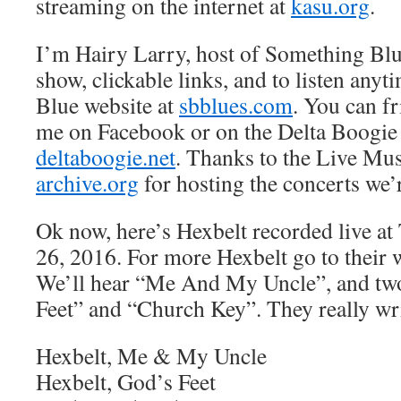
streaming on the internet at
kasu.org
.
I’m Hairy Larry, host of Something Blu
show, clickable links, and to listen anyt
Blue website at
sbblues.com
. You can f
me on Facebook or on the Delta Boogie
deltaboogie.net
. Thanks to the Live Mus
archive.org
for hosting the concerts we’
Ok now, here’s Hexbelt recorded live a
26, 2016. For more Hexbelt go to their 
We’ll hear “Me And My Uncle”, and two
Feet” and “Church Key”. They really wri
Hexbelt, Me & My Uncle
Hexbelt, God’s Feet