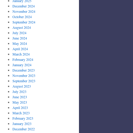
January 2025
December 2024
November 2024
October 2024
September 2024
August 2024
July 2024
June 2024
May 2024
April 2024
March 2024
February 2024
January 2024
December 2023
November 2023
September 2023
August 2023
July 2023
June 2023
May 2023
April 2023
March 2023
February 2023
January 2023
December 2022