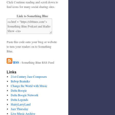
Click Continue reading and scroll down to
find icons for many social sharing sites.
Link to Something Blue
Paste this code onto your blog or website
to turn your readers on to Something
Blue.
RSS
- Something Blue RSS Feed
Links
21st Century Jazz Composers
Bebop Beatniks
Change the World with Music
Delta Boogie
Delta Boogie Network
Delta Legends
HairyLarryLand
Jazz Thursday
Live Music Archive