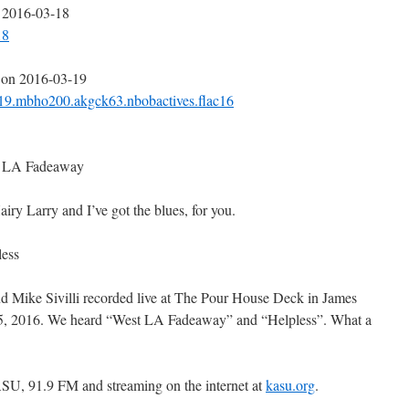
n 2016-03-18
18
 on 2016-03-19
-19.mbho200.akgck63.nbobactives.flac16
st LA Fadeaway
y Larry and I’ve got the blues, for you.
less
and Mike Sivilli recorded live at The Pour House Deck in James
15, 2016. We heard “West LA Fadeaway” and “Helpless”. What a
SU, 91.9 FM and streaming on the internet at
kasu.org
.