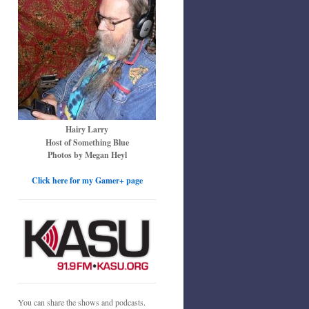
Hairy Larry
Host of Something Blue
Photos by Megan Heyl
Click here for my Gamer+ page
You can share the shows and podcasts.