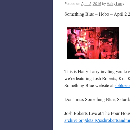
Posted on
April 2, 2016
by
Hairy Larry
Something Blue – Hobo – April 2 
This is Hairy Larry inviting you to
we’re featuring Josh Roberts, Kris 
Something Blue website at
sbblues
Don’t miss Something Blue, Saturd
Josh Roberts Live at The Pour Ho
archive.org/details/joshrobertsandm