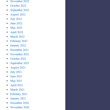
November 2022
October 2022
September 2022
August 2022
July 2022
June 2022
May 2022
April 2022
March 2022
February 2022
January 2022
December 2021
November 2021
October 2021
September 2021
August 2021
July 2021
June 2021
May 2021
April 2021
March 2021
February 2021
January 2021
December 2020
November 2020