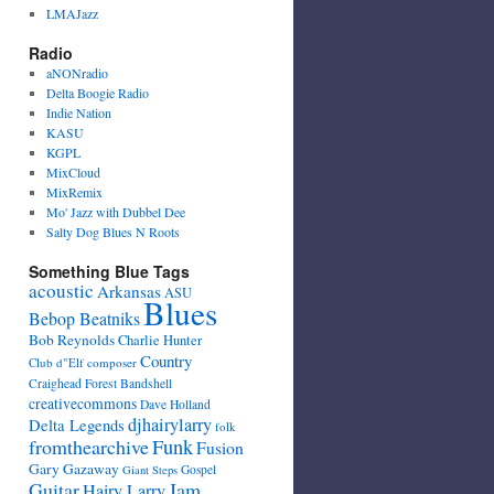
LMAJazz
Radio
aNONradio
Delta Boogie Radio
Indie Nation
KASU
KGPL
MixCloud
MixRemix
Mo' Jazz with Dubbel Dee
Salty Dog Blues N Roots
Something Blue Tags
acoustic
Arkansas
ASU
Blues
Bebop Beatniks
Bob Reynolds
Charlie Hunter
Country
Club d"Elf
composer
Craighead Forest Bandshell
creativecommons
Dave Holland
djhairylarry
Delta Legends
folk
fromthearchive
Funk
Fusion
Gary Gazaway
Gospel
Giant Steps
Guitar
Jam
Hairy Larry