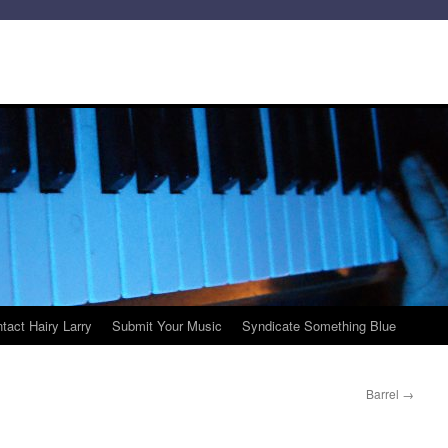
tact Hairy Larry
Submit Your Music
Syndicate Something Blue
Barrel
→