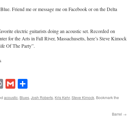
 Blue. Friend me or message me on Facebook or on the Delta
vorite electric guitarists doing an acoustic set. Recorded on
er for the Arts in Fall River, Massachusetts, here’s Steve Kimock
fe Of The Party”.
s
lr
ddit
Print
Gmail
Share
ed
acoustic
,
Blues
,
Josh Roberts
,
Kris Kehr
,
Steve Kimock
. Bookmark the
Barrel
→