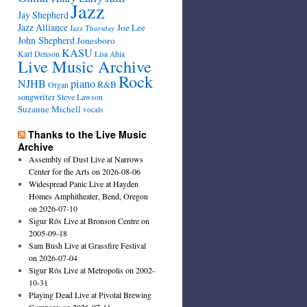
Jazz
Jay Shepherd
Jazz Alliance
Joe Lee
Jazz Thursday
John Shepherd
Jonesboro
KASU
Karl Denson
Lisa Ahia
Live Music Archive
Rock
NJHB
piano
R&B
Organ
songwriter
Steve Lawson
Suzanne Michell
vocals
Thanks to the Live Music
Archive
Assembly of Dust Live at Narrows
Center for the Arts on 2026-08-06
Widespread Panic Live at Hayden
Homes Amphitheater, Bend, Oregon
on 2026-07-10
Sigur Rós Live at Bronson Centre on
2005-09-18
Sam Bush Live at Grassfire Festival
on 2026-07-04
Sigur Rós Live at Metropolis on 2002-
10-31
Playing Dead Live at Pivotal Brewing
Company on 2026-07-11