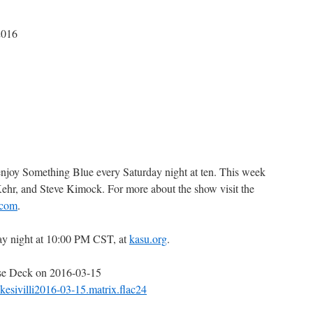
2016
 enjoy Something Blue every Saturday night at ten. This week
Kehr, and Steve Kimock. For more about the show visit the
.com
.
ay night at 10:00 PM CST, at
kasu.org
.
use Deck on 2016-03-15
ikesivilli2016-03-15.matrix.flac24