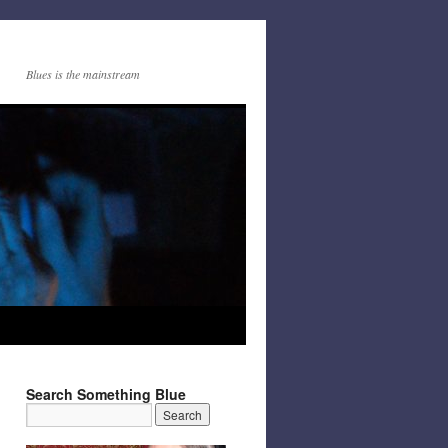
Blues is the mainstream
Search Something Blue