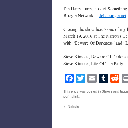
I’m Hairy Larry, host of Something
Boogie Network at
deltaboogie.net
.
Closing the show here’s one of my fa
March 19, 2016 at The Narrows Cent
with “Beware Of Darkness” and “Li
Steve Kimock, Beware Of Darknes
Steve Kimock, Life Of The Party
Facebook
Twitter
Email
Tumb
Re
This entry was posted in
Shows
and tagg
permalink
.
←
Nebula