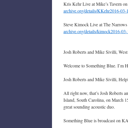
Kris Kehr Live at Mike’s Tavern o
archive.org/details/KKehr2016-03-
Steve Kimock Live at The Narrows
archive.org/details/kimock2016-03
Josh Roberts and Mike Sivilli, We
Welcome to Something Blue. I’m Hair
Josh Roberts and Mike Sivilli, Help
All right now, that’s Josh Roberts 
Island, South Carolina, on March 
great sounding acoustic duo.
Something Blue is broadcast on KA