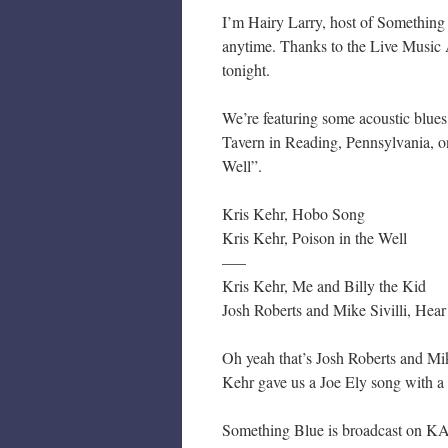
I’m Hairy Larry, host of Something
anytime. Thanks to the Live Music 
tonight.
We’re featuring some acoustic blues
Tavern in Reading, Pennsylvania, 
Well”.
Kris Kehr, Hobo Song
Kris Kehr, Poison in the Well
—–
Kris Kehr, Me and Billy the Kid
Josh Roberts and Mike Sivilli, Hea
Oh yeah that’s Josh Roberts and Mik
Kehr gave us a Joe Ely song with a
Something Blue is broadcast on KA