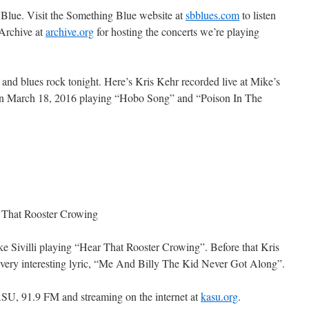
 Blue. Visit the Something Blue website at
sbblues.com
to listen
Archive at
archive.org
for hosting the concerts we’re playing
 and blues rock tonight. Here’s Kris Kehr recorded live at Mike’s
on March 18, 2016 playing “Hobo Song” and “Poison In The
r That Rooster Crowing
e Sivilli playing “Hear That Rooster Crowing”. Before that Kris
 very interesting lyric, “Me And Billy The Kid Never Got Along”.
SU, 91.9 FM and streaming on the internet at
kasu.org
.