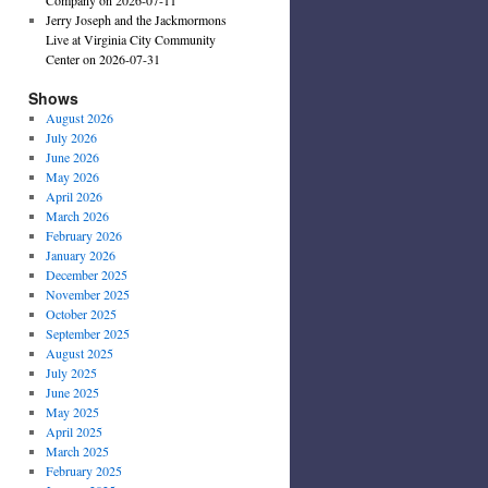
Jerry Joseph and the Jackmormons
Live at Virginia City Community
Center on 2026-07-31
Shows
August 2026
July 2026
June 2026
May 2026
April 2026
March 2026
February 2026
January 2026
December 2025
November 2025
October 2025
September 2025
August 2025
July 2025
June 2025
May 2025
April 2025
March 2025
February 2025