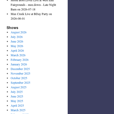
Fairgrounds - moe.down - Late Night
Barn on 2026-07-18
Max Creek Live at BDay Party on
2026-08-01
Shows
August 2026
July 2026
June 2026
May 2026
April 2026
March 2026
February 2026
January 2026
December 2025
November 2025
October 2025
September 2025
August 2025
July 2025
June 2025
May 2025
April 2025
March 2025