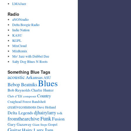
LMAJazz
Radio
aNONradio
Delta Boogie Radio
Indie Nation
KASU
KGPL
MixCloud
MixRemix
Mo' Jazz with Dubbel Dee
Salty Dog Blues N Roots
Something Blue Tags
acoustic
Arkansas
ASU
Blues
Bebop Beatniks
Bob Reynolds
Charlie Hunter
Country
Club d"Elf
composer
Craighead Forest Bandshell
creativecommons
Dave Holland
djhairylarry
Delta Legends
folk
fromthearchive
Funk
Fusion
Gary Gazaway
Gospel
Giant Steps
Guitar
Jam
Hairy Larry