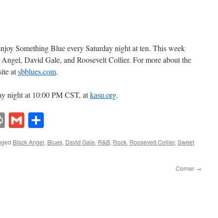
 enjoy Something Blue every Saturday night at ten. This week
 Angel, David Gale, and Roosevelt Collier. For more about the
ite at
sbblues.com
.
ay night at 10:00 PM CST, at
kasu.org
.
lr
ddit
Print
Gmail
Share
gged
Black Angel
,
Blues
,
David Gale
,
R&B
,
Rock
,
Roosevelt Collier
,
Sweet
Corner
→