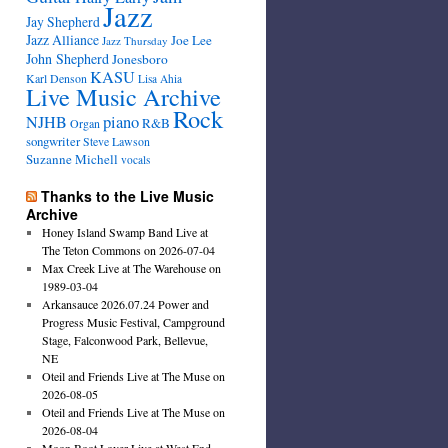
Jazz
Jay Shepherd
Jazz Alliance
Joe Lee
Jazz Thursday
John Shepherd
Jonesboro
KASU
Karl Denson
Lisa Ahia
Live Music Archive
Rock
NJHB
piano
R&B
Organ
songwriter
Steve Lawson
Suzanne Michell
vocals
Thanks to the Live Music
Archive
Honey Island Swamp Band Live at
The Teton Commons on 2026-07-04
Max Creek Live at The Warehouse on
1989-03-04
Arkansauce 2026.07.24 Power and
Progress Music Festival, Campground
Stage, Falconwood Park, Bellevue,
NE
Oteil and Friends Live at The Muse on
2026-08-05
Oteil and Friends Live at The Muse on
2026-08-04
Moon Boot Lover Live at West End