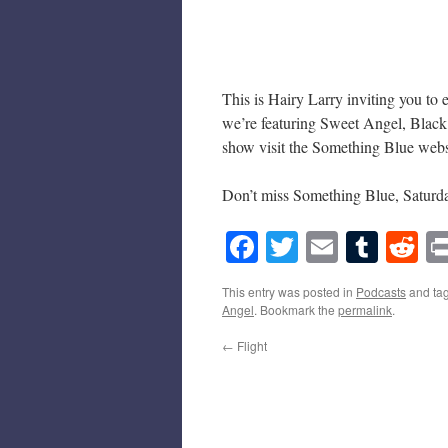
This is Hairy Larry inviting you to
we’re featuring Sweet Angel, Black
show visit the Something Blue webs
Don’t miss Something Blue, Saturd
Facebook
Twitter
Email
Tumb
Re
This entry was posted in
Podcasts
and ta
Angel
. Bookmark the
permalink
.
←
Flight