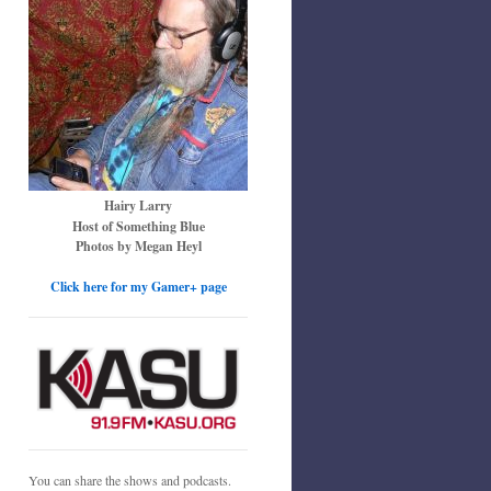
Hairy Larry
Host of Something Blue
Photos by Megan Heyl
Click here for my Gamer+ page
You can share the shows and podcasts.