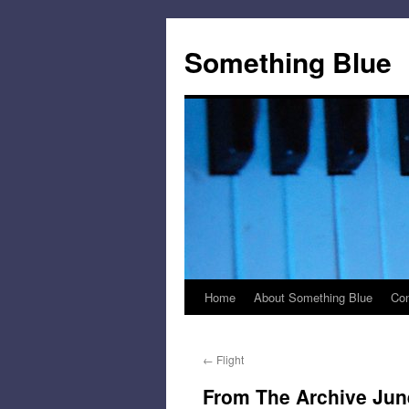
Skip
to
Something Blue
content
Home
About Something Blue
Con
←
Flight
From The Archive June