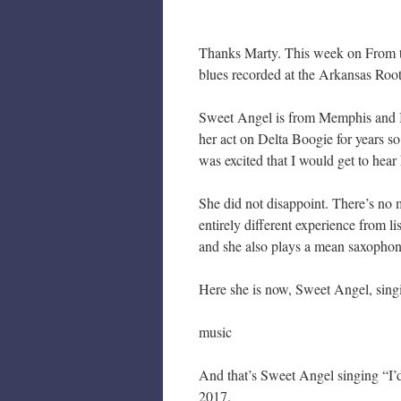
Thanks Marty. This week on From t
blues recorded at the Arkansas Root
Sweet Angel is from Memphis and I
her act on Delta Boogie for years s
was excited that I would get to hear 
She did not disappoint. There’s no 
entirely different experience from li
and she also plays a mean saxophon
Here she is now, Sweet Angel, sing
music
And that’s Sweet Angel singing “I’d
2017.