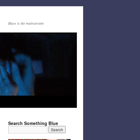
Blues is the mainstream
Search Something Blue