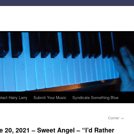
tact Hairy Larry
Submit Your Music
Syndicate Something Blue
Corner
→
 20, 2021 – Sweet Angel – “I’d Rather