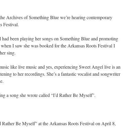
he Archives of Something Blue we’re hearing contemporary
s Festival.
 had been playing her songs on Something Blue and promoting
o when I saw she was booked for the Arkansas Roots Festival I
her sing.
music like live music and yes, experiencing Sweet Angel live is an
stening to her recordings. She’s a fantastic vocalist and songwriter
e.
ing a song she wrote called “I’d Rather Be Myself”.
 Rather Be Myself” at the Arkansas Roots Festival on April 8,