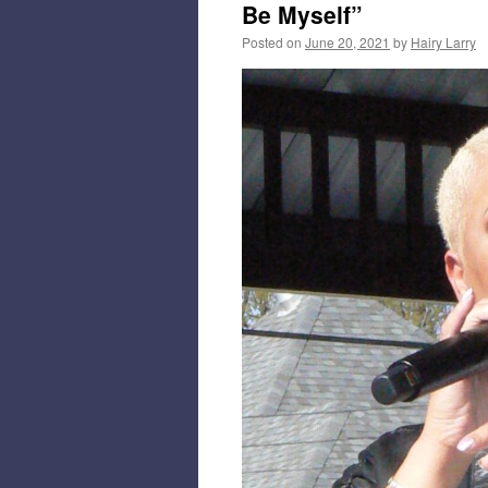
Be Myself”
Posted on
June 20, 2021
by
Hairy Larry