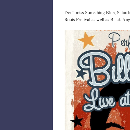
Don’t miss Something Blue, Saturda
Roots Festival as well as Black Ang