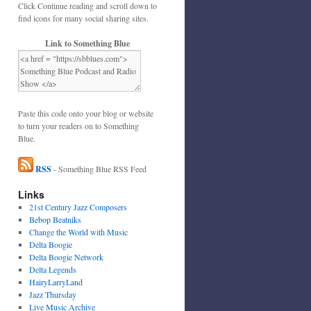
Click Continue reading and scroll down to
find icons for many social sharing sites.
Link to Something Blue
Paste this code onto your blog or website
to turn your readers on to Something
Blue.
RSS
- Something Blue RSS Feed
Links
21st Century Jazz Composers
Bebop Beatniks
Change the World with Music
Delta Boogie
Delta Boogie Network
Delta Legends
HairyLarryLand
Jazz Thursday
Live Music Archive