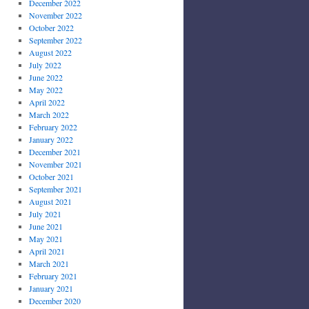
December 2022
November 2022
October 2022
September 2022
August 2022
July 2022
June 2022
May 2022
April 2022
March 2022
February 2022
January 2022
December 2021
November 2021
October 2021
September 2021
August 2021
July 2021
June 2021
May 2021
April 2021
March 2021
February 2021
January 2021
December 2020