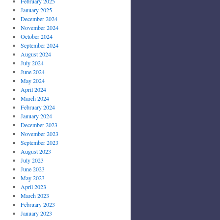
February 2025
January 2025
December 2024
November 2024
October 2024
September 2024
August 2024
July 2024
June 2024
May 2024
April 2024
March 2024
February 2024
January 2024
December 2023
November 2023
September 2023
August 2023
July 2023
June 2023
May 2023
April 2023
March 2023
February 2023
January 2023