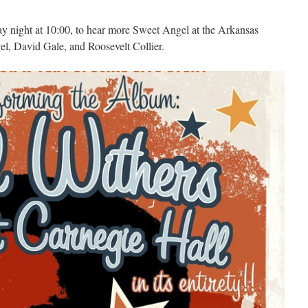
y night at 10:00, to hear more Sweet Angel at the Arkansas
el, David Gale, and Roosevelt Collier.