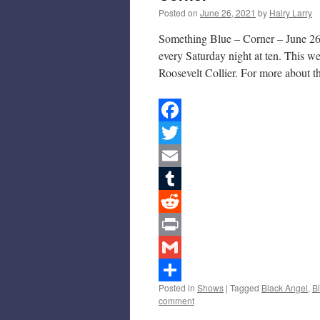
Posted on
June 26, 2021
by
Hairy Larry
Something Blue – Corner – June 26,
every Saturday night at ten. This 
Roosevelt Collier. For more about 
Facebook
Twitter
Email
Tumblr
Reddit
Print
Gmail
Posted in
Shows
|
Tagged
Black Angel
,
B
Share
comment