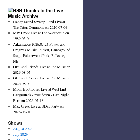
Thanks to the Live
Music Archive
Honey Island Swamp Band Live at
The Teton Commons on 2026-07-04
Max Creek Live at The Warehouse on
1989-03-04
Arkansauce 2026.07.24 Power and
Progress Music Festival, Campground
Stage, Falconwood Park, Bellevue,
NE
Oteil and Friends Live at The Muse on
2026-08-05
Oteil and Friends Live at The Muse on
2026-08-04
Moon Boot Lover Live at West End
Fairgrounds - moe.down - Late Night
Barn on 2026-07-18
Max Creek Live at BDay Party on
2026-08-01
Shows
August 2026
July 2026
June 2026