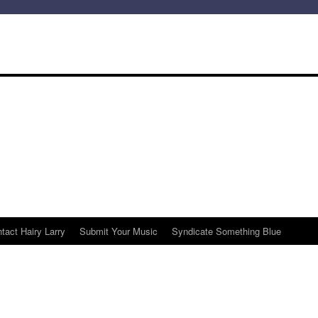
tact Hairy Larry
Submit Your Music
Syndicate Something Blue