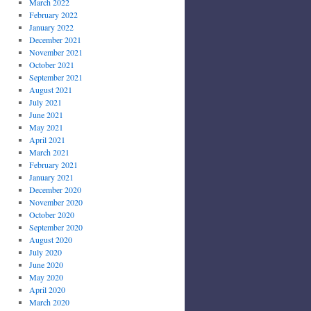
March 2022
February 2022
January 2022
December 2021
November 2021
October 2021
September 2021
August 2021
July 2021
June 2021
May 2021
April 2021
March 2021
February 2021
January 2021
December 2020
November 2020
October 2020
September 2020
August 2020
July 2020
June 2020
May 2020
April 2020
March 2020