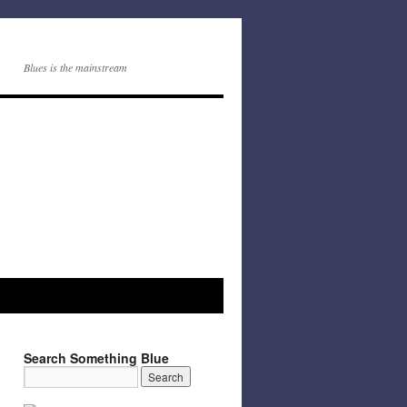
Blues is the mainstream
Search Something Blue