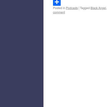
Gmail
Posted in
Podcasts
|
Tagged
Black Angel
Share
comment