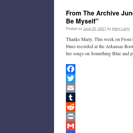
From The Archive June
Be Myself”
Posted on
June 20, 2021
by
Hairy Larry
Thanks Marty. This week on From t
blues recorded at the Arkansas Roo
her songs on Something Blue and 
Facebook
Twitter
Email
Tumblr
Reddit
Print