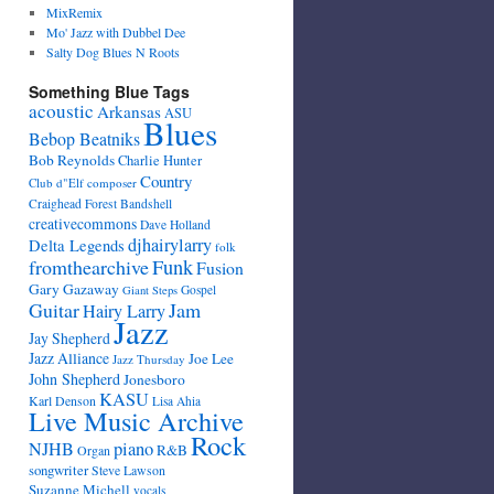
MixRemix
Mo' Jazz with Dubbel Dee
Salty Dog Blues N Roots
Something Blue Tags
acoustic
Arkansas
ASU
Blues
Bebop Beatniks
Bob Reynolds
Charlie Hunter
Country
Club d"Elf
composer
Craighead Forest Bandshell
creativecommons
Dave Holland
djhairylarry
Delta Legends
folk
fromthearchive
Funk
Fusion
Gary Gazaway
Gospel
Giant Steps
Guitar
Jam
Hairy Larry
Jazz
Jay Shepherd
Jazz Alliance
Joe Lee
Jazz Thursday
John Shepherd
Jonesboro
KASU
Karl Denson
Lisa Ahia
Live Music Archive
Rock
NJHB
piano
R&B
Organ
songwriter
Steve Lawson
Suzanne Michell
vocals