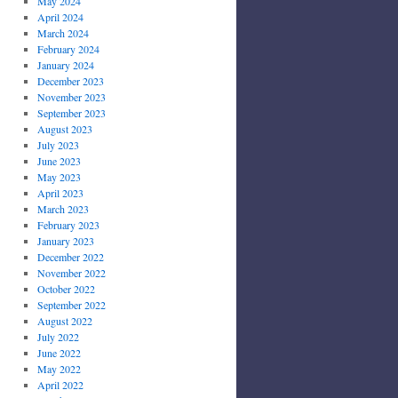
May 2024
April 2024
March 2024
February 2024
January 2024
December 2023
November 2023
September 2023
August 2023
July 2023
June 2023
May 2023
April 2023
March 2023
February 2023
January 2023
December 2022
November 2022
October 2022
September 2022
August 2022
July 2022
June 2022
May 2022
April 2022