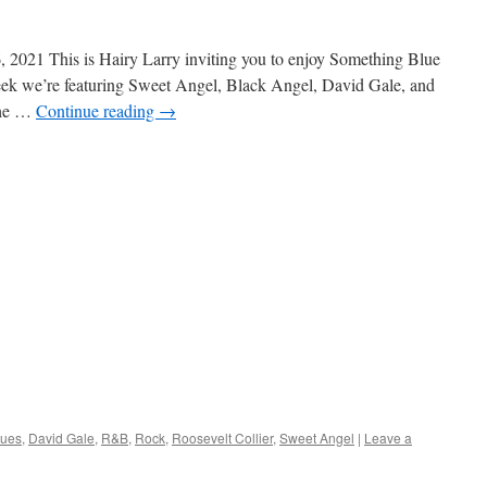
 2021 This is Hairy Larry inviting you to enjoy Something Blue
week we’re featuring Sweet Angel, Black Angel, David Gale, and
the …
Continue reading
→
lues
,
David Gale
,
R&B
,
Rock
,
Roosevelt Collier
,
Sweet Angel
|
Leave a