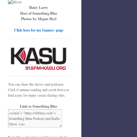
Hairy Larry
Host of Something Blue
Photos by Megan Heyl
Click here for my Gamer+ page
You can share the shows and podcasts.
Click Continue reading and scroll down to
find icons for many social sharing sites.
Link to Something Blue
Paste this code onto your blog or website