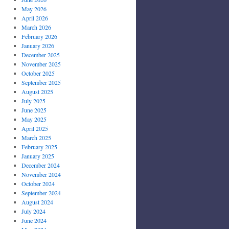
May 2026
April 2026
March 2026
February 2026
January 2026
December 2025
November 2025
October 2025
September 2025
August 2025
July 2025
June 2025
May 2025
April 2025
March 2025
February 2025
January 2025
December 2024
November 2024
October 2024
September 2024
August 2024
July 2024
June 2024