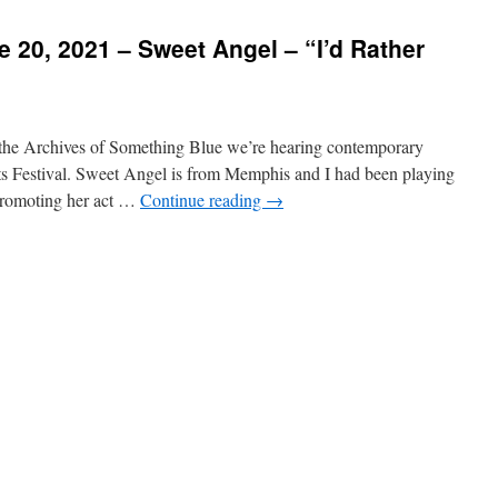
 20, 2021 – Sweet Angel – “I’d Rather
he Archives of Something Blue we’re hearing contemporary
ts Festival. Sweet Angel is from Memphis and I had been playing
promoting her act …
Continue reading
→