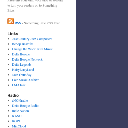
to turn your readers on to Something
Blue.
RSS
- Something Blue RSS Feed
Links
21st Century Jazz Composers
Bebop Beatniks
Change the World with Music
Delta Boogie
Delta Boogie Network
Delta Legends
HairyLarryLand
Jazz Thursday
Live Music Archive
LMAJazz
Radio
aNONradio
Delta Boogie Radio
Indie Nation
KASU
KGPL
MixCloud