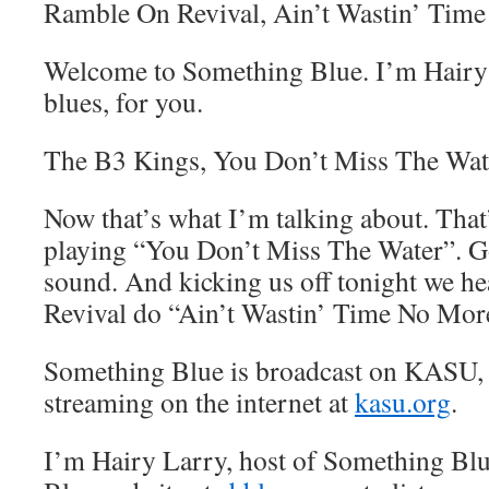
Ramble On Revival, Ain’t Wastin’ Tim
Welcome to Something Blue. I’m Hairy 
blues, for you.
The B3 Kings, You Don’t Miss The Wat
Now that’s what I’m talking about. Tha
playing “You Don’t Miss The Water”. Go
sound. And kicking us off tonight we 
Revival do “Ain’t Wastin’ Time No Mor
Something Blue is broadcast on KASU,
streaming on the internet at
kasu.org
.
I’m Hairy Larry, host of Something Blu