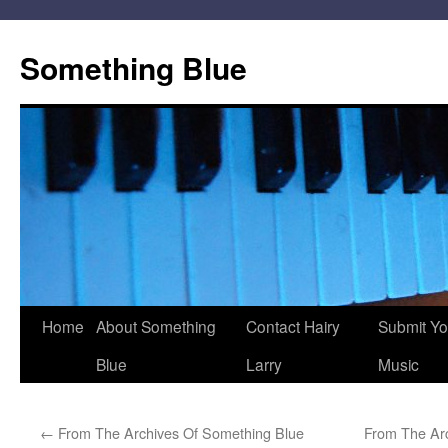
Skip
to
Something Blue
content
Home
About Something
Contact Hairy
Submit Yo
Blue
Larry
Music
←
From The Archives Of Something Blue
From The Ar