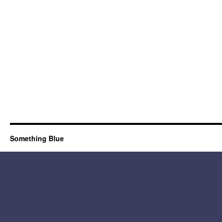
Something Blue