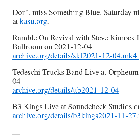
Don’t miss Something Blue, Saturday n
at
kasu.org
.
Ramble On Revival with Steve Kimock L
Ballroom on 2021-12-04
archive.org/details/skf2021-12-04.mk4
Tedeschi Trucks Band Live at Orpheum
04
archive.org/details/ttb2021-12-04
B3 Kings Live at Soundcheck Studios 
archive.org/details/b3kings2021-11-27
—