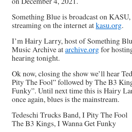
on December 4, 2021.
Something Blue is broadcast on KASU,
streaming on the internet at
kasu.org
.
I’m Hairy Larry, host of Something Blu
Music Archive at
archive.org
for hostin
hearing tonight.
Ok now, closing the show we’ll hear Ted
Pity The Fool” followed by The B3 Kin
Funky”. Until next time this is Hairy L
once again, blues is the mainstream.
Tedeschi Trucks Band, I Pity The Fool
The B3 Kings, I Wanna Get Funky