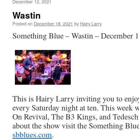
December 12, 2021
Wastin
Posted on
December 18, 2021
by
Hairy Larry
Something Blue – Wastin – December 1
This is Hairy Larry inviting you to en
every Saturday night at ten. This week 
On Revival, The B3 Kings, and Tedesch
about the show visit the Something Blue
sbblues.com
.