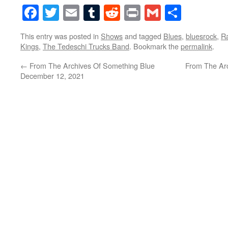
Facebook
Twitter
Email
Tumblr
Reddit
Print
Gmail
Share
This entry was posted in
Shows
and tagged
Blues
,
bluesrock
,
R
Kings
,
The Tedeschi Trucks Band
. Bookmark the
permalink
.
←
From The Archives Of Something Blue
From The Ar
December 12, 2021