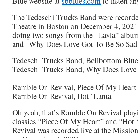
Blue website at
sbblues.com
to listen an
The Tedeschi Trucks Band were recorde
Theatre in Boston on December 4, 2021
doing two songs from the “Layla” albu
and “Why Does Love Got To Be So Sad
Tedeschi Trucks Band, Bellbottom Blue
Tedeschi Trucks Band, Why Does Love
—
Ramble On Revival, Piece Of My Heart
Ramble On Revival, Hot ‘Lanta
Oh yeah, that’s Ramble On Revival play
classics “Piece Of My Heart” and “Hot
Revival was recorded live at the Missio