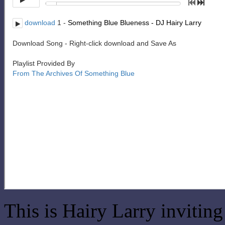
This is Hairy Larry invitin