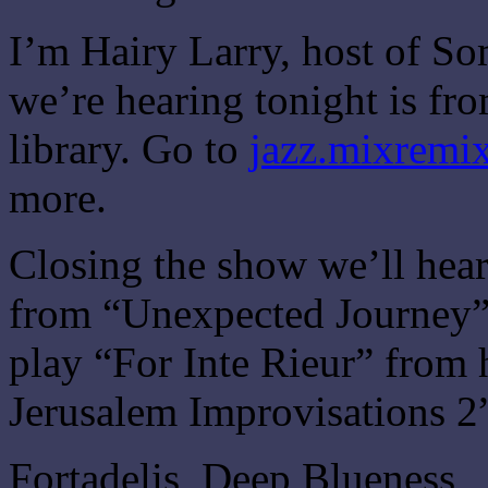
I’m Hairy Larry, host of So
we’re hearing tonight is f
library. Go to
jazz.mixremix
more.
Closing the show we’ll hea
from “Unexpected Journey” 
play “For Inte Rieur” from
Jerusalem Improvisations 2
Fortadelis, Deep Blueness