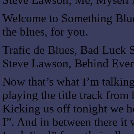
Welcome to Something Blue.
the blues, for you.
Trafic de Blues, Bad Luck 
Steve Lawson, Behind Eve
Now that’s what I’m talkin
playing the title track fro
Kicking us off tonight we 
I”. And in between there it