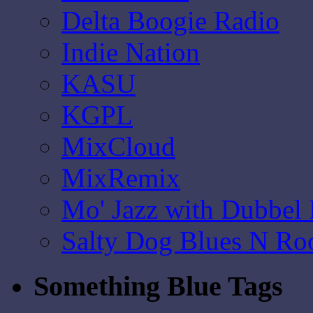
Delta Boogie Radio
Indie Nation
KASU
KGPL
MixCloud
MixRemix
Mo' Jazz with Dubbel
Salty Dog Blues N Ro
Something Blue Tags