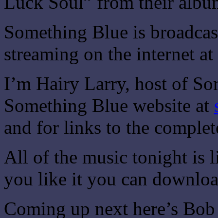
Luck Soul” from their albu
Something Blue is broadca
streaming on the internet at
I’m Hairy Larry, host of So
Something Blue website at
and for links to the comple
All of the music tonight is
you like it you can downloa
Coming up next here’s Bob