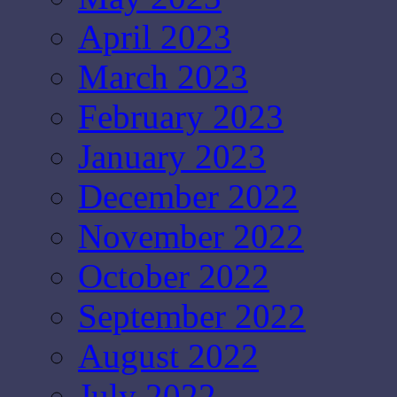
April 2023
March 2023
February 2023
January 2023
December 2022
November 2022
October 2022
September 2022
August 2022
July 2022