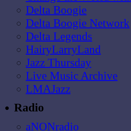
Delta Boogie
Delta Boogie Network
Delta Legends
HairyLarryLand
Jazz Thursday
Live Music Archive
LMAJazz
Radio
aNONradio