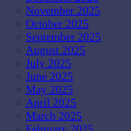
November 2025
October 2025
September 2025
August 2025
July 2025
June 2025
May 2025
April 2025
March 2025
February 2025