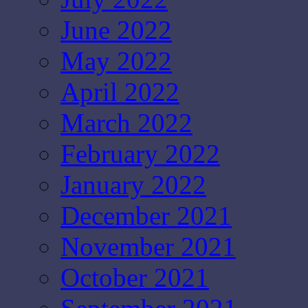
June 2022
May 2022
April 2022
March 2022
February 2022
January 2022
December 2021
November 2021
October 2021