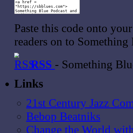
Paste this code onto your
readers on to Something 
RSS
- Something Bl
Links
21st Century Jazz Co
Bebop Beatniks
Change the World wit