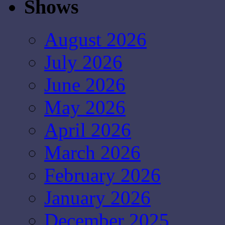
Shows
August 2026
July 2026
June 2026
May 2026
April 2026
March 2026
February 2026
January 2026
December 2025