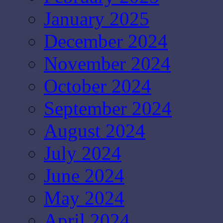
January 2025
December 2024
November 2024
October 2024
September 2024
August 2024
July 2024
June 2024
May 2024
April 2024