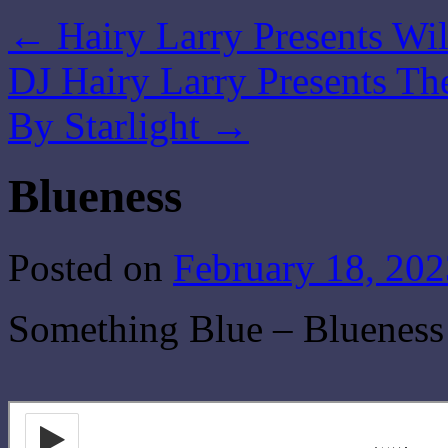
←
Hairy Larry Presents Wil
DJ Hairy Larry Presents The
By Starlight
→
Blueness
Posted on
February 18, 202
Something Blue – Blueness