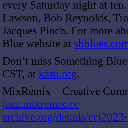
every Saturday night at ten
Lawson, Bob Reynolds, Traf
Jacques Pioch. For more ab
Blue website at
sbblues.co
Don’t miss Something Blue,
CST, at
kasu.org
.
MixRemix – Creative Com
jazz.mixremix.cc
archive.org/details/ccj2023