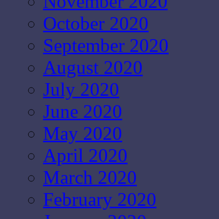
November 2020
October 2020
September 2020
August 2020
July 2020
June 2020
May 2020
April 2020
March 2020
February 2020