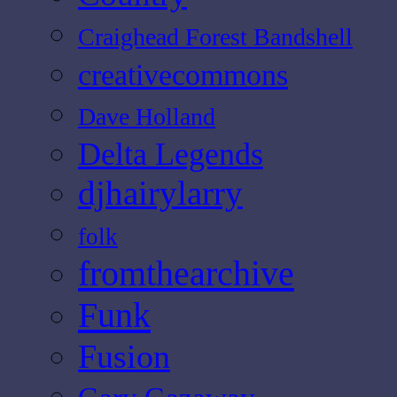
Craighead Forest Bandshell
creativecommons
Dave Holland
Delta Legends
djhairylarry
folk
fromthearchive
Funk
Fusion