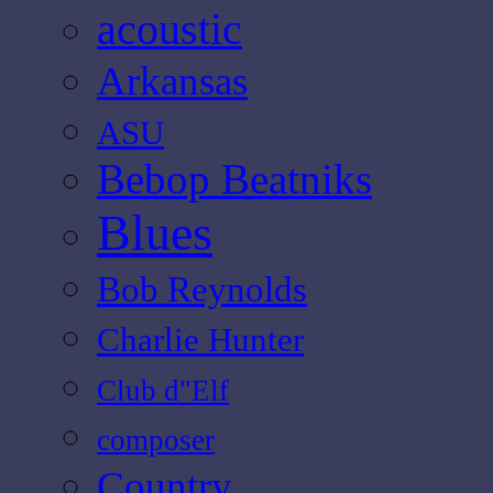
acoustic
Arkansas
ASU
Bebop Beatniks
Blues
Bob Reynolds
Charlie Hunter
Club d"Elf
composer
Country