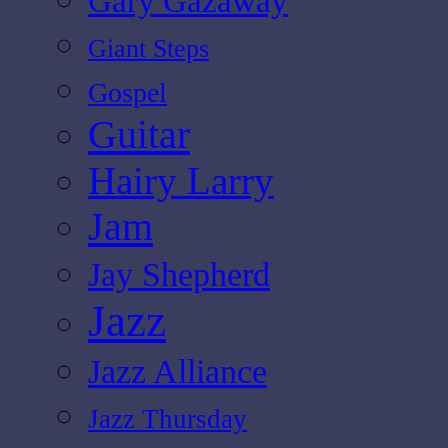
Gary Gazaway
Giant Steps
Gospel
Guitar
Hairy Larry
Jam
Jay Shepherd
Jazz
Jazz Alliance
Jazz Thursday