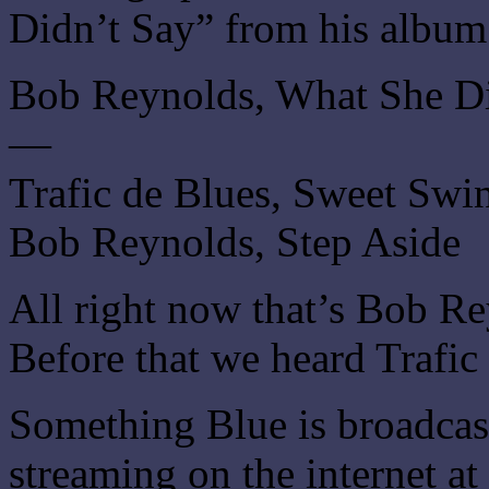
Didn’t Say” from his album
Bob Reynolds, What She Di
—
Trafic de Blues, Sweet Swi
Bob Reynolds, Step Aside
All right now that’s Bob Re
Before that we heard Trafi
Something Blue is broadca
streaming on the internet at