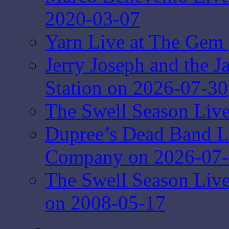
2020-03-07
Yarn Live at The Gem 
Jerry Joseph and the J
Station on 2026-07-30
The Swell Season Live
Dupree’s Dead Band L
Company on 2026-07
The Swell Season Liv
on 2008-05-17