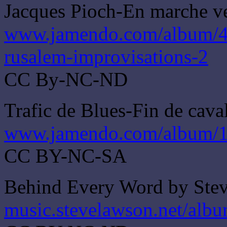
Jacques Pioch-En marche ve
www.jamendo.com/album/46
rusalem-improvisations-2
CC By-NC-ND
Trafic de Blues-Fin de cava
www.jamendo.com/album/18
CC BY-NC-SA
Behind Every Word by Ste
music.stevelawson.net/alb