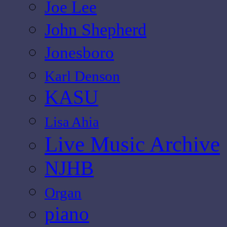
Joe Lee
John Shepherd
Jonesboro
Karl Denson
KASU
Lisa Ahia
Live Music Archive
NJHB
Organ
piano