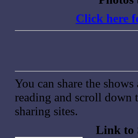
Click here 
You can share the shows 
reading and scroll down t
sharing sites.
Link to