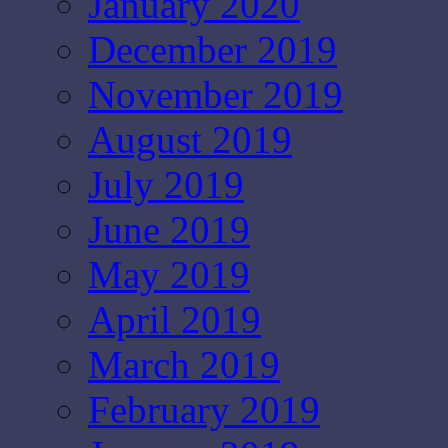
January 2020
December 2019
November 2019
August 2019
July 2019
June 2019
May 2019
April 2019
March 2019
February 2019