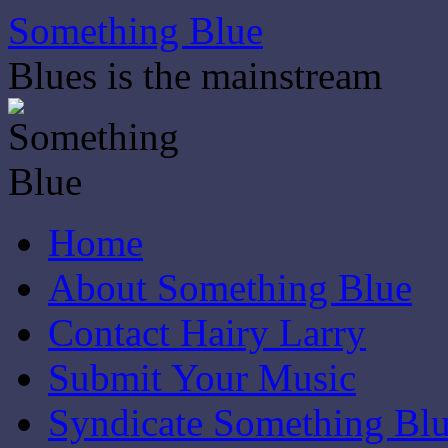
Skip
Something Blue
to
content
Blues is the mainstream
Home
About Something Blue
Contact Hairy Larry
Submit Your Music
Syndicate Something Bl