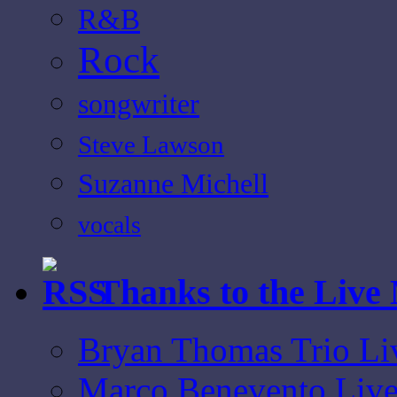
R&B
Rock
songwriter
Steve Lawson
Suzanne Michell
vocals
Thanks to the Live
Bryan Thomas Trio Li
Marco Benevento Live 