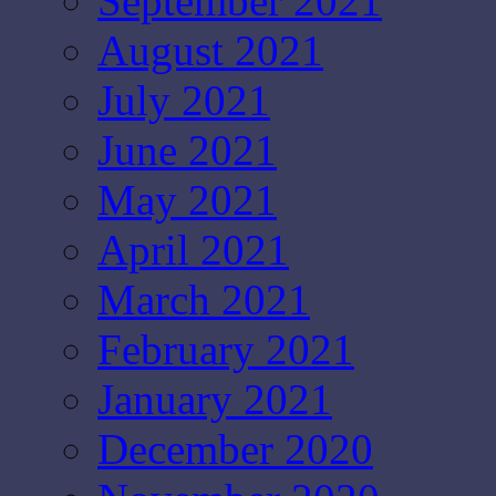
September 2021
August 2021
July 2021
June 2021
May 2021
April 2021
March 2021
February 2021
January 2021
December 2020