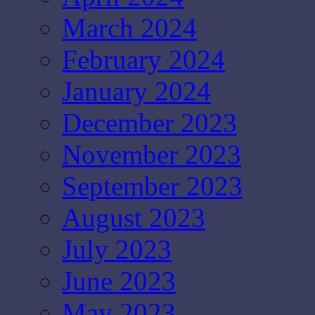
March 2024
February 2024
January 2024
December 2023
November 2023
September 2023
August 2023
July 2023
June 2023
May 2023