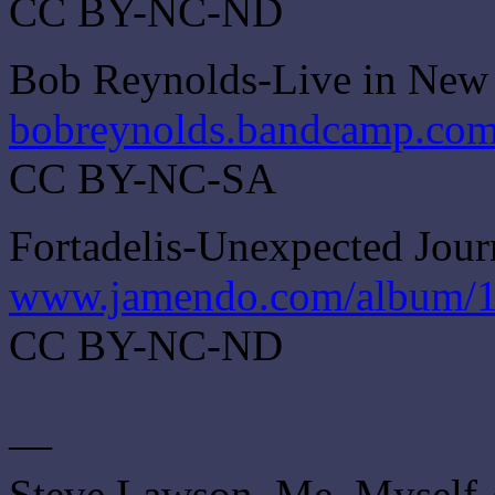
CC BY-NC-ND
Bob Reynolds-Live in New
bobreynolds.bandcamp.com
CC BY-NC-SA
Fortadelis-Unexpected Jou
www.jamendo.com/album/1
CC BY-NC-ND
—
Steve Lawson, Me, Myself 