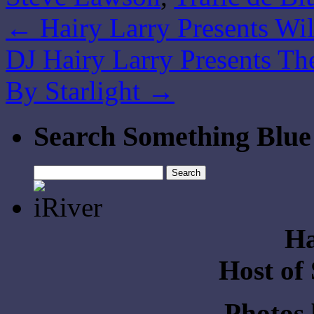
←
Hairy Larry Presents Wil
DJ Hairy Larry Presents The
By Starlight
→
Search Something Blue
Search
for:
Ha
Host of
Photos