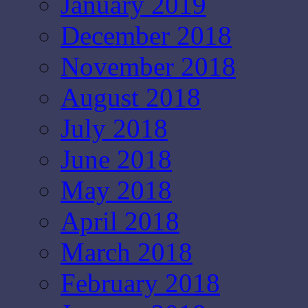
January 2019
December 2018
November 2018
August 2018
July 2018
June 2018
May 2018
April 2018
March 2018
February 2018