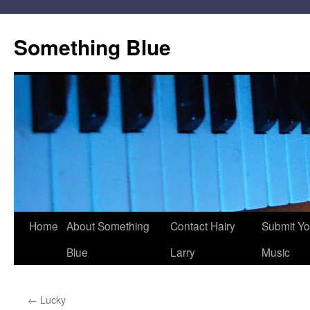
Skip
to
Something Blue
content
Home
About Something
Contact Hairy
Submit Yo
Blue
Larry
Music
←
Lucky