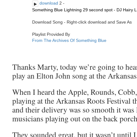
Thanks Marty, today we’re going to hear
play an Elton John song at the Arkansas
When I heard the Apple, Rounds, Cobb
playing at the Arkansas Roots Festival t
and their delivery was so smooth it was
musicians playing out on the back porch
They sounded great, but it wasn’t until 