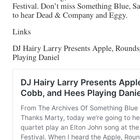
Festival. Don’t miss Something Blue, Sa
to hear Dead & Company and Eggy.
Links
DJ Hairy Larry Presents Apple, Rounds
Playing Daniel