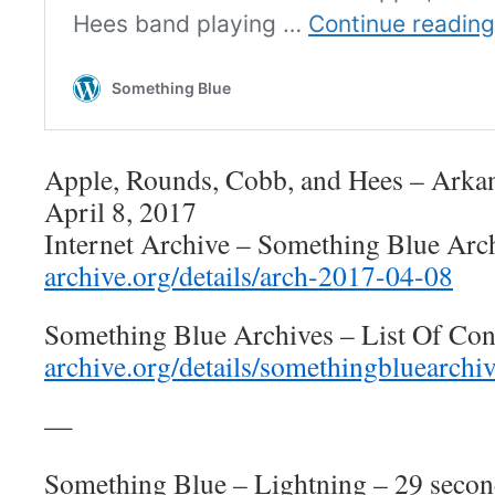
Apple, Rounds, Cobb, and Hees – Arkan
April 8, 2017
Internet Archive – Something Blue Arc
archive.org/details/arch-2017-04-08
Something Blue Archives – List Of Con
archive.org/details/somethingbluearchi
—
Something Blue – Lightning – 29 secon