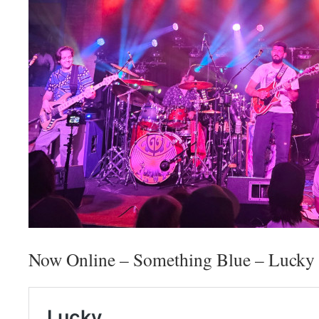
Now Online – Something Blue – Lucky