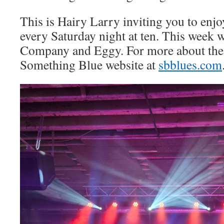
This is Hairy Larry inviting you to en
every Saturday night at ten. This week 
Company and Eggy. For more about the 
Something Blue website at
sbblues.com