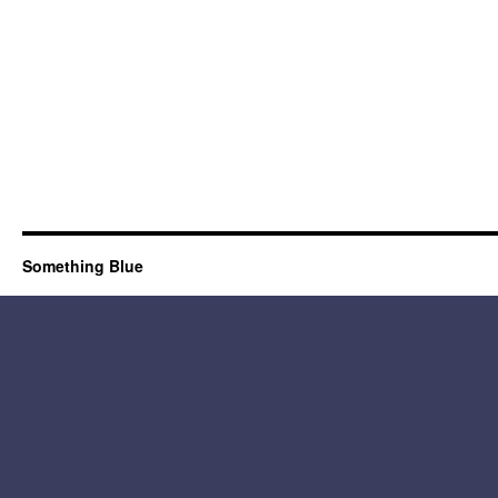
Something Blue