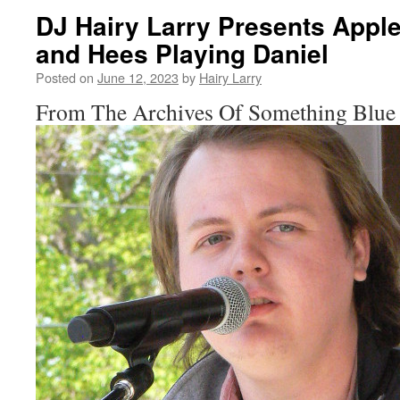
DJ Hairy Larry Presents Appl
and Hees Playing Daniel
Posted on
June 12, 2023
by
Hairy Larry
From The Archives Of Something Blue 