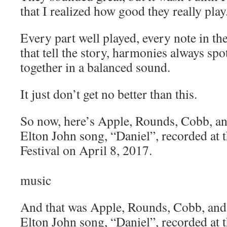
that I realized how good they really play
Every part well played, every note in the
that tell the story, harmonies always spo
together in a balanced sound.
It just don’t get no better than this.
So now, here’s Apple, Rounds, Cobb, an
Elton John song, “Daniel”, recorded at 
Festival on April 8, 2017.
music
And that was Apple, Rounds, Cobb, and
Elton John song, “Daniel”, recorded at 