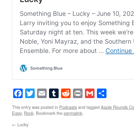
Facebook
Twitter
Email
Tumblr
Reddit
Print
Gmail
Share
This entry was posted in
Podcasts
and tagged
Apple Rounds C
Eggy
,
Rock
. Bookmark the
permalink
.
←
Lucky