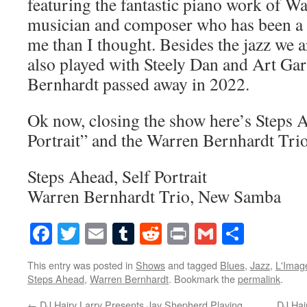
featuring the fantastic piano work of Wa
musician and composer who has been a 
me than I thought. Besides the jazz we a
also played with Steely Dan and Art Ga
Bernhardt passed away in 2022.
Ok now, closing the show here’s Steps 
Portrait” and the Warren Bernhardt Tr
Steps Ahead, Self Portrait
Warren Bernhardt Trio, New Samba
Facebook
Twitter
Email
Tumblr
Reddit
Print
Gmail
Share
This entry was posted in
Shows
and tagged
Blues
,
Jazz
,
L'Imag
Steps Ahead
,
Warren Bernhardt
. Bookmark the
permalink
.
←
DJ Hairy Larry Presents Jay Shepherd Playing
DJ Hai