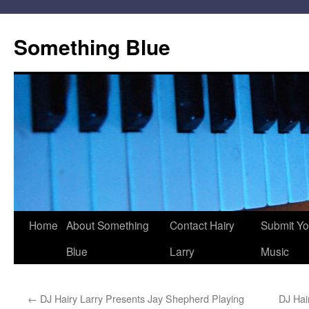
Skip
to
Something Blue
content
Home
About Something
Contact Hairy
Submit Yo
Blue
Larry
Music
←
DJ Hairy Larry Presents Jay Shepherd Playing
DJ Hai