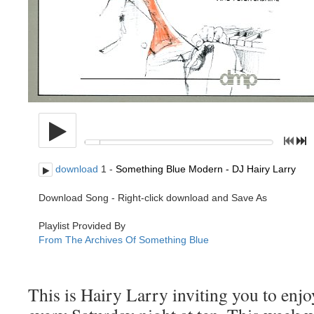
This is Hairy Larry inviting you to en