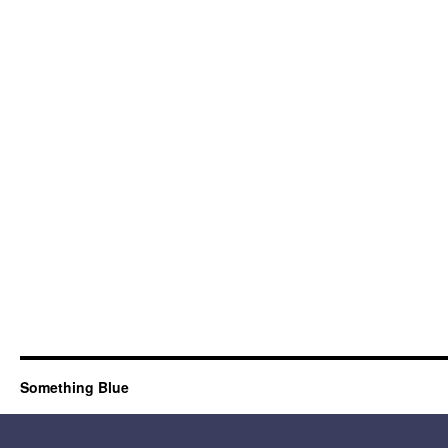
Something Blue