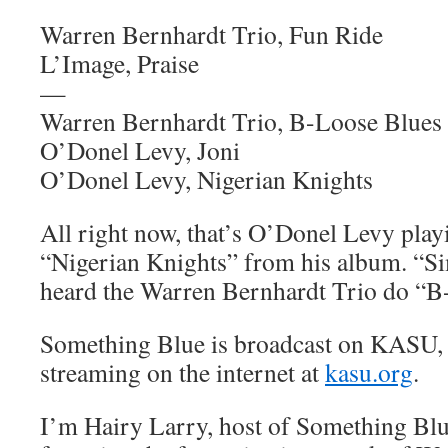
Warren Bernhardt Trio, Fun Ride
L’Image, Praise
—
Warren Bernhardt Trio, B-Loose Blues
O’Donel Levy, Joni
O’Donel Levy, Nigerian Knights
All right now, that’s O’Donel Levy play
“Nigerian Knights” from his album. “Si
heard the Warren Bernhardt Trio do “B
Something Blue is broadcast on KASU,
streaming on the internet at
kasu.org
.
I’m Hairy Larry, host of Something Blu