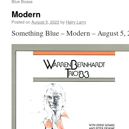
Blue Bossa
Modern
Posted on
August 5, 2023
by
Hairy Larry
Something Blue – Modern – August 5,