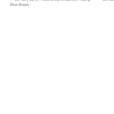
Blue Bossa