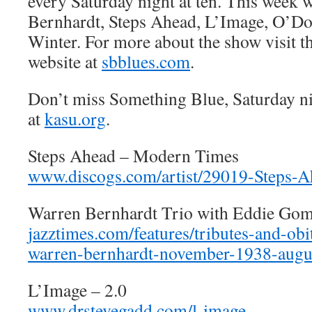
every Saturday night at ten. This week 
Bernhardt, Steps Ahead, L’Image, O’Do
Winter. For more about the show visit 
website at
sbblues.com
.
Don’t miss Something Blue, Saturday n
at
kasu.org
.
Steps Ahead – Modern Times
www.discogs.com/artist/29019-Steps-A
Warren Bernhardt Trio with Eddie Gom
jazztimes.com/features/tributes-and-ob
warren-bernhardt-november-1938-augu
L’Image – 2.0
www.drstevegadd.com/l-image