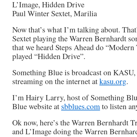
L’Image, Hidden Drive
Paul Winter Sextet, Marilia
Now that’s what I’m talking about. That
Sextet playing the Warren Bernhardt so
that we heard Steps Ahead do “Modern
played “Hidden Drive”.
Something Blue is broadcast on KASU,
streaming on the internet at
kasu.org
.
I’m Hairy Larry, host of Something Blu
Blue website at
sbblues.com
to listen an
Ok now, here’s the Warren Bernhardt T
and L’Image doing the Warren Bernhardt