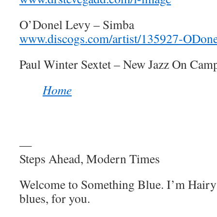
O’Donel Levy – Simba
www.discogs.com/artist/135927-ODon
Paul Winter Sextet – New Jazz On Cam
Home
—
Steps Ahead, Modern Times
Welcome to Something Blue. I’m Hairy 
blues, for you.