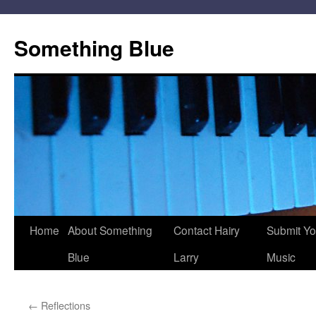
Skip
to
Something Blue
content
Home
About Something
Contact Hairy
Submit Yo
Blue
Larry
Music
←
Reflections