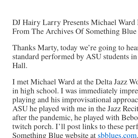
DJ Hairy Larry Presents Michael Ward 
From The Archives Of Something Blue
Thanks Marty, today we’re going to hea
standard performed by ASU students in 
Hall.
I met Michael Ward at the Delta Jazz 
in high school. I was immediately impre
playing and his improvisational approac
ASU he played with me in the Jazz Reci
after the pandemic, he played with Bebo
twitch porch. I’ll post links to these pe
Something Blue website at
sbblues.com