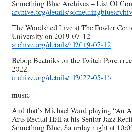
Something Blue Archives – List Of Con
archive.org/details/somethingbluearchi
The Woodshed Live at The Fowler Cente
University on 2019-07-12
archive.org/details/hl2019-07-12
Bebop Beatniks on the Twitch Porch re
2022.
archive.org/details/hl2022-05-16
music
And that’s Michael Ward playing “An Ape
Arts Recital Hall at his Senior Jazz Reci
Something Blue, Saturday night at 10:0