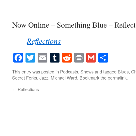
Now Online – Something Blue – Reflect
Reflections
Facebook
Twitter
Email
Tumblr
Reddit
Print
Gmail
Share
This entry was posted in
Podcasts
,
Shows
and tagged
Blues
,
Ch
Secret Forks
,
Jazz
,
Michael Ward
. Bookmark the
permalink
.
←
Reflections