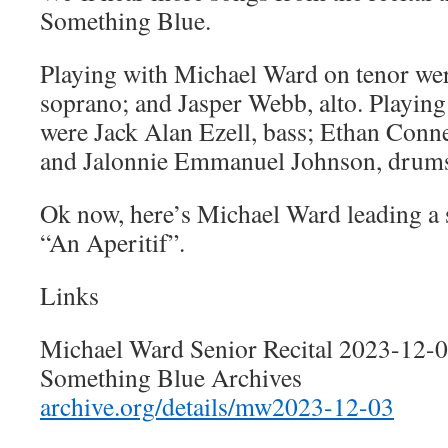
Something Blue.
Playing with Michael Ward on tenor we
soprano; and Jasper Webb, alto. Playing
were Jack Alan Ezell, bass; Ethan Conn
and Jalonnie Emmanuel Johnson, drum
Ok now, here’s Michael Ward leading a
“An Aperitif”.
Links
Michael Ward Senior Recital 2023-12-
Something Blue Archives
archive.org/details/mw2023-12-03