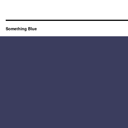
Something Blue