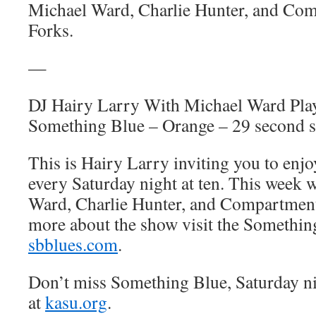
Michael Ward, Charlie Hunter, and Com
Forks.
—
DJ Hairy Larry With Michael Ward Pl
Something Blue – Orange – 29 second s
This is Hairy Larry inviting you to en
every Saturday night at ten. This week 
Ward, Charlie Hunter, and Compartment
more about the show visit the Somethin
sbblues.com
.
Don’t miss Something Blue, Saturday n
at
kasu.org
.