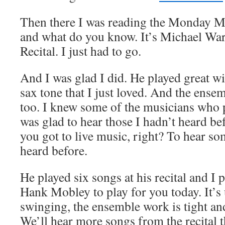
Then there I was reading the Monday
and what do you know. It’s Michael War
Recital. I just had to go.
And I was glad I did. He played great wi
sax tone that I just loved. And the ense
too. I knew some of the musicians who 
was glad to hear those I hadn’t heard be
you got to live music, right? To hear s
heard before.
He played six songs at his recital and I
Hank Mobley to play for you today. It’
swinging, the ensemble work is tight and 
We’ll hear more songs from the recital 