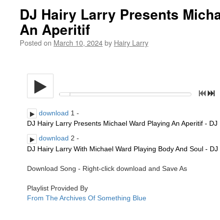
DJ Hairy Larry Presents Mich
An Aperitif
Posted on
March 10, 2024
by
Hairy Larry